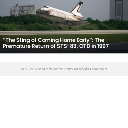
“The Sting of Coming Home Early”: The
Premature Return of STS-83, OTD in 1997
© 2022 AmericaSpace.com All rights reserved