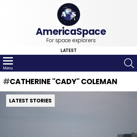
For space explorers
LATEST
S
Menu
CATHERINE "CADY" COLEMAN
LATEST STORIES