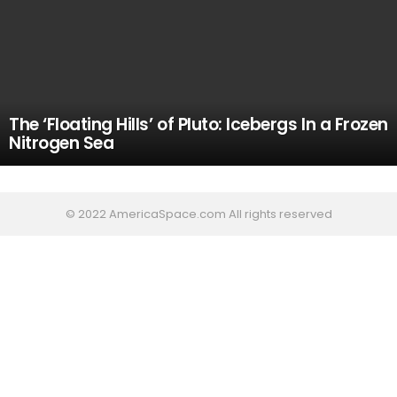
The ‘Floating Hills’ of Pluto: Icebergs In a Frozen
Nitrogen Sea
© 2022 AmericaSpace.com All rights reserved