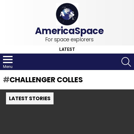
For space explorers
LATEST
S
Menu
CHALLENGER COLLES
LATEST STORIES