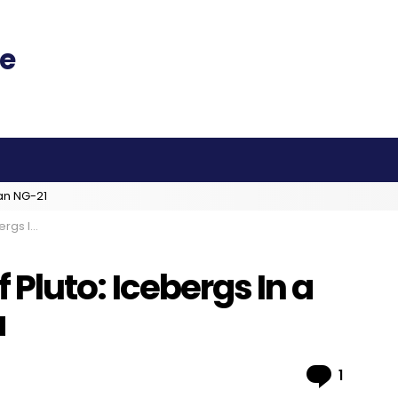
an NG-21
trogen Sea
of Pluto: Icebergs In a
a
Comme
1