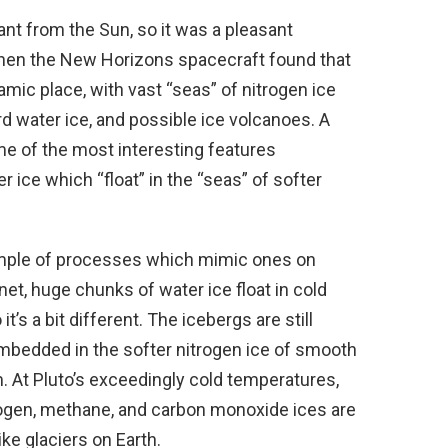
tant from the Sun, so it was a pleasant
when the New Horizons spacecraft found that
namic place, with vast “seas” of nitrogen ice
rd water ice, and possible ice volcanoes. A
e of the most interesting features
r ice which “float” in the “seas” of softer
mple of processes which mimic ones on
anet, huge chunks of water ice float in cold
t’s a bit different. The icebergs are still
mbedded in the softer nitrogen ice of smooth
m. At Pluto’s exceedingly cold temperatures,
itrogen, methane, and carbon monoxide ices are
ike glaciers on Earth.