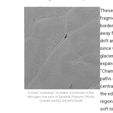
These 
fragm
border
away f
drift 
since 
glacie
expans
“Chain
paths 
centra
A lone “iceberg” of water ice floats in the
the ed
nitrogen ice sea of Sputnik Planum. Photo
Credit: NASA/JHUAPL/SwRI
region
soft n