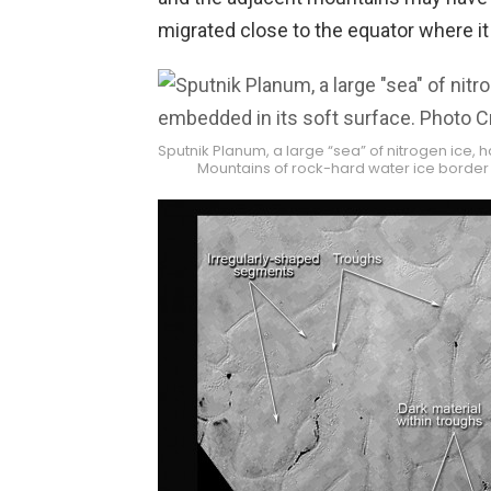
migrated close to the equator where it
Sputnik Planum, a large “sea” of nitrogen ice, 
Mountains of rock-hard water ice border 