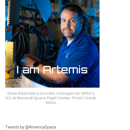
Dave Reynolds is booster manager for NASA’s
SLS at Marshall Space Flight Center. Photo Credit:
NASA
Tweets by @AmericaSpace