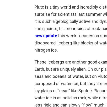
Pluto is a tiny world and incredibly dis
surprise for scientists last summer 
it is such a geologically active and dy
and glaciers, tall mountains of rock-ha
new update
this week focuses on som
discovered: iceberg-like blocks of wate
nitrogen ice.
These icebergs are another good exa
Earth, but are uniquely alien. On our pl
seas and oceans of water, but on Pluto i
composed of water ice, but they are e
icy plains or “seas” like Sputnik Planu
water ice is as solid as rock, while n
less rigid and can slowly “flow” much l