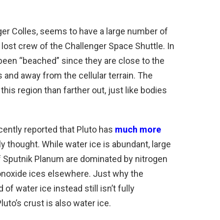
nger Colles, seems to have a large number of
 lost crew of the Challenger Space Shuttle. In
 been “beached” since they are close to the
and away from the cellular terrain. The
his region than farther out, just like bodies
ecently reported that Pluto has
much more
y thought. While water ice is abundant, large
f Sputnik Planum are dominated by nitrogen
onoxide ices elsewhere. Just why the
 water ice instead still isn’t fully
uto’s crust is also water ice.