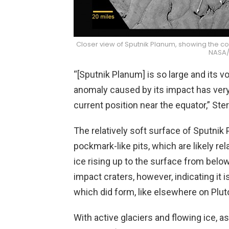
Closer view of Sputnik Planum, showing the conv
NASA/
“[Sputnik Planum] is so large and its 
anomaly caused by its impact has very 
current position near the equator,” Ster
The relatively soft surface of Sputnik
pockmark-like pits, which are likely re
ice rising up to the surface from belo
impact craters, however, indicating it 
which did form, like elsewhere on Plut
With active glaciers and flowing ice, a