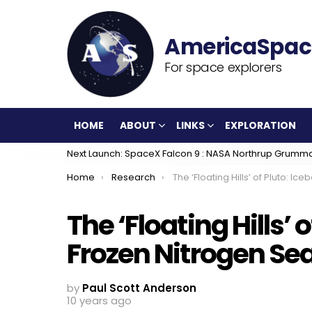
For space explorers
HOME
ABOUT
LINKS
EXPLORATION
Next Launch: SpaceX Falcon 9 : NASA Northrup Grumm
You are here:
Home
Research
The ‘Floating Hills’ of Pluto: Icebergs In a Frozen Ni
The ‘Floating Hills’ 
Frozen Nitrogen Se
by
Paul Scott Anderson
10 years ago