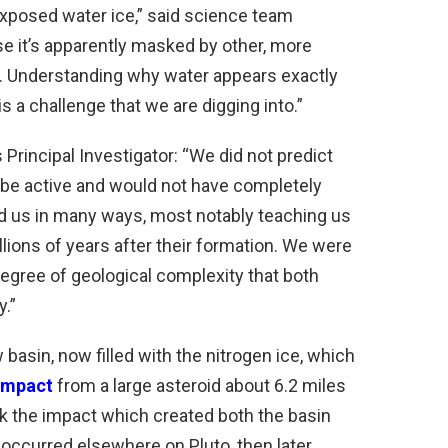
xposed water ice,” said science team
 it’s apparently masked by other, more
et. Understanding why water appears exactly
is a challenge that we are digging into.”
Principal Investigator: “We did not predict
ill be active and would not have completely
d us in many ways, most notably teaching us
llions of years after their formation. We were
egree of geological complexity that both
y.”
 basin, now filled with the nitrogen ice, which
impact
from a large asteroid about 6.2 miles
nk the impact which created both the basin
ccurred elsewhere on Pluto, then later