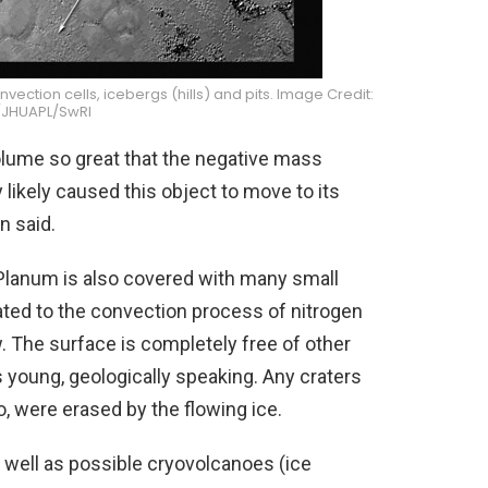
ection cells, icebergs (hills) and pits. Image Credit:
JHUAPL/SwRI
volume so great that the negative mass
likely caused this object to move to its
n said.
 Planum is also covered with many small
lated to the convection process of nitrogen
w. The surface is completely free of other
is young, geologically speaking. Any craters
o, were erased by the flowing ice.
s well as possible cryovolcanoes (ice