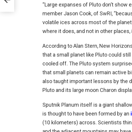
“Large expanses of Pluto don’t show e
ng
member Jason Cook, of SwRI, “because
volatile ices across most of the plan
where it does, and not in other places, 
According to Alan Stern, New Horizons 
that a small planet like Pluto could st
cooled off. The Pluto system surprise
that small planets can remain active bi
also taught important lessons by the d
Pluto and its large moon Charon displa
Sputnik Planum itself is a giant shallow
is thought to have been formed by an
(10 kilometers) across. Scientists thi
and the adjacent mountains may have o