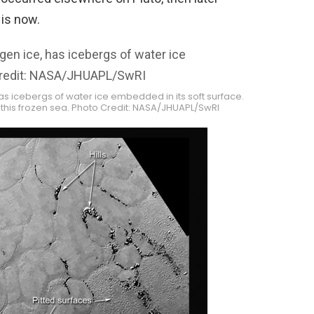
 is now.
has icebergs of water ice embedded in its soft surface.
this frozen sea. Photo Credit: NASA/JHUAPL/SwRI