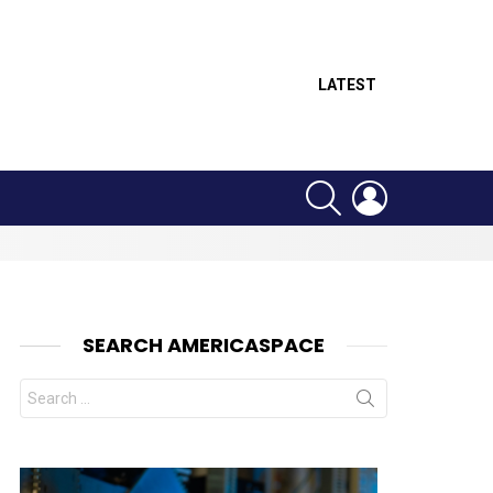
LATEST
SEARCH
LOGIN
SEARCH AMERICASPACE
Search
for:
nt