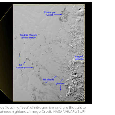
ce float in a “sea” of nitrogen ice and are thought to
ainous highlands. Image Credit: NASA/JHUAPL/SwRI