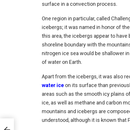
surface in a convection process.
One region in particular, called Challe
icebergs; it was named in honor of the
this area, the icebergs appear to have
shoreline boundary with the mountains 
nitrogen ice sea would be shallower in t
of water on Earth.
Apart from the icebergs, it was also r
water ice
on its surface than previousl
areas such as the smooth icy plains o
ice, as well as methane and carbon m
mountains and icebergs are composed of
understood, although it is known that Pl