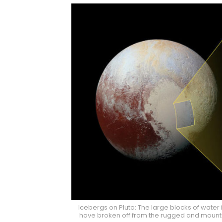
Icebergs on Pluto: The large blocks of water i
have broken off from the rugged and mount