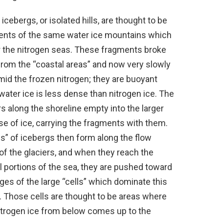
icebergs, or isolated hills, are thought to be
ents of the same water ice mountains which
 the nitrogen seas. These fragments broke
rom the “coastal areas” and now very slowly
amid the frozen nitrogen; they are buoyant
water ice is less dense than nitrogen ice. The
rs along the shoreline empty into the larger
e of ice, carrying the fragments with them.
s” of icebergs then form along the flow
of the glaciers, and when they reach the
l portions of the sea, they are pushed toward
ges of the large “cells” which dominate this
. Those cells are thought to be areas where
itrogen ice from below comes up to the