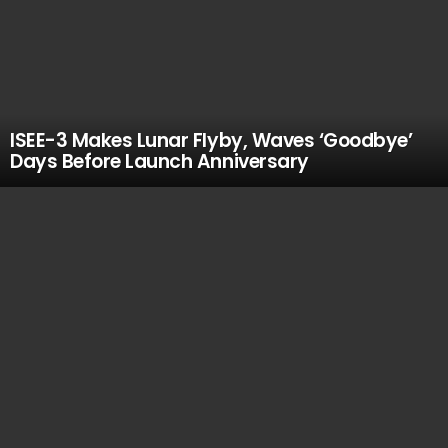
ISEE-3 Makes Lunar Flyby, Waves ‘Goodbye’
Days Before Launch Anniversary