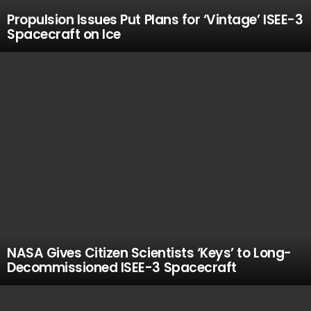
Propulsion Issues Put Plans for ‘Vintage’ ISEE-3
Spacecraft on Ice
NASA Gives Citizen Scientists ‘Keys’ to Long-
Decommissioned ISEE-3 Spacecraft