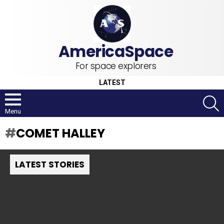
For space explorers
LATEST
S
Menu
COMET HALLEY
LATEST STORIES