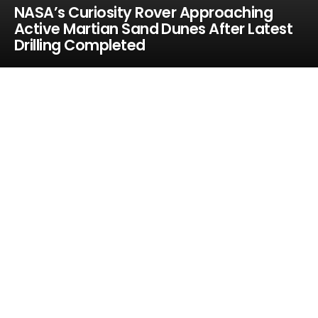
NASA’s Curiosity Rover Approaching
Active Martian Sand Dunes After Latest
Drilling Completed