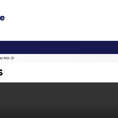
an NG-21
S