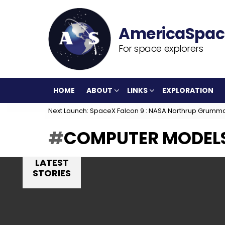
For space explorers
HOME
ABOUT
LINKS
EXPLORATION
Next Launch: SpaceX Falcon 9 : NASA Northrup Grumm
COMPUTER MODEL
LATEST
STORIES