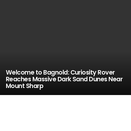
Welcome to Bagnold: Curiosity Rover
Reaches Massive Dark Sand Dunes Near
Mount Sharp