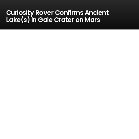
Curiosity Rover Confirms Ancient
Lake(s) in Gale Crater on Mars