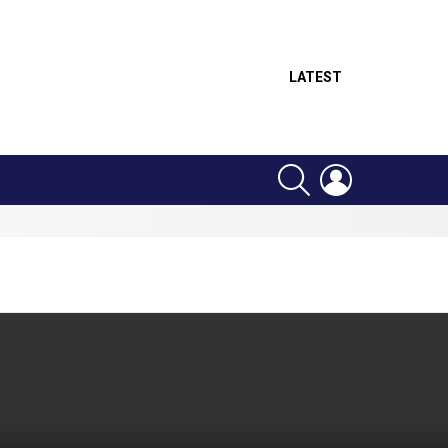
LATEST
SEARCH
LOGIN