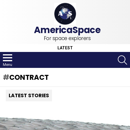
For space explorers
LATEST
S
Menu
CONTRACT
LATEST STORIES