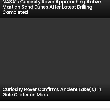
NASA’s Curiosity Rover Approaching Active
Martian Sand Dunes After Latest Drilling
Completed
Curiosity Rover Confirms Ancient Lake(s) in
Gale Crater on Mars