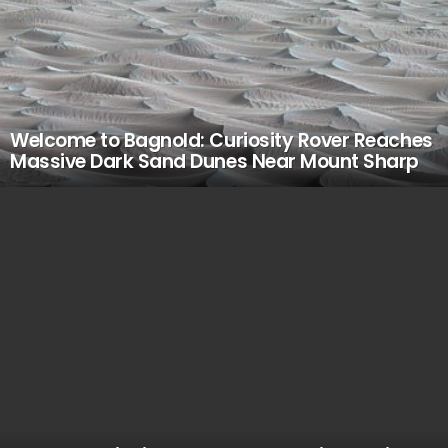
Welcome to Bagnold: Curiosity Rover Reaches
Massive Dark Sand Dunes Near Mount Sharp