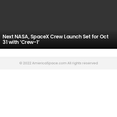
Next NASA, SpaceX Crew Launch Set for Oct
31 with ‘Crew-1’
© 2022 AmericaSpace.com All rights reserved