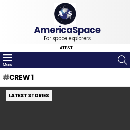
For space explorers
LATEST
S
Menu
CREW 1
LATEST STORIES