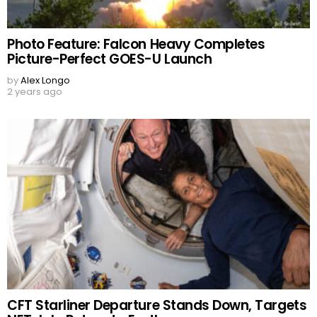
Photo Feature: Falcon Heavy Completes
Picture-Perfect GOES-U Launch
by
Alex Longo
2 years ago
CFT Starliner Departure Stands Down, Targets