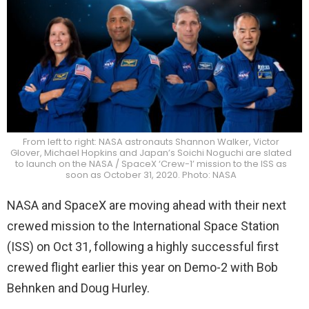
From left to right: NASA astronauts Shannon Walker, Victor
Glover, Michael Hopkins and Japan’s Soichi Noguchi are slated
to launch on the NASA / SpaceX ‘Crew-1’ mission to the ISS as
soon as October 31, 2020. Photo: NASA
NASA and SpaceX are moving ahead with their next
crewed mission to the International Space Station
(ISS) on Oct 31, following a highly successful first
crewed flight earlier this year on Demo-2 with Bob
Behnken and Doug Hurley.