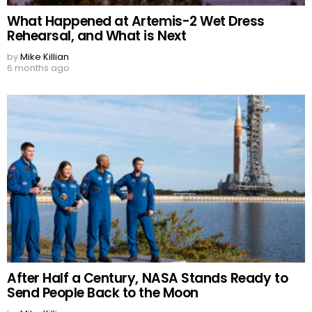
What Happened at Artemis-2 Wet Dress
Rehearsal, and What is Next
by
Mike Killian
6 months ago
After Half a Century, NASA Stands Ready to
Send People Back to the Moon