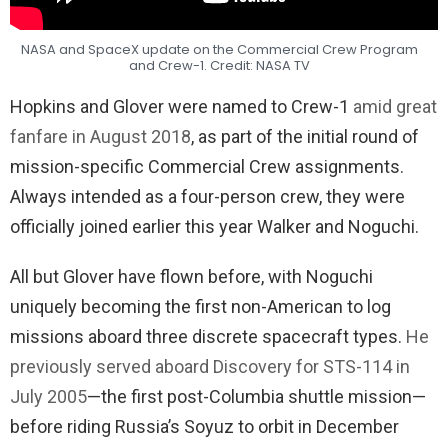
NASA and SpaceX update on the Commercial Crew Program
and Crew-1. Credit: NASA TV
Hopkins and Glover were named to Crew-1
amid great
fanfare in August 2018
, as part of the initial round of
mission-specific Commercial Crew assignments.
Always intended as a four-person crew, they were
officially joined earlier this year Walker and Noguchi.
All but Glover have flown before, with Noguchi
uniquely becoming the first non-American to log
missions aboard three discrete spacecraft types.
He
previously served aboard Discovery for STS-114 in
July 2005
—the first post-Columbia shuttle mission—
before riding Russia’s Soyuz to orbit in December