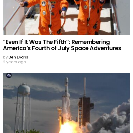
“Even If It Was The Fifth”: Remembering
America’s Fourth of July Space Adventures
by
Ben Evans
2 years ago