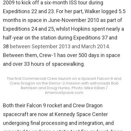
2009 to kick off a six-month ISS tour during
Expeditions 22 and 23. For her part, Walker logged 5.5
months in space in June-November 2010 as part of
Expeditions 24 and 25, whilst Hopkins spent nearly a
half-year on the station during Expeditions 37 and
38
between September 2013 and March 2014
.
Between them, Crew-1 has over 500 days in space
and over 33 hours of spacewalking.
The first Commercial Crew launch on a SpaceX Falcon 9 and
Crew Dragon on the Demo-2 mission with astronauts Bob
Behnken and Doug Hurley. Photo: Mike Killian /
AmericaSpace.com
Both their Falcon 9 rocket and Crew Dragon
spacecraft are now at Kennedy Space Center
undergoing final processing and integration, and