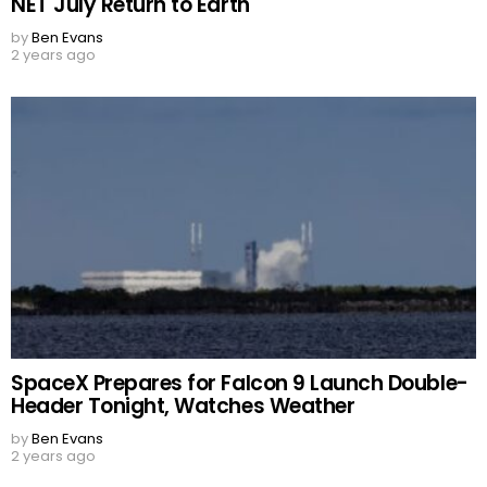
NET July Return to Earth
by
Ben Evans
2 years ago
SpaceX Prepares for Falcon 9 Launch Double-
Header Tonight, Watches Weather
by
Ben Evans
2 years ago