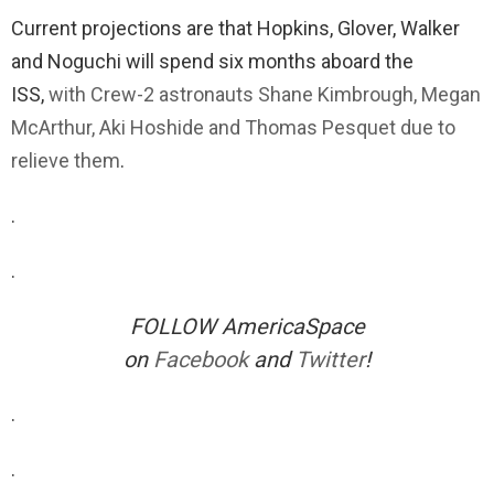
Current projections are that Hopkins, Glover, Walker
and Noguchi will spend six months aboard the
ISS,
with Crew-2 astronauts Shane Kimbrough, Megan
McArthur, Aki Hoshide and Thomas Pesquet due to
relieve them
.
.
.
FOLLOW AmericaSpace
on
Facebook
and
Twitter
!
.
.