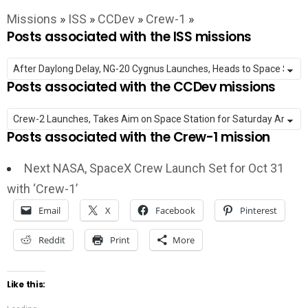
Missions
»
ISS
»
CCDev
»
Crew-1
»
Posts associated with the ISS missions
Posts associated with the CCDev missions
Posts associated with the Crew-1 mission
Next NASA, SpaceX Crew Launch Set for Oct 31
with ‘Crew-1’
Email
X
Facebook
Pinterest
Reddit
Print
More
Like this: