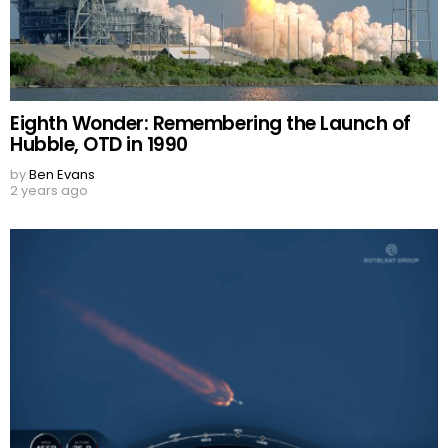
Eighth Wonder: Remembering the Launch of
Hubble, OTD in 1990
by
Ben Evans
2 years ago