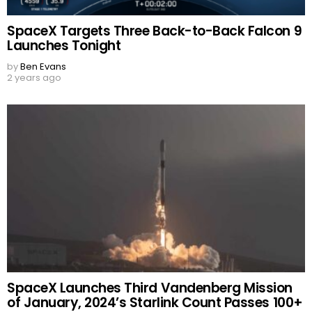
SpaceX Targets Three Back-to-Back Falcon 9
Launches Tonight
by
Ben Evans
2 years ago
SpaceX Launches Third Vandenberg Mission
of January, 2024’s Starlink Count Passes 100+