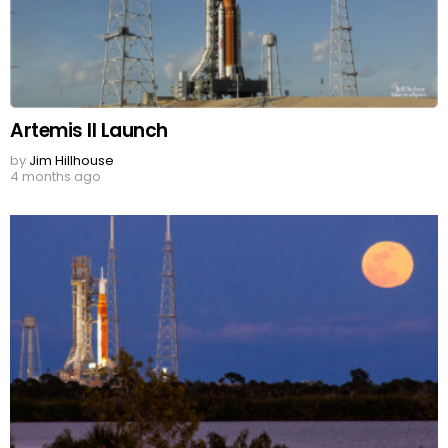
Artemis II Launch
by
Jim Hillhouse
4 months ago