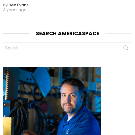
by
Ben Evans
3 years ago
SEARCH AMERICASPACE
Search
for: