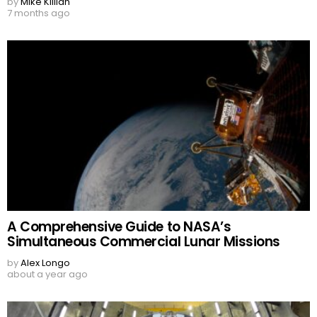
by
Mike Killian
7 months ago
A Comprehensive Guide to NASA’s
Simultaneous Commercial Lunar Missions
by
Alex Longo
about a year ago