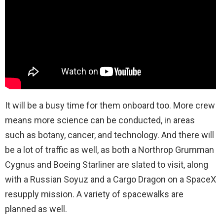
It will be a busy time for them onboard too. More crew
means more science can be conducted, in areas
such as botany, cancer, and technology. And there will
be a lot of traffic as well, as both a Northrop Grumman
Cygnus and Boeing Starliner are slated to visit, along
with a Russian Soyuz and a Cargo Dragon on a SpaceX
resupply mission. A variety of spacewalks are
planned as well.