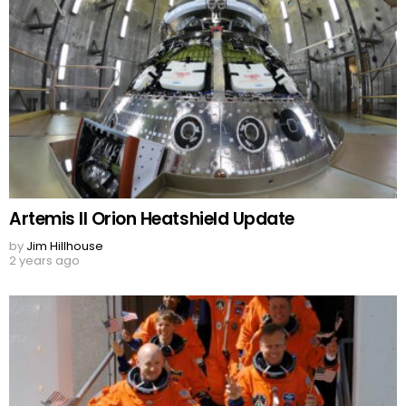
Artemis II Orion Heatshield Update
by
Jim Hillhouse
2 years ago