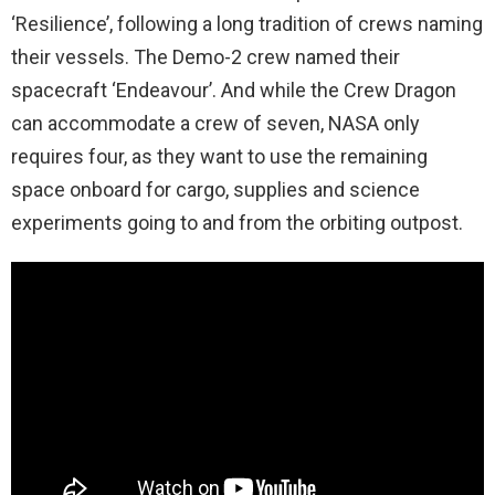
‘Resilience’, following a long tradition of crews naming
their vessels. The Demo-2 crew named their
spacecraft ‘Endeavour’. And while the Crew Dragon
can accommodate a crew of seven, NASA only
requires four, as they want to use the remaining
space onboard for cargo, supplies and science
experiments going to and from the orbiting outpost.