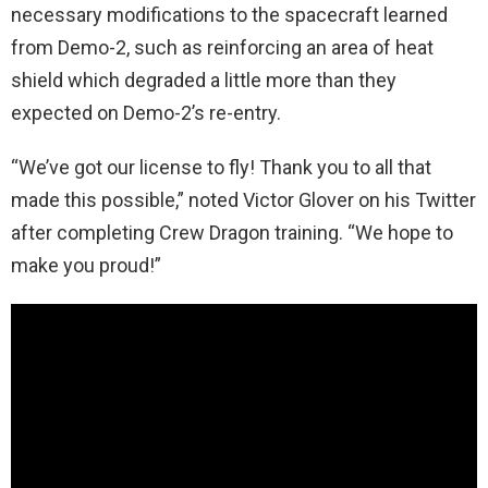
necessary modifications to the spacecraft learned
from Demo-2, such as reinforcing an area of heat
shield which degraded a little more than they
expected on Demo-2’s re-entry.
“We’ve got our license to fly! Thank you to all that
made this possible,” noted Victor Glover on his Twitter
after completing Crew Dragon training. “We hope to
make you proud!”