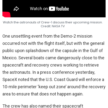
Watch the astronauts of Crew-1 discuss their upcoming mission.
Credit: NASA TV
One unsettling event from the Demo-2 mission
occurred not with the flight itself, but with the general
public upon splashdown of the capsule in the Gulf of
Mexico. Several boats came dangerously close to the
spacecraft and recovery crews working to retrieve
the astronauts. In a press conference yesterday,
SpaceX noted that the U.S. Coast Guard will enforce a
10-mile perimeter ‘keep out zone’ around the recovery
area to ensure that does not happen again.
The crew has also named their spacecraft