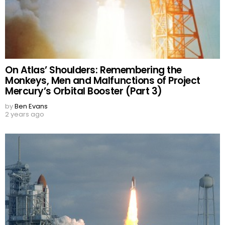
On Atlas’ Shoulders: Remembering the
Monkeys, Men and Malfunctions of Project
Mercury’s Orbital Booster (Part 3)
by
Ben Evans
2 years ago