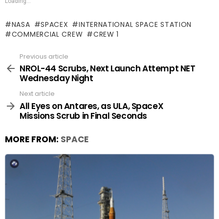
Loading...
NASA
SPACEX
INTERNATIONAL SPACE STATION
COMMERCIAL CREW
CREW 1
Previous article
See
more
NROL-44 Scrubs, Next Launch Attempt NET
Wednesday Night
Next article
All Eyes on Antares, as ULA, SpaceX
Missions Scrub in Final Seconds
MORE FROM:
SPACE