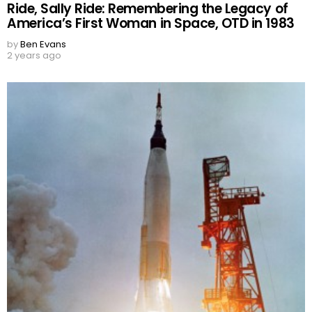
Ride, Sally Ride: Remembering the Legacy of
America’s First Woman in Space, OTD in 1983
by
Ben Evans
2 years ago