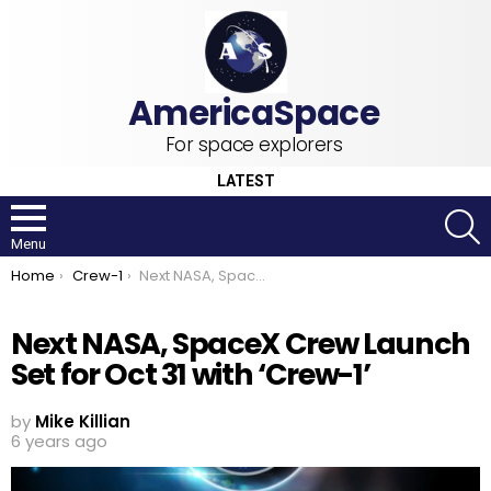
For space explorers
LATEST
S
Menu
You are here:
Home
Crew-1
Next NASA, SpaceX Crew Launch Set for Oct 31 with ‘Crew-1’
Next NASA, SpaceX Crew Launch
Set for Oct 31 with ‘Crew-1’
by
Mike Killian
6 years ago