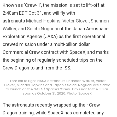
Known as ‘Crew-1’, the mission is set to lift-off at
2:40am EDT Oct 31, and will fly with
astronauts
Michael Hopkins
,
Victor Glover
,
Shannon
Walker
, and
Soichi Noguchi
of the Japan Aerospace
Exploration Agency (JAXA) as the first operational
crewed mission under a multi-billion dollar
Commercial Crew contract with SpaceX, and marks
the beginning of regularly scheduled trips on the
Crew Dragon to and from the ISS.
From left to right: NASA astronauts Shannon Walker, Victor
Glover, Michael Hopkins and Japan’s Soichi Noguchi are slated
to launch on the NASA / SpaceX ‘Crew-1’ mission to the ISS as
soon as October 31, 2020. Photo: SpaceX
The astronauts recently wrapped up their Crew
Dragon training, while SpaceX has completed any