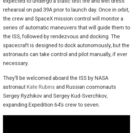
expected to undergo a static test fire and wet dress
rehearsal on pad 39A prior to launch day. Once in orbit,
the crew and SpaceX mission control will monitor a
series of automatic maneuvers that will guide them to
the ISS, followed by rendezvous and docking. The
spacecraft is designed to dock autonomously, but the
astronauts can take control and pilot manually, if ever
necessary.
They’ll be welcomed aboard the ISS by NASA
astronaut
Kate Rubins
and Russian cosmonauts
Sergey Ryzhikov and Sergey Kud-Sverchkov,
expanding Expedition 64’s crew to seven.