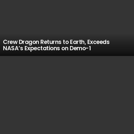
Crew Dragon Returns to Earth, Exceeds
NASA’s Expectations on Demo-1