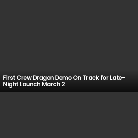
First Crew Dragon Demo On Track for Late-
Night Launch March 2