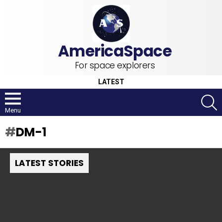
For space explorers
LATEST
S
Menu
DM-1
LATEST STORIES