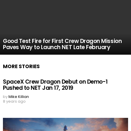
Good Test Fire for First Crew Dragon Mission
Paves Way to Launch NET Late February
MORE STORIES
SpaceX Crew Dragon Debut on Demo-1
Pushed to NET Jan 17, 2019
by
Mike Killian
8 years ago