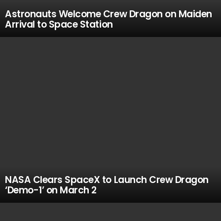
Astronauts Welcome Crew Dragon on Maiden
Arrival to Space Station
NASA Clears SpaceX to Launch Crew Dragon
‘Demo-1’ on March 2