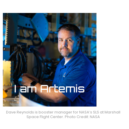
Dave Reynolds is booster manager for NASA’s SLS at Marshall
Space Flight Center. Photo Credit: NASA