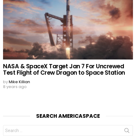
NASA & SpaceX Target Jan 7 For Uncrewed
Test Flight of Crew Dragon to Space Station
by
Mike Killian
8 years ago
SEARCH AMERICASPACE
Search
for: