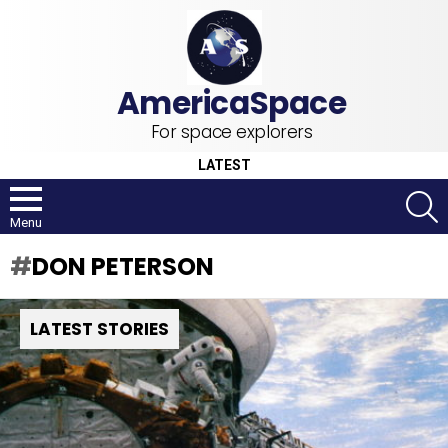
For space explorers
LATEST
S
Menu
DON PETERSON
LATEST STORIES