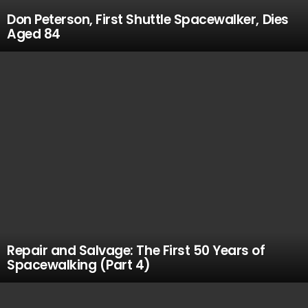
Don Peterson, First Shuttle Spacewalker, Dies
Aged 84
Repair and Salvage: The First 50 Years of
Spacewalking (Part 4)