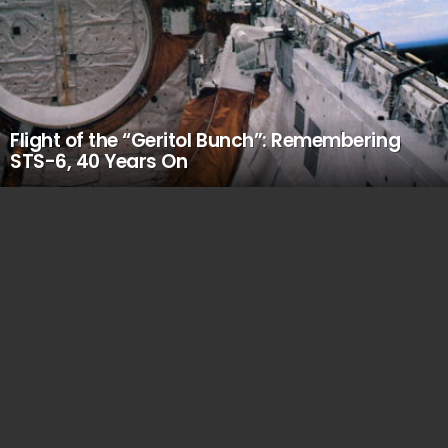
Flight of the “Geritol Bunch”: Remembering
STS-6, 40 Years On