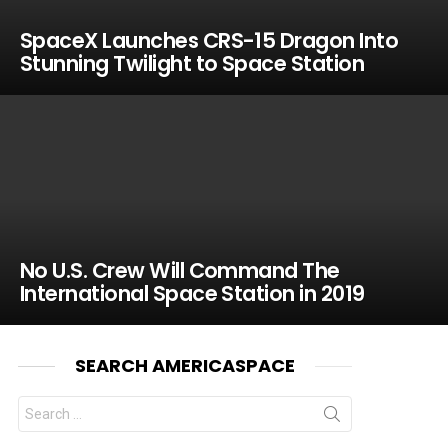
SpaceX Launches CRS-15 Dragon Into
Stunning Twilight to Space Station
No U.S. Crew Will Command The
International Space Station in 2019
SEARCH AMERICASPACE
Search
for: