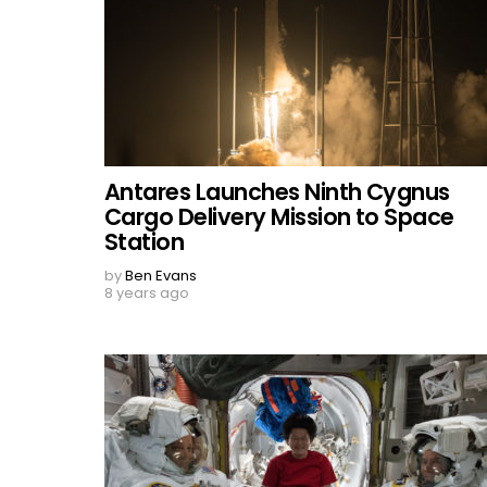
Antares Launches Ninth Cygnus
Cargo Delivery Mission to Space
Station
by
Ben Evans
8 years ago