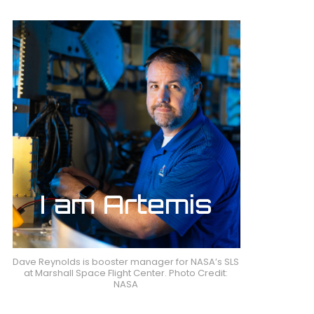
Dave Reynolds is booster manager for NASA’s SLS
at Marshall Space Flight Center. Photo Credit:
NASA