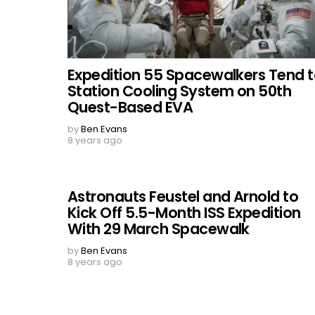
Expedition 55 Spacewalkers Tend 
Station Cooling System on 50th
Quest-Based EVA
by
Ben Evans
8 years ago
Astronauts Feustel and Arnold to
Kick Off 5.5-Month ISS Expedition
With 29 March Spacewalk
by
Ben Evans
8 years ago