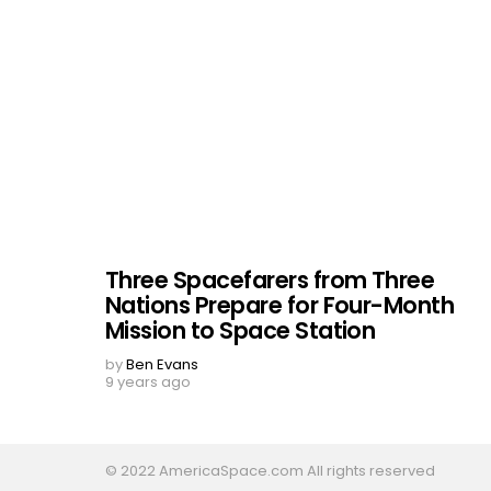
Three Spacefarers from Three
Nations Prepare for Four-Month
Mission to Space Station
by
Ben Evans
9 years ago
© 2022 AmericaSpace.com All rights reserved