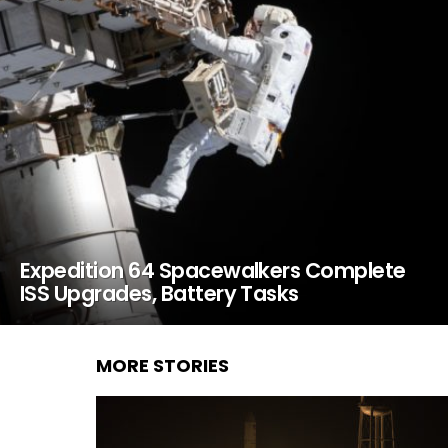
Expedition 64 Spacewalkers Complete
ISS Upgrades, Battery Tasks
MORE STORIES