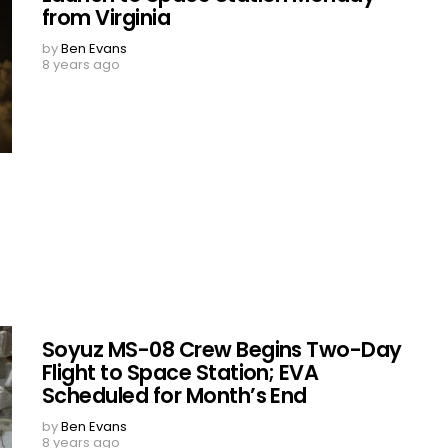
from Virginia
by
Ben Evans
8 years ago
Soyuz MS-08 Crew Begins Two-Day
Flight to Space Station; EVA
Scheduled for Month’s End
by
Ben Evans
8 years ago