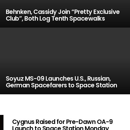
Behnken, Cassidy Join “Pretty Exclusive
Club”, Both Log Tenth Spacewalks
Soyuz MS-09 Launches U.S., Russian,
German Spacefarers to Space Station
Cygnus Raised for Pre-Dawn OA-9
Launch to Space Station Monday