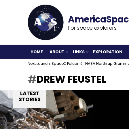
For space explorers
HOME
ABOUT
LINKS
EXPLORATION
Next Launch: SpaceX Falcon 9 : NASA Northrup Grumm
DREW FEUSTEL
LATEST
STORIES