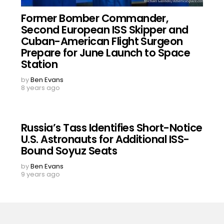
Former Bomber Commander,
Second European ISS Skipper and
Cuban-American Flight Surgeon
Prepare for June Launch to Space
Station
by
Ben Evans
8 years ago
Russia’s Tass Identifies Short-Notice
U.S. Astronauts for Additional ISS-
Bound Soyuz Seats
by
Ben Evans
9 years ago