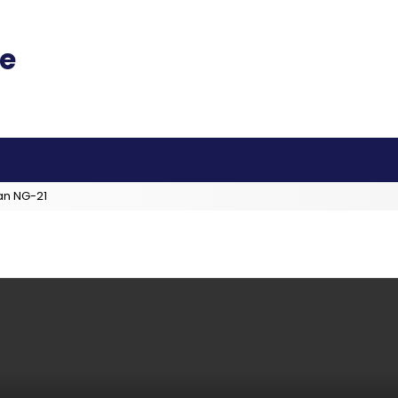
an NG-21