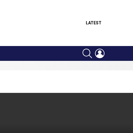
LATEST
SEARCH
LOGIN