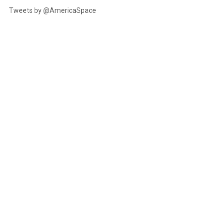
Tweets by @AmericaSpace