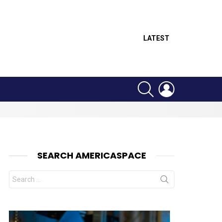
LATEST
SEARCH
LOGIN
SEARCH AMERICASPACE
Search
for:
nts