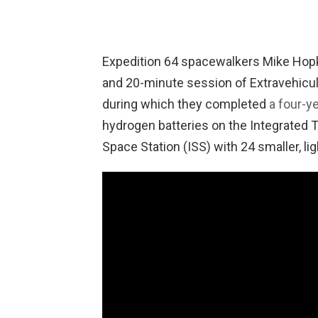
Expedition 64 spacewalkers Mike Hopk
and 20-minute session of Extravehicula
during which they completed
a four-y
hydrogen batteries on the Integrated T
Space Station (ISS) with 24 smaller, li