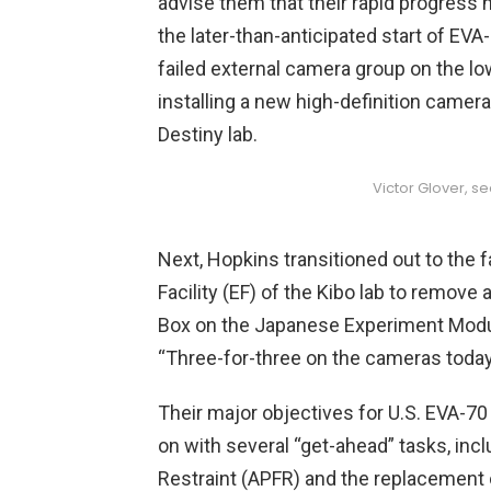
advise them that their rapid progress h
the later-than-anticipated start of EV
failed external camera group on the lo
installing a new high-definition camer
Destiny lab.
Victor Glover, s
Next, Hopkins transitioned out to the f
Facility (EF) of the Kibo lab to remove
Box on the Japanese Experiment Mod
“Three-for-three on the cameras today
Their major objectives for U.S. EVA-7
on with several “get-ahead” tasks, incl
Restraint (APFR) and the replacement o