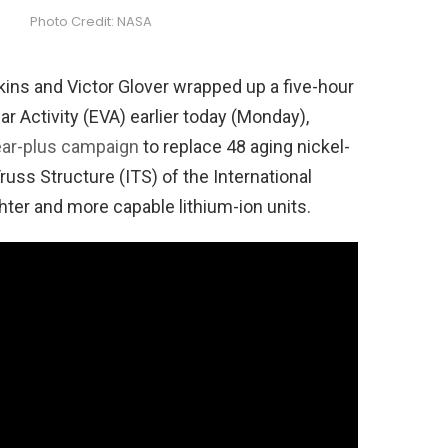
Photo Credit: NASA
ins and Victor Glover wrapped up a five-hour
r Activity (EVA) earlier today (Monday),
ear-plus campaign
to replace 48 aging nickel-
russ Structure (ITS) of the International
ghter and more capable lithium-ion units.