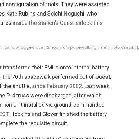
nd configuration of tools. They were assisted
tes Kate Rubins and Soichi Noguchi, who
edures
inside the station’s Quest airlock this
er has now logged over 12 hours of spacewalking time. Photo Credit: 
r transferred their EMUs onto internal battery
70, the 70th spacewalk performed out of Quest,
f the shuttle,
since February 2002
. Last week,
he P-4 truss were discharged, after which
m-ion unit installed via ground-commanded
. EST Hopkins and Glover finished the battery
omplete the requisite circuit.
now-unneeded “H-Fixture” handling aid from