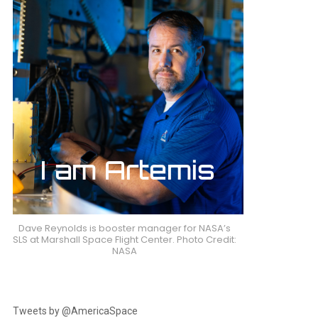
Dave Reynolds is booster manager for NASA’s
SLS at Marshall Space Flight Center. Photo Credit:
NASA
Tweets by @AmericaSpace