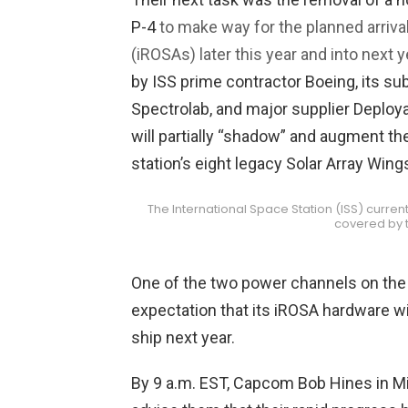
P-4
to make way for the planned arriva
(iROSAs) later this year and into next y
by ISS prime contractor Boeing, its sub
Spectrolab, and major supplier Deploy
will partially “shadow” and augment the
station’s eight legacy Solar Array Win
The International Space Station (ISS) current
covered by t
One of the two power channels on the P
expectation that its iROSA hardware w
ship next year.
By 9 a.m. EST, Capcom Bob Hines in Mi