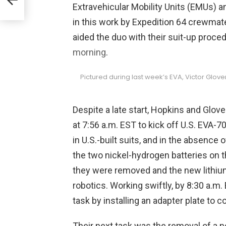
Extravehicular Mobility Units (EMUs) a
in
in this work by Expedition 64 crewma
aided the duo with their suit-up proc
morning
.
Pictured during last week’s EVA, Victor Glov
Despite a late start, Hopkins and Glove
at 7:56 a.m. EST to kick off U.S. EVA-
in U.S.-built suits, and in the absence o
the two nickel-hydrogen batteries on t
they were removed and the new lithiu
robotics. Working swiftly, by 8:30 a.m
task by installing an adapter plate to c
Their next task was the removal of a 