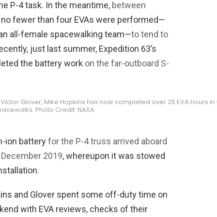
the P-4 task. In the meantime,
between
r, no fewer than four EVAs were performed—
 an all-female spacewalking team—
to tend to
ecently, just last summer, Expedition 63’s
eted the battery work
on the far-outboard S-
h Victor Glover, Mike Hopkins has now completed over 25 EVA hours in 
pacewalks. Photo Credit: NASA
m-ion battery
for the P-4 truss arrived aboard
n December 2019
, whereupon it was stowed
nstallation.
kins and Glover spent some off-duty time on
kend with EVA reviews, checks of their