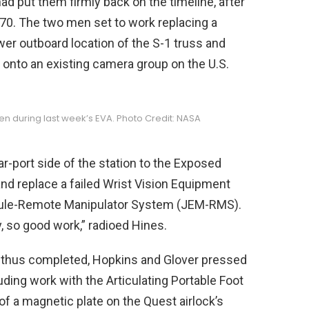
ad put them firmly back on the timeline, after
A-70. The two men set to work replacing a
wer outboard location of the S-1 truss and
a onto an existing camera group on the U.S.
een during last week’s EVA. Photo Credit: NASA
ar-port side of the station to the Exposed
 and replace a failed Wrist Vision Equipment
ule-Remote Manipulator System (JEM-RMS).
, so good work,” radioed Hines.
0 thus completed, Hopkins and Glover pressed
uding work with the Articulating Portable Foot
f a magnetic plate on the Quest airlock’s