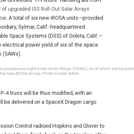
l of upgraded ISS Roll-Out Solar Arrays
ear
. A total of six new iROSA units—provided
sidiary, Sylmar, Calif.-headquartered
able Space Systems (DSS) of Goleta, Calif.—
 electrical power yield of six of the space
gs (SAWs).
ly possesses eight Solar Array Wings (SAWs), six of which will be parti
he new iROSA arrays. Photo Credit: NASA
-4 truss will be thus modified, with an
ill be delivered on a SpaceX Dragon cargo
ssion Control radioed Hopkins and Glover to