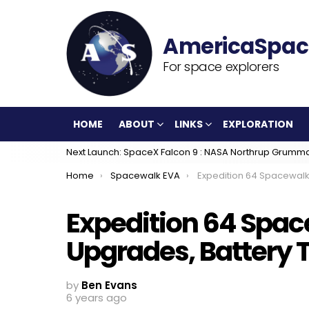
For space explorers
HOME
ABOUT
LINKS
EXPLORATION
Next Launch: SpaceX Falcon 9 : NASA Northrup Grumm
You are here:
Home
Spacewalk EVA
Expedition 64 Spacewalkers Complete ISS Upgr
Expedition 64 Spac
Upgrades, Battery 
by
Ben Evans
6 years ago