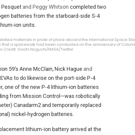
s Pesquet
and Peggy Whitson
completed two
gen batteries from the starboard-side S-4
thium-ion units.
lated materials in pride of place aboard the International Space Sta
time that a spacewalk had been conducted on the anniversary of Colum
to Credit: Soichi Noguchi/NASA/Twitter
ition 59’s Anne McClain, Nick Hague
and
VAs to do likewise on the port-side P-4
, one of the new P-4 lithium-ion batteries
ng from Mission Control—was robotically
meter) Canadarm2 and temporarily replaced
tional) nickel-hydrogen batteries.
placement lithium-ion battery arrived at the