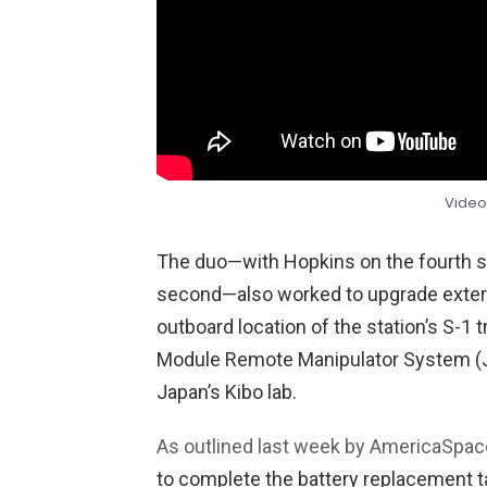
Video
The duo—with Hopkins on the fourth sp
second—also worked to upgrade exte
outboard location of the station’s S-
Module Remote Manipulator System (J
Japan’s Kibo lab.
As outlined last week by AmericaSpac
to complete the battery replacement 