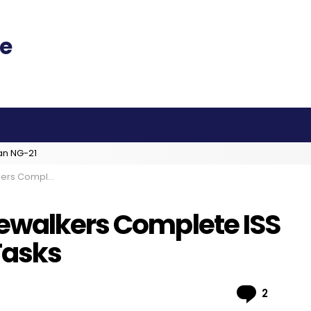
an NG-21
ades, Battery Tasks
ewalkers Complete ISS
Tasks
Comme
2