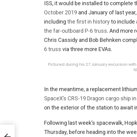
ISS, it would be installed to complete 
October 2019
and January of last yea
including
the first in history
to include
the far-outboard P-6 truss
. And more r
Chris Cassidy and Bob Behnken compl
6 truss
via three more EVAs.
Pictured during his 27 January excursion wit
s
In the meantime, a replacement lithiu
SpaceX’s CRS-19 Dragon cargo ship i
on the exterior of the station to await i
Following last week’s spacewalk, Hop
Thursday, before heading into the wee