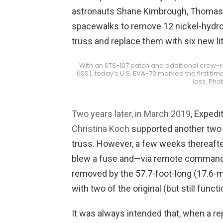
astronauts Shane Kimbrough, Thoma
spacewalks to remove 12 nickel-hydro
truss and replace them with six new li
With an STS-107 patch and additional crew-re
(ISS), today’s U.S. EVA-70 marked the first 
loss. Pho
Two years later, in March 2019
, Exped
Christina Koch
supported another two E
truss. However, a few weeks thereafter
blew a fuse and—via remote commandi
removed by the 57.7-foot-long (17.6-
with two of the original (but still func
It was always intended that, when a re