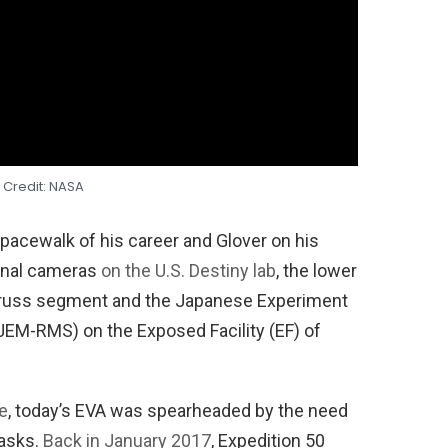
 Credit: NASA
acewalk of his career and Glover on his
rnal cameras
on the U.S. Destiny lab
, the lower
1 truss segment and the Japanese Experiment
EM-RMS) on the Exposed Facility (EF) of
e
, today’s EVA was spearheaded by the need
tasks.
Back in January 2017
, Expedition 50