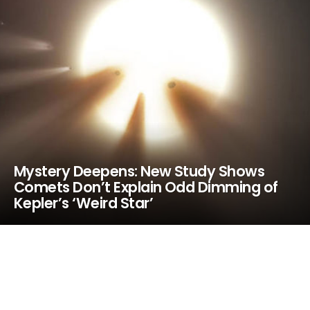
Mystery Deepens: New Study Shows
Comets Don’t Explain Odd Dimming of
Kepler’s ‘Weird Star’