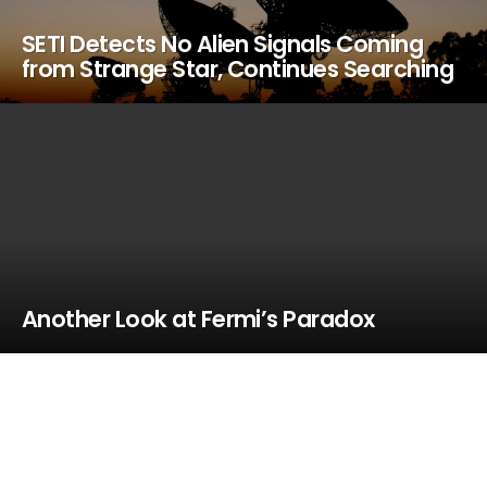
SETI Detects No Alien Signals Coming
from Strange Star, Continues Searching
Another Look at Fermi’s Paradox