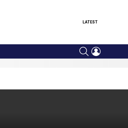
LATEST
SEARCH
LOGIN