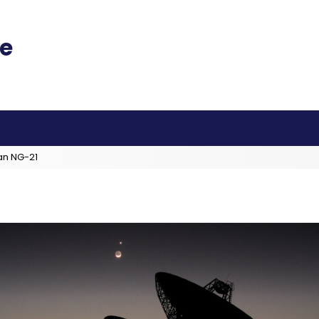
an NG-21