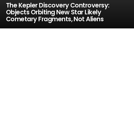
The Kepler Discovery Controversy:
Objects Orbiting New Star Likely
Cometary Fragments, Not Aliens