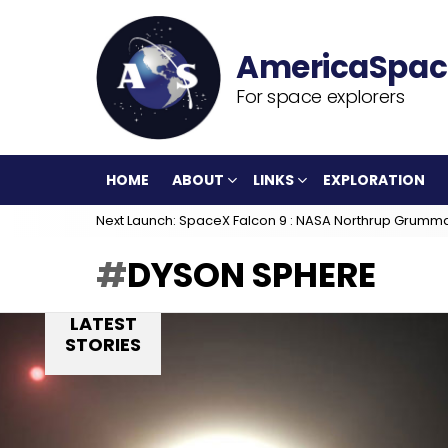
For space explorers
HOME
ABOUT
LINKS
EXPLORATION
Next Launch: SpaceX Falcon 9 : NASA Northrup Grumm
DYSON SPHERE
LATEST
STORIES