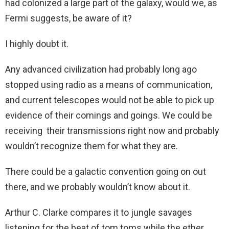
had colonized a large part of the galaxy, would we, as
Fermi suggests, be aware of it?
I highly doubt it.
Any advanced civilization had probably long ago
stopped using radio as a means of communication,
and current telescopes would not be able to pick up
evidence of their comings and goings. We could be
receiving their transmissions right now and probably
wouldn’t recognize them for what they are.
There could be a galactic convention going on out
there, and we probably wouldn’t know about it.
Arthur C. Clarke compares it to jungle savages
listening for the beat of tom toms while the ether