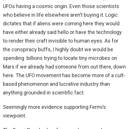
UFOs having a cosmic origin. Even those scientists
who believe in life elsewhere aren’t buying it. Logic
dictates that if aliens were coming here they would
have either already said hello or have the technology
to render their craft invisible to human eyes. As for
the conspiracy buffs, I highly doubt we would be
spending billions trying to locate tiny microbes on
Mars if we already had someone from out there, down
here. The UFO movement has become more of a cult-
based phenomenon and lucrative industry than
anything grounded in scientific fact.
Seemingly more evidence supporting Fermi’s
viewpoint.