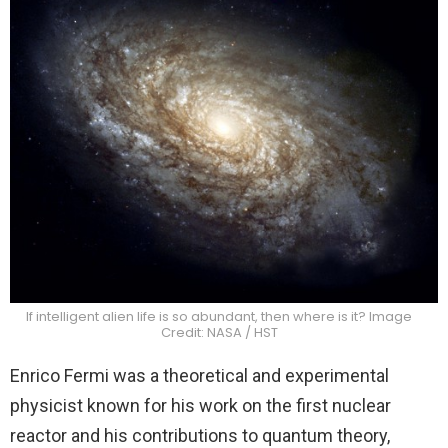
If intelligent alien life is so abundant, then where is it? Image
Credit: NASA / HST
Enrico Fermi was a theoretical and experimental
physicist known for his work on the first nuclear
reactor and his contributions to quantum theory,