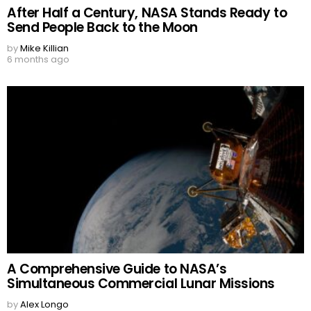
After Half a Century, NASA Stands Ready to
Send People Back to the Moon
by
Mike Killian
6 months ago
A Comprehensive Guide to NASA’s
Simultaneous Commercial Lunar Missions
by
Alex Longo