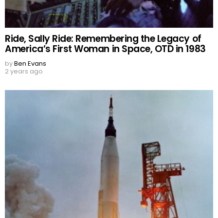
Ride, Sally Ride: Remembering the Legacy of
America’s First Woman in Space, OTD in 1983
by
Ben Evans
2 years ago