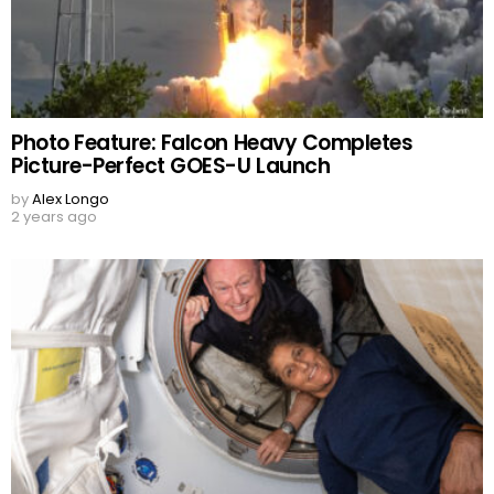
Photo Feature: Falcon Heavy Completes
Picture-Perfect GOES-U Launch
by
Alex Longo
2 years ago