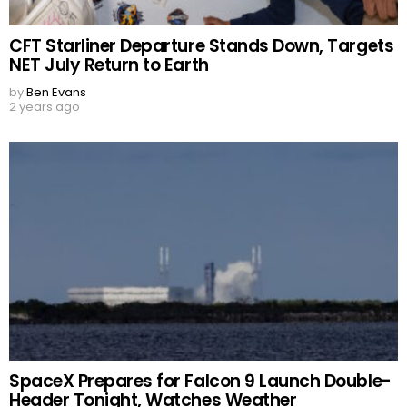
CFT Starliner Departure Stands Down, Targets
NET July Return to Earth
by
Ben Evans
2 years ago
SpaceX Prepares for Falcon 9 Launch Double-
Header Tonight, Watches Weather