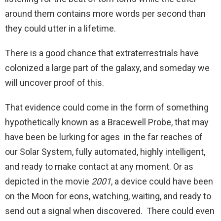
around them contains more words per second than
they could utter in a lifetime.
There is a good chance that extraterrestrials have
colonized a large part of the galaxy, and someday we
will uncover proof of this.
That evidence could come in the form of something
hypothetically known as a Bracewell Probe, that may
have been be lurking for ages in the far reaches of
our Solar System, fully automated, highly intelligent,
and ready to make contact at any moment. Or as
depicted in the movie
2001
, a device could have been
on the Moon for eons, watching, waiting, and ready to
send out a signal when discovered. There could even