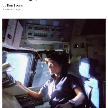
by
Ben Evans
2 years ago