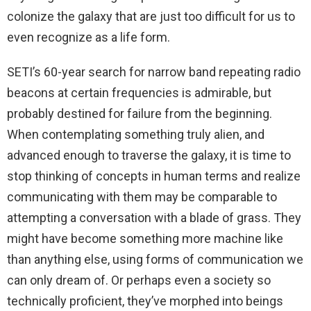
colonize the galaxy that are just too difficult for us to
even recognize as a life form.
SETI’s 60-year search for narrow band repeating radio
beacons at certain frequencies is admirable, but
probably destined for failure from the beginning.
When contemplating something truly alien, and
advanced enough to traverse the galaxy, it is time to
stop thinking of concepts in human terms and realize
communicating with them may be comparable to
attempting a conversation with a blade of grass. They
might have become something more machine like
than anything else, using forms of communication we
can only dream of. Or perhaps even a society so
technically proficient, they’ve morphed into beings