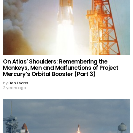
On Atlas’ Shoulders: Remembering the
Monkeys, Men and Malfunctions of Project
Mercury’s Orbital Booster (Part 3)
by
Ben Evans
2 years ago