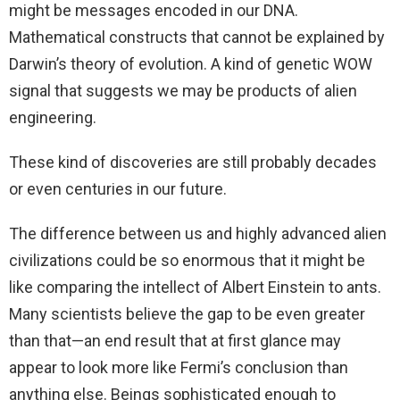
might be messages encoded in our DNA.
Mathematical constructs that cannot be explained by
Darwin’s theory of evolution. A kind of genetic WOW
signal that suggests we may be products of alien
engineering.
These kind of discoveries are still probably decades
or even centuries in our future.
The difference between us and highly advanced alien
civilizations could be so enormous that it might be
like comparing the intellect of Albert Einstein to ants.
Many scientists believe the gap to be even greater
than that—an end result that at first glance may
appear to look more like Fermi’s conclusion than
anything else. Beings sophisticated enough to