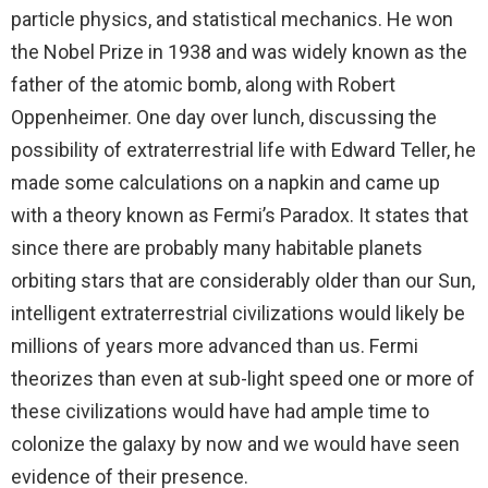
particle physics, and statistical mechanics. He won
the Nobel Prize in 1938 and was widely known as the
father of the atomic bomb, along with Robert
Oppenheimer. One day over lunch, discussing the
possibility of extraterrestrial life with Edward Teller, he
made some calculations on a napkin and came up
with a theory known as Fermi’s Paradox. It states that
since there are probably many habitable planets
orbiting stars that are considerably older than our Sun,
intelligent extraterrestrial civilizations would likely be
millions of years more advanced than us. Fermi
theorizes than even at sub-light speed one or more of
these civilizations would have had ample time to
colonize the galaxy by now and we would have seen
evidence of their presence.