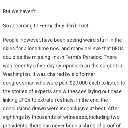
But we haven’t.
So according to Fermi, they don’t exist.
People, however, have been seeing weird stuff in the
skies for a long time now, and many believe that UFOs
could be the missing link in Fermi’s Paradox. There
was recently a five-day symposium on the subject in
Washington. It was chaired by six former
congressman who were paid $20,000 each to listen to
the stories of experts and witnesses laying out case
linking UFOs to extraterrestrials. In the end, the
conclusions drawn were inconclusive at best. After
sightings by thousands of witnesses, including two
presidents, there has never been a shred of proof of