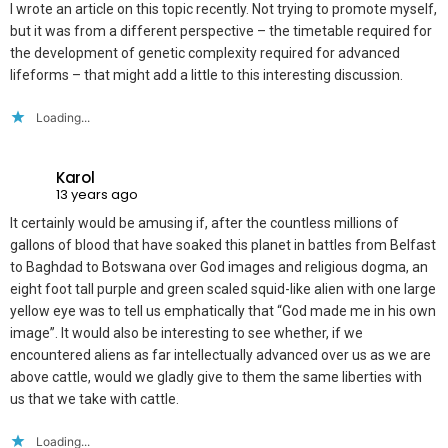
I wrote an article on this topic recently. Not trying to promote myself,
but it was from a different perspective – the timetable required for
the development of genetic complexity required for advanced
lifeforms – that might add a little to this interesting discussion.
Loading...
Karol
13 years ago
It certainly would be amusing if, after the countless millions of
gallons of blood that have soaked this planet in battles from Belfast
to Baghdad to Botswana over God images and religious dogma, an
eight foot tall purple and green scaled squid-like alien with one large
yellow eye was to tell us emphatically that “God made me in his own
image”. It would also be interesting to see whether, if we
encountered aliens as far intellectually advanced over us as we are
above cattle, would we gladly give to them the same liberties with
us that we take with cattle.
Loading...