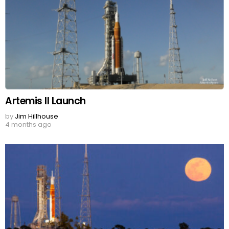
Artemis II Launch
by
Jim Hillhouse
4 months ago