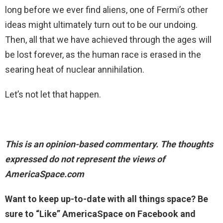
long before we ever find aliens, one of Fermi’s other
ideas might ultimately turn out to be our undoing.
Then, all that we have achieved through the ages will
be lost forever, as the human race is erased in the
searing heat of nuclear annihilation.
Let’s not let that happen.
This is an opinion-based commentary. The thoughts
expressed do not represent the views of
AmericaSpace.com
Want to keep up-to-date with all things space? Be
sure to “Like” AmericaSpace on Facebook and