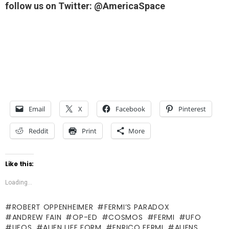
follow us on Twitter: @AmericaSpace
Email
X
Facebook
Pinterest
Reddit
Print
More
Like this:
Loading...
ROBERT OPPENHEIMER
FERMI’S PARADOX
ANDREW FAIN
OP-ED
COSMOS
FERMI
UFO
UFOS
ALIEN LIFE FORM
ENRICO FERMI
ALIENS