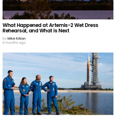
What Happened at Artemis-2 Wet Dress
Rehearsal, and What is Next
by
Mike Killian
6 months ago