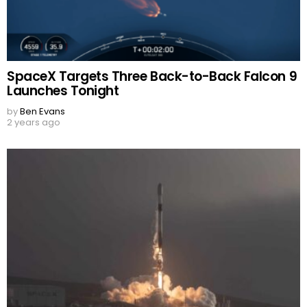
SpaceX Targets Three Back-to-Back Falcon 9
Launches Tonight
by
Ben Evans
2 years ago