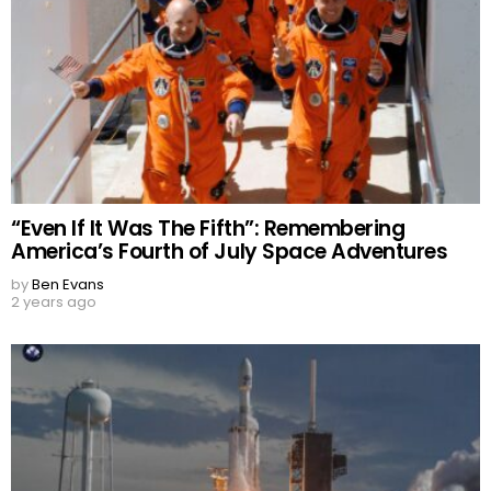
“Even If It Was The Fifth”: Remembering
America’s Fourth of July Space Adventures
by
Ben Evans
2 years ago