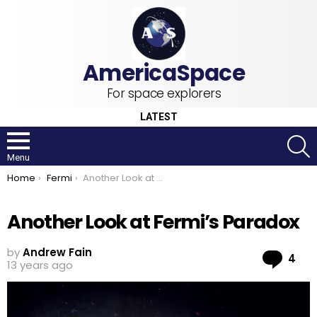
For space explorers
LATEST
S
Menu
You are here:
Home
Fermi
Another Look at Fermi’s Paradox
Another Look at Fermi’s Paradox
by
Andrew Fain
Co
4
13 years ago