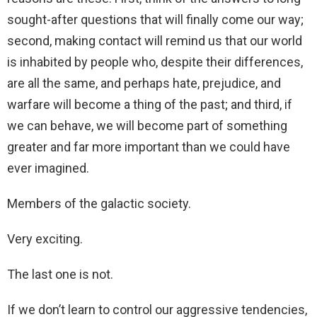
sought-after questions that will finally come our way;
second, making contact will remind us that our world
is inhabited by people who, despite their differences,
are all the same, and perhaps hate, prejudice, and
warfare will become a thing of the past; and third, if
we can behave, we will become part of something
greater and far more important than we could have
ever imagined.
Members of the galactic society.
Very exciting.
The last one is not.
If we don’t learn to control our aggressive tendencies,