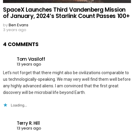
SpaceX Launches Third Vandenberg Mission
of January, 2024’s Starlink Count Passes 100+
by
Ben Evans
3 years ago
4 COMMENTS
Tom Vasiloff
13 years ago
Let’s not forget that there might also be civilizations comparable to
us technologically-speaking. We may very well find them well before
any highly advanced aliens. I am convinced that the first great
discovery will be microbial life beyond Earth.
Loading...
Terry R. Hill
13 years ago