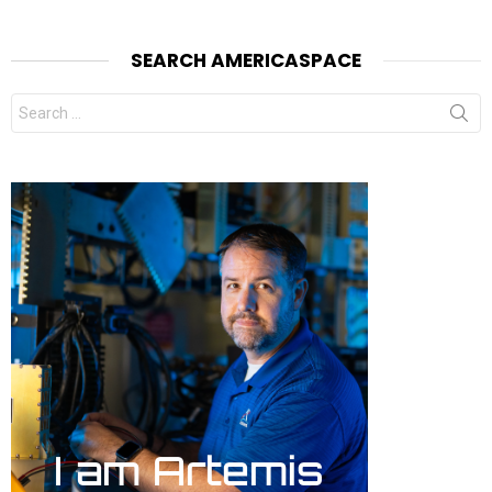
SEARCH AMERICASPACE
Search
for: