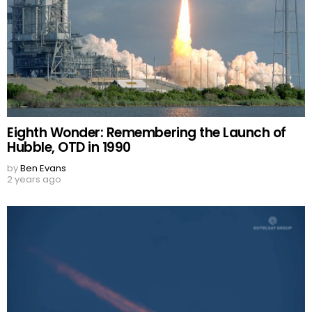
Eighth Wonder: Remembering the Launch of
Hubble, OTD in 1990
by
Ben Evans
2 years ago