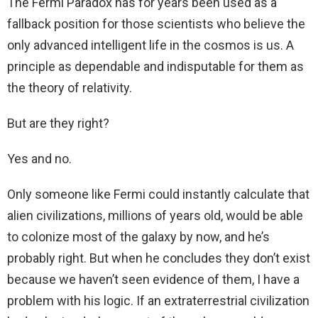
The Fermi Paradox has for years been used as a
fallback position for those scientists who believe the
only advanced intelligent life in the cosmos is us. A
principle as dependable and indisputable for them as
the theory of relativity.
But are they right?
Yes and no.
Only someone like Fermi could instantly calculate that
alien civilizations, millions of years old, would be able
to colonize most of the galaxy by now, and he’s
probably right. But when he concludes they don’t exist
because we haven’t seen evidence of them, I have a
problem with his logic. If an extraterrestrial civilization