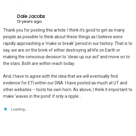
Dale Jacobs
13 years ago
Thank you for posting this article. I think it’s good to get as many
people as possible to think about these things as I believe were
rapidly approaching a ‘make or break’ period in our history. That is to
say, we are on the brink of either destroying all life on Earth or
making the conscious decision to ‘clean up our act’ and move on to
the stars. Both are within reach today.
And, I have to agree with the idea that we will eventually find
evidence for ETI within our DNA. I have posted as much at UT and
other websites – toots his own horn. As above, I think it important to
make ‘waves in the pond’ if only a ripple…
Loading...