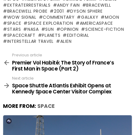
EXTRATERRESTRIALS
ANDY FAIN
BRACEWELL
BRACEWELL PROBE
2001
DYSON SPHERE
WOW SIGNAL
COMMENTARY
GALAXY
MOON
SPACE
SPACE EXPLORATION
AMERICASPACE
STARS
NASA
SUN
OPINION
SCIENCE-FICTION
SPACECRAFT
PLANETS
EDITORIAL
INTERSTELLAR TRAVEL
ALIEN
Previous article
See
more
Premier Vol Habité: The Story of France’s
First Man in Space (Part 2)
Next article
Space Shuttle Atlantis Exhibit Opens at
Kennedy Space Center Visitor Complex
MORE FROM:
SPACE