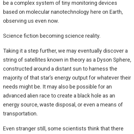
be a complex system of tiny monitoring devices
based on molecular nanotechnology here on Earth,
observing us even now.
Science fiction becoming science reality.
Taking it a step further, we may eventually discover a
string of satellites known in theory as a Dyson Sphere,
constructed around a distant sun to harness the
majority of that star’s energy output for whatever their
needs might be. It may also be possible for an
advanced alien race to create a black hole as an
energy source, waste disposal, or even a means of
transportation.
Even stranger still, some scientists think that there