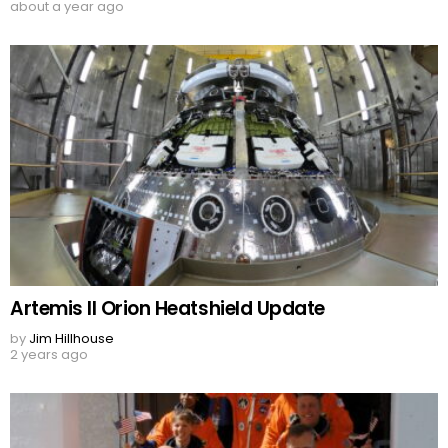
about a year ago
Artemis II Orion Heatshield Update
by
Jim Hillhouse
2 years ago