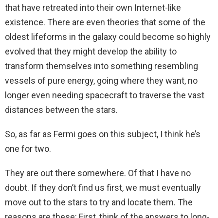
that have retreated into their own Internet-like
existence. There are even theories that some of the
oldest lifeforms in the galaxy could become so highly
evolved that they might develop the ability to
transform themselves into something resembling
vessels of pure energy, going where they want, no
longer even needing spacecraft to traverse the vast
distances between the stars.
So, as far as Fermi goes on this subject, I think he’s
one for two.
They are out there somewhere. Of that I have no
doubt. If they don’t find us first, we must eventually
move out to the stars to try and locate them. The
reasons are these: First, think of the answers to long-