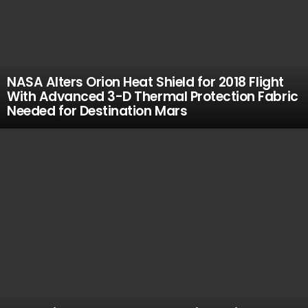
NASA Alters Orion Heat Shield for 2018 Flight
With Advanced 3-D Thermal Protection Fabric
Needed for Destination Mars