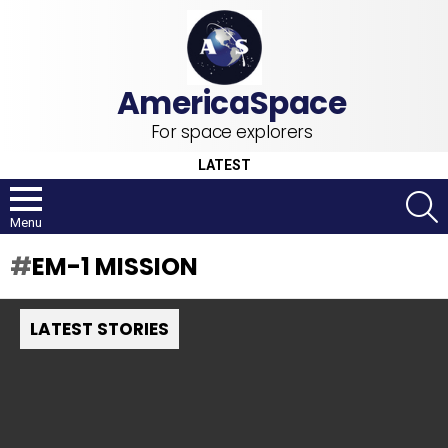
For space explorers
LATEST
S
Menu
EM-1 MISSION
LATEST STORIES