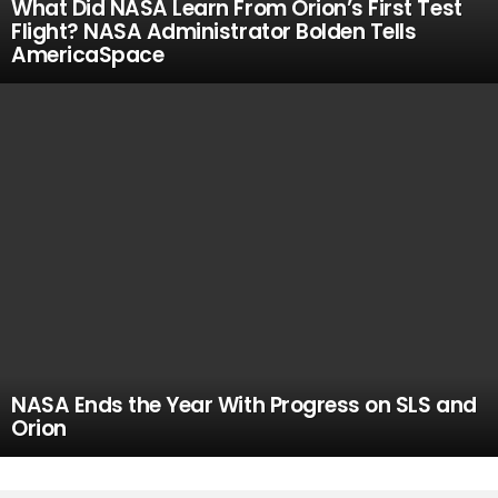
What Did NASA Learn From Orion’s First Test
Flight? NASA Administrator Bolden Tells
AmericaSpace
NASA Ends the Year With Progress on SLS and
Orion