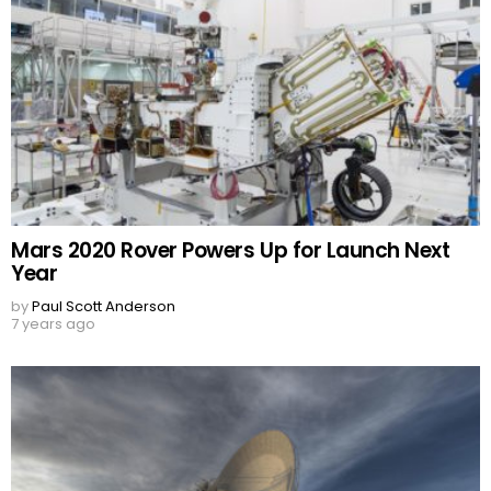
Mars 2020 Rover Powers Up for Launch Next
Year
by
Paul Scott Anderson
7 years ago