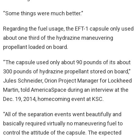
“Some things were much better.”
Regarding the fuel usage, the EFT-1 capsule only used
about one third of the hydrazine maneuvering
propellant loaded on board.
“The capsule used only about 90 pounds of its about
300 pounds of hydrazine propellant stored on board,”
Jules Schneider, Orion Project Manager for Lockheed
Martin, told AmericaSpace during an interview at the
Dec. 19, 2014, homecoming event at KSC.
“All of the separation events went beautifully and
basically required virtually no maneuvering fuel to
control the attitude of the capsule. The expected