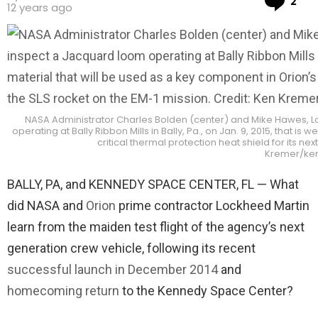
2
12 years ago
NASA Administrator Charles Bolden (center) and Mike Hawes, Lo
operating at Bally Ribbon Mills in Bally, Pa., on Jan. 9, 2015, that 
critical thermal protection heat shield for its ne
Kremer/ke
BALLY, PA, and KENNEDY SPACE CENTER, FL — What
did NASA and
Orion
prime contractor Lockheed Martin
learn from the maiden test flight of the agency’s next
generation crew vehicle, following its recent
successful launch in December 2014
and
homecoming return
to the Kennedy Space Center?