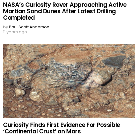
NASA’s Curiosity Rover Approaching Active
Martian Sand Dunes After Latest Drilling
Completed
by
Paul Scott Anderson
11 years ago
Curiosity Finds First Evidence For Possible
‘Continental Crust’ on Mars