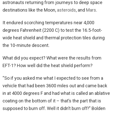
astronauts returning from journeys to deep space
destinations like the Moon,
asteroids
, and
Mars
.
It endured scorching temperatures near 4,000
degrees Fahrenheit (2200 C) to test the 16.5-foot-
wide heat shield and thermal protection tiles during
the 10-minute descent.
What did you expect? What were the results from
EFT-1? How well did the heat shield perform?
“So if you asked me what I expected to see from a
vehicle that had been 3600 miles out and came back
in at 4000 degrees F and had what is called an ablative
coating on the bottom of it – that’s the part that is
supposed to burn off. Well it didn’t burn off!” Bolden