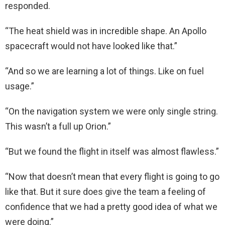
responded.
“The heat shield was in incredible shape. An Apollo
spacecraft would not have looked like that.”
“And so we are learning a lot of things. Like on fuel
usage.”
“On the navigation system we were only single string.
This wasn’t a full up Orion.”
“But we found the flight in itself was almost flawless.”
“Now that doesn’t mean that every flight is going to go
like that. But it sure does give the team a feeling of
confidence that we had a pretty good idea of what we
were doing.”