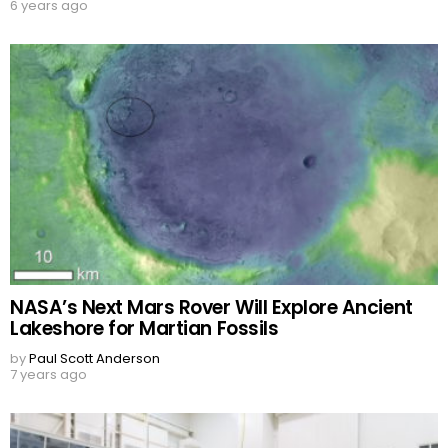
6 years ago
NASA’s Next Mars Rover Will Explore Ancient
Lakeshore for Martian Fossils
by
Paul Scott Anderson
7 years ago