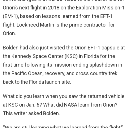
Orion’s next flight in 2018 on the Exploration Mission-1
(EM-1), based on lessons learned from the EFT-1
flight. Lockheed Martin is the prime contractor for
Orion.
Bolden had also just visited the Orion EFT-1 capsule at
the Kennedy Space Center (KSC) in Florida for the
first time following its mission ending splashdown in
the Pacific Ocean, recovery, and cross country trek
back to the Florida launch site.
What did you learn when you saw the returned vehicle
at KSC on Jan. 6? What did NASA learn from Orion?
This writer asked Bolden.
“We are still learning what we learned from the flight,”