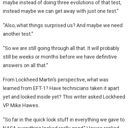
maybe instead of doing three evolutions of that test,
instead maybe we can get away with just one test.”
“Also, what things surprised us? And maybe we need
another test.”
“So we are still going through all that. It will probably
still be weeks or months before we have definitive
answers on all that.”
From Lockheed Martin’s perspective, what was
learned from EFT-1? Have technicians taken it apart
yet and looked inside yet? This writer asked Lockheed
VP Mike Hawes.
“So far in the quick look stuff in everything we gave to