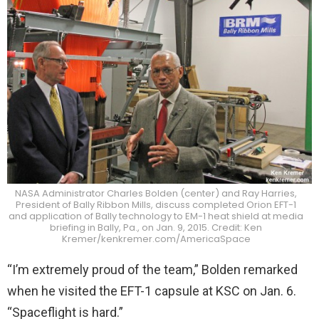
NASA Administrator Charles Bolden (center) and Ray Harries,
President of Bally Ribbon Mills, discuss completed Orion EFT-1
and application of Bally technology to EM-1 heat shield at media
briefing in Bally, Pa., on Jan. 9, 2015. Credit: Ken
Kremer/kenkremer.com/AmericaSpace
“I’m extremely proud of the team,” Bolden remarked
when he visited the EFT-1 capsule at KSC on Jan. 6.
“Spaceflight is hard.”