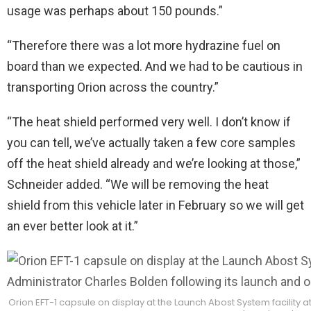
usage was perhaps about 150 pounds.”
“Therefore there was a lot more hydrazine fuel on
board than we expected. And we had to be cautious in
transporting Orion across the country.”
“The heat shield performed very well. I don’t know if
you can tell, we’ve actually taken a few core samples
off the heat shield already and we’re looking at those,”
Schneider added. “We will be removing the heat
shield from this vehicle later in February so we will get
an ever better look at it.”
Orion EFT-1 capsule on display at the Launch Abost System facility 