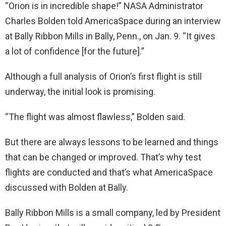
“Orion is in incredible shape!” NASA Administrator
Charles Bolden told AmericaSpace during an interview
at Bally Ribbon Mills in Bally, Penn., on Jan. 9. “It gives
a lot of confidence [for the future].”
Although a full analysis of Orion’s first flight is still
underway, the initial look is promising.
“The flight was almost flawless,” Bolden said.
But there are always lessons to be learned and things
that can be changed or improved. That’s why test
flights are conducted and that’s what AmericaSpace
discussed with Bolden at Bally.
Bally Ribbon Mills is a small company, led by President