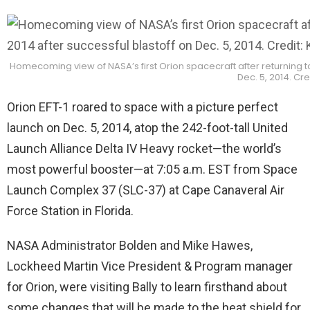
Homecoming view of NASA’s first Orion spacecraft after returning to
Dec. 5, 2014. C
Orion EFT-1 roared to space with a picture perfect
launch on Dec. 5, 2014, atop the 242-foot-tall United
Launch Alliance Delta IV Heavy rocket—the world’s
most powerful booster—at 7:05 a.m. EST from Space
Launch Complex 37 (SLC-37) at Cape Canaveral Air
Force Station in Florida.
NASA Administrator Bolden and Mike Hawes,
Lockheed Martin Vice President & Program manager
for Orion, were visiting Bally to learn firsthand about
some changes that will be made to the heat shield for