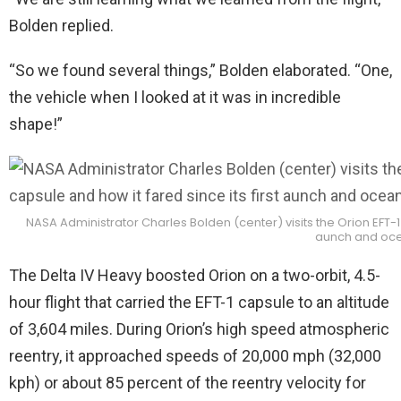
Bolden replied.
“So we found several things,” Bolden elaborated. “One,
the vehicle when I looked at it was in incredible
shape!”
NASA Administrator Charles Bolden (center) visits the Orion EFT-1 c
aunch and ocea
The Delta IV Heavy boosted Orion on a two-orbit, 4.5-
hour flight that carried the EFT-1 capsule to an altitude
of 3,604 miles. During Orion’s high speed atmospheric
reentry, it approached speeds of 20,000 mph (32,000
kph) or about 85 percent of the reentry velocity for