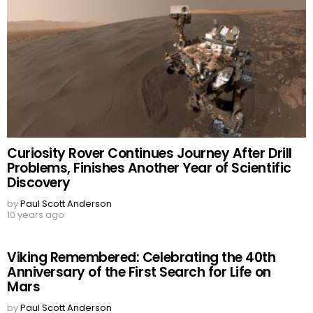
Curiosity Rover Continues Journey After Drill
Problems, Finishes Another Year of Scientific
Discovery
by
Paul Scott Anderson
10 years ago
Viking Remembered: Celebrating the 40th
Anniversary of the First Search for Life on
Mars
by
Paul Scott Anderson