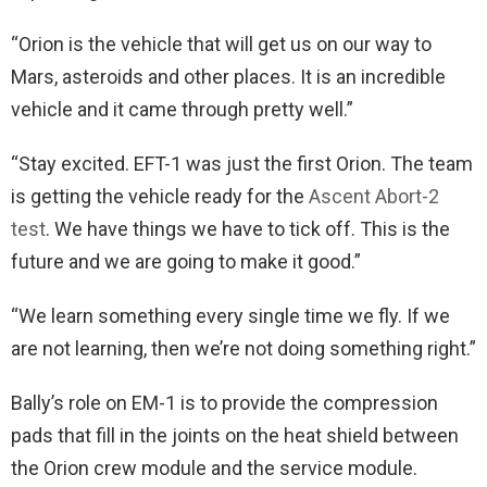
“Orion is the vehicle that will get us on our way to
Mars, asteroids and other places. It is an incredible
vehicle and it came through pretty well.”
“Stay excited. EFT-1 was just the first Orion. The team
is getting the vehicle ready for the
Ascent Abort-2
test
. We have things we have to tick off. This is the
future and we are going to make it good.”
“We learn something every single time we fly. If we
are not learning, then we’re not doing something right.”
Bally’s role on EM-1 is to provide the compression
pads that fill in the joints on the heat shield between
the Orion crew module and the service module.