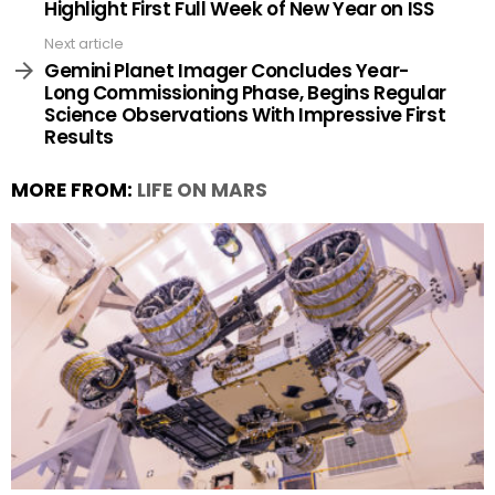
Highlight First Full Week of New Year on ISS
Next article
Gemini Planet Imager Concludes Year-
Long Commissioning Phase, Begins Regular
Science Observations With Impressive First
Results
MORE FROM:
LIFE ON MARS