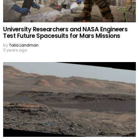
University Researchers and NASA Engineers
Test Future Spacesuits for Mars Missions
by
Talia Landman
11 years ago