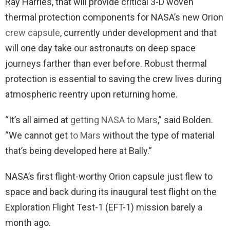
Ray Harries, that will provide critical 3-D woven
thermal protection components for NASA’s new Orion
crew capsule
, currently under development and that
will one day take our astronauts on deep space
journeys farther than ever before. Robust thermal
protection is essential to saving the crew lives during
atmospheric reentry upon returning home.
“It’s all aimed at
getting NASA to Mars
,” said Bolden.
“We cannot get
to Mars
without the type of material
that’s being developed here at Bally.”
NASA’s first flight-worthy Orion capsule just flew to
space and back during its inaugural test flight on the
Exploration Flight Test-1 (EFT-1) mission barely a
month ago.