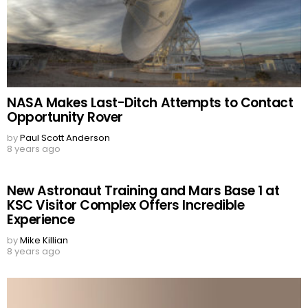
NASA Makes Last-Ditch Attempts to Contact
Opportunity Rover
by
Paul Scott Anderson
8 years ago
New Astronaut Training and Mars Base 1 at
KSC Visitor Complex Offers Incredible
Experience
by
Mike Killian
8 years ago