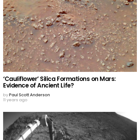
‘Cauliflower’ Silica Formations on Mars:
Evidence of Ancient Life?
by
Paul Scott Anderson
11 years ago