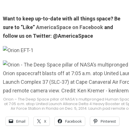
Want to keep up-to-date with all things space? Be
sure to “Like”
AmericaSpace on Facebook
and
follow us on Twitter: @AmericaSpace
Orion – The Deep Space pillar of NASA’s multipronged Human Spacefli
at 7:05 a.m. atop United Launch Alliance Delta 4 Heavy Booster a
Air Force Station in Florida on Dec. 5, 2014. Launch pad remo
Email
X
Facebook
Pinterest