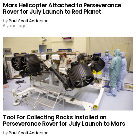
Mars Helicopter Attached to Perseverance
Rover for July Launch to Red Planet
by
Paul Scott Anderson
6 years ago
Tool For Collecting Rocks Installed on
Perseverance Rover for July Launch to Mars
by
Paul Scott Anderson