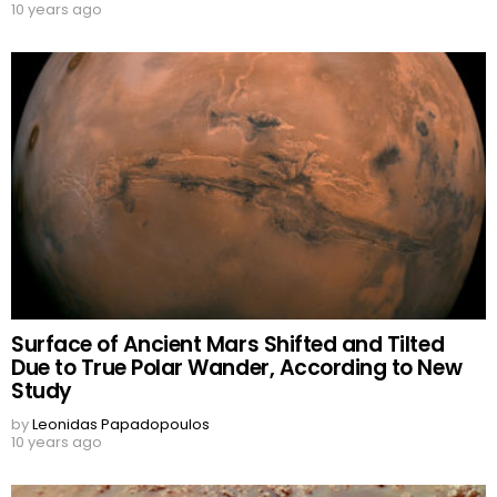
10 years ago
Surface of Ancient Mars Shifted and Tilted
Due to True Polar Wander, According to New
Study
by
Leonidas Papadopoulos
10 years ago