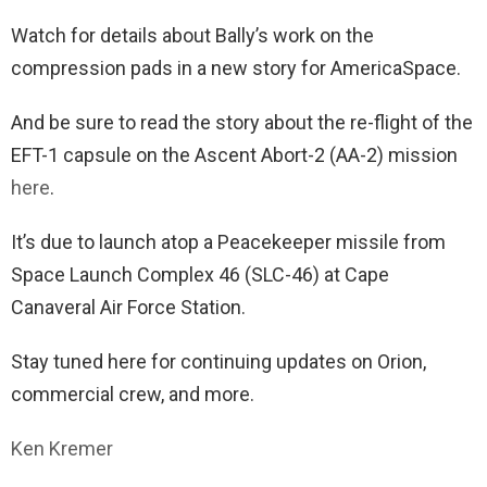
Watch for details about Bally’s work on the
compression pads in a new story for AmericaSpace.
And be sure to read the story about the re-flight of the
EFT-1 capsule on the Ascent Abort-2 (AA-2) mission
here
.
It’s due to launch atop a Peacekeeper missile from
Space Launch Complex 46 (SLC-46) at Cape
Canaveral Air Force Station.
Stay tuned here for continuing updates on Orion,
commercial crew, and more.
Ken Kremer