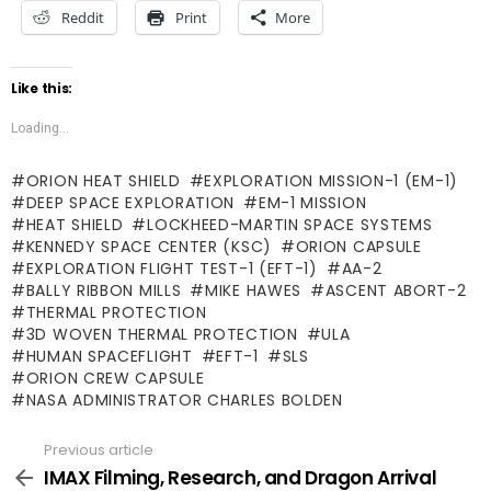
Reddit
Print
More
Like this:
Loading...
ORION HEAT SHIELD
EXPLORATION MISSION-1 (EM-1)
DEEP SPACE EXPLORATION
EM-1 MISSION
HEAT SHIELD
LOCKHEED-MARTIN SPACE SYSTEMS
KENNEDY SPACE CENTER (KSC)
ORION CAPSULE
EXPLORATION FLIGHT TEST-1 (EFT-1)
AA-2
BALLY RIBBON MILLS
MIKE HAWES
ASCENT ABORT-2
THERMAL PROTECTION
3D WOVEN THERMAL PROTECTION
ULA
HUMAN SPACEFLIGHT
EFT-1
SLS
ORION CREW CAPSULE
NASA ADMINISTRATOR CHARLES BOLDEN
Previous article
See
more
IMAX Filming, Research, and Dragon Arrival