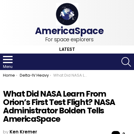
For space explorers
LATEST
S
Menu
You are here:
Home
Delta-IV Heavy
What Did NASA Learn From Orion’s First Test Flight? NASA Administrator Bolden Tells AmericaSpace
What Did NASA Learn From
Orion’s First Test Flight? NASA
Administrator Bolden Tells
AmericaSpace
by
Ken Kremer
Co