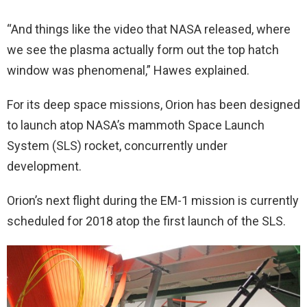
“And things like the video that NASA released, where
we see the plasma actually form out the top hatch
window was phenomenal,” Hawes explained.
For its deep space missions, Orion has been designed
to launch atop NASA’s mammoth Space Launch
System (SLS) rocket, concurrently under
development.
Orion’s next flight during the EM-1 mission is currently
scheduled for 2018 atop the first launch of the SLS.