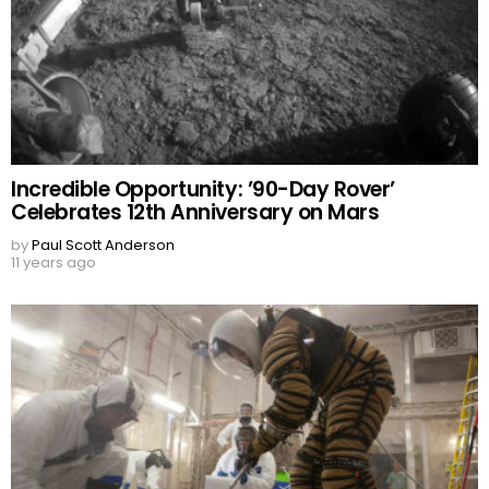
Incredible Opportunity: ’90-Day Rover’
Celebrates 12th Anniversary on Mars
by
Paul Scott Anderson
11 years ago