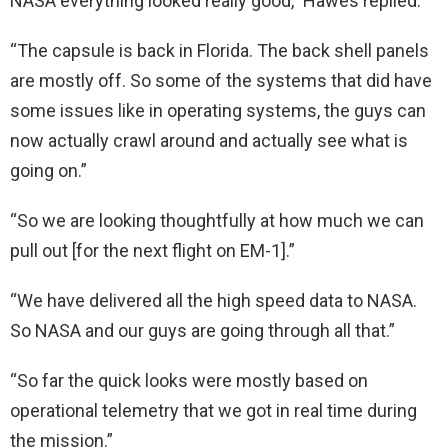
NASA everything looked really good,” Hawes replied.
“The capsule is back in Florida. The back shell panels
are mostly off. So some of the systems that did have
some issues like in operating systems, the guys can
now actually crawl around and actually see what is
going on.”
“So we are looking thoughtfully at how much we can
pull out [for the next flight on EM-1].”
“We have delivered all the high speed data to NASA.
So NASA and our guys are going through all that.”
“So far the quick looks were mostly based on
operational telemetry that we got in real time during
the mission.”