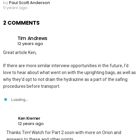
by
Paul Scott Anderson
11 years ago
2 COMMENTS
Tim Andrews
12 years ago
Great article Ken,
If there are more similar interview opportunities in the future, I’d
love to hear about what went on with the uprighting bags, as well as
why they’d opt to not drain the hydrazine as a part of the safing
procedures before transport.
Loading...
Ken Kremer
12 years ago
Thanks Tim! Watch for Part 2 soon with more on Orion and
answers to these and other points