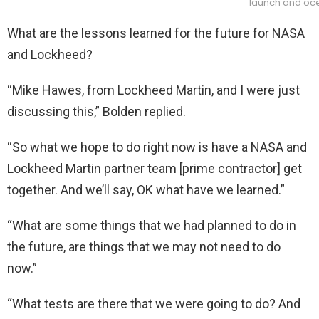
launch and oce
What are the lessons learned for the future for NASA
and Lockheed?
“Mike Hawes, from Lockheed Martin, and I were just
discussing this,” Bolden replied.
“So what we hope to do right now is have a NASA and
Lockheed Martin partner team [prime contractor] get
together. And we’ll say, OK what have we learned.”
“What are some things that we had planned to do in
the future, are things that we may not need to do
now.”
“What tests are there that we were going to do? And