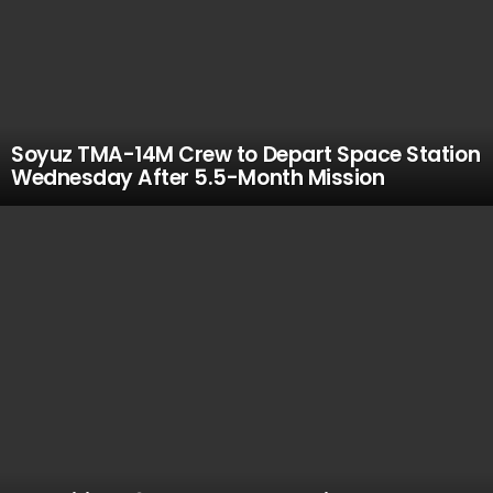
Soyuz TMA-14M Crew to Depart Space Station
Wednesday After 5.5-Month Mission