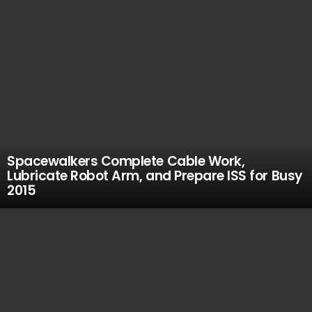
Spacewalkers Complete Cable Work,
Lubricate Robot Arm, and Prepare ISS for Busy
2015