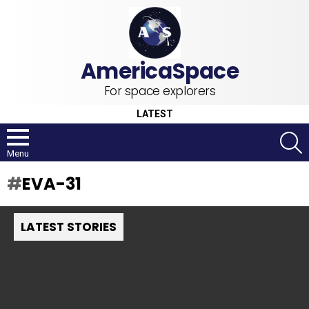
For space explorers
LATEST
S
Menu
EVA-31
LATEST STORIES