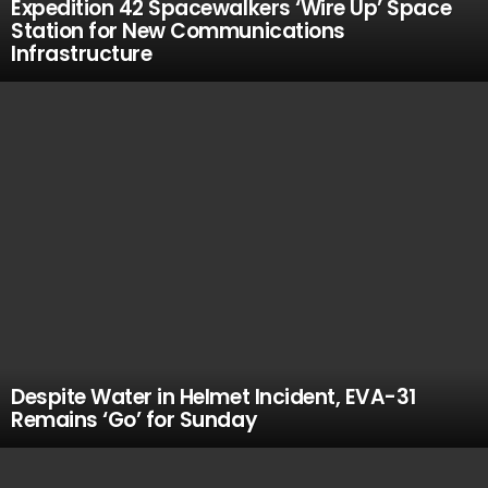
Expedition 42 Spacewalkers ‘Wire Up’ Space
Station for New Communications
Infrastructure
Despite Water in Helmet Incident, EVA-31
Remains ‘Go’ for Sunday