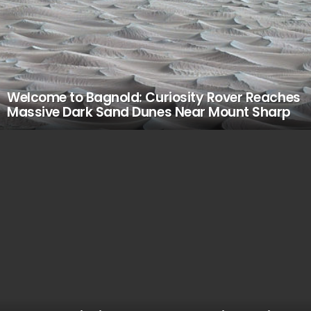
Welcome to Bagnold: Curiosity Rover Reaches
Massive Dark Sand Dunes Near Mount Sharp