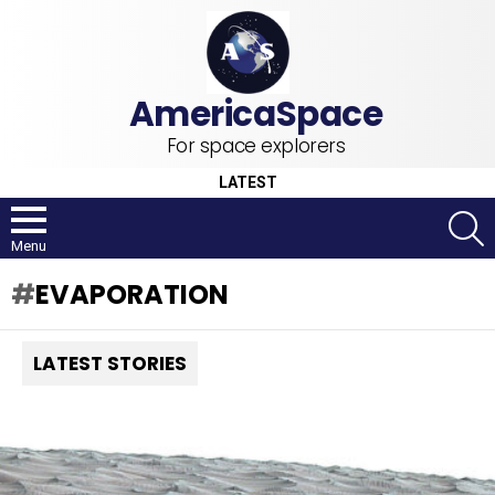
For space explorers
LATEST
S
Menu
EVAPORATION
LATEST STORIES