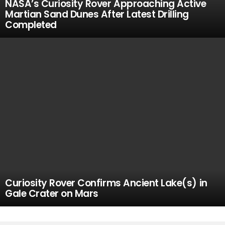
NASA’s Curiosity Rover Approaching Active
Martian Sand Dunes After Latest Drilling
Completed
Curiosity Rover Confirms Ancient Lake(s) in
Gale Crater on Mars