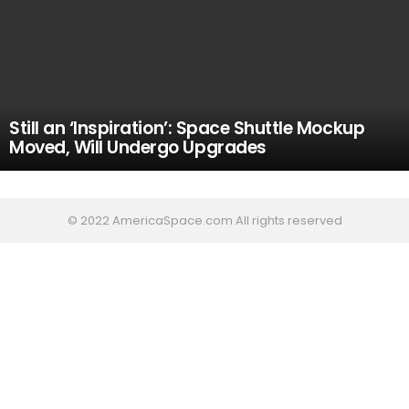
Still an ‘Inspiration’: Space Shuttle Mockup
Moved, Will Undergo Upgrades
© 2022 AmericaSpace.com All rights reserved