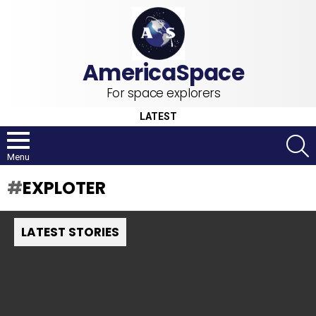
For space explorers
LATEST
S
Menu
EXPLOTER
LATEST STORIES