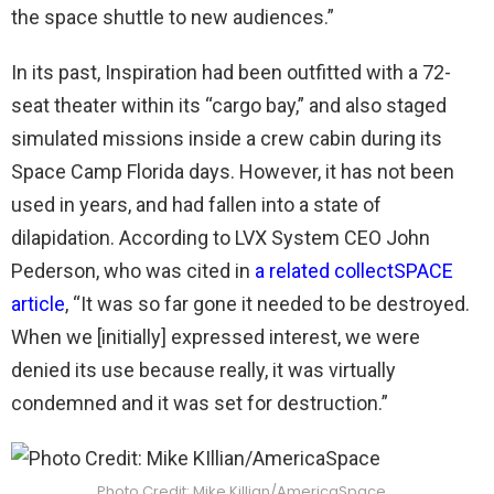
the space shuttle to new audiences.”
In its past, Inspiration had been outfitted with a 72-
seat theater within its “cargo bay,” and also staged
simulated missions inside a crew cabin during its
Space Camp Florida days. However, it has not been
used in years, and had fallen into a state of
dilapidation. According to LVX System CEO John
Pederson, who was cited in
a related collectSPACE
article
, “It was so far gone it needed to be destroyed.
When we [initially] expressed interest, we were
denied its use because really, it was virtually
condemned and it was set for destruction.”
Photo Credit: Mike Killian/AmericaSpace