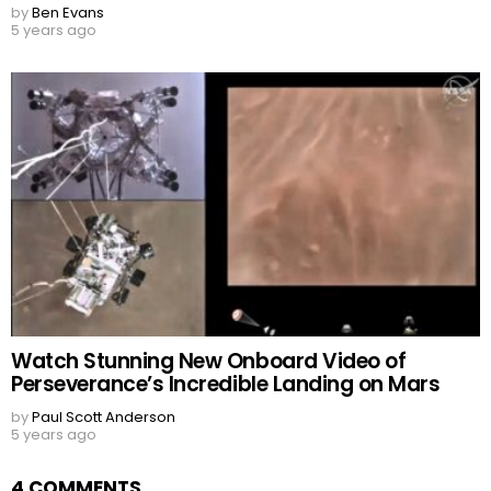
by
Ben Evans
5 years ago
Watch Stunning New Onboard Video of
Perseverance’s Incredible Landing on Mars
by
Paul Scott Anderson
5 years ago
4 COMMENTS