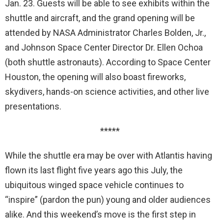
Jan. 23. Guests will be able to see exhibits within the
shuttle and aircraft, and the grand opening will be
attended by NASA Administrator Charles Bolden, Jr.,
and Johnson Space Center Director Dr. Ellen Ochoa
(both shuttle astronauts). According to Space Center
Houston, the opening will also boast fireworks,
skydivers, hands-on science activities, and other live
presentations.
*****
While the shuttle era may be over with Atlantis having
flown its last flight five years ago this July, the
ubiquitous winged space vehicle continues to
“inspire” (pardon the pun) young and older audiences
alike. And this weekend’s move is the first step in