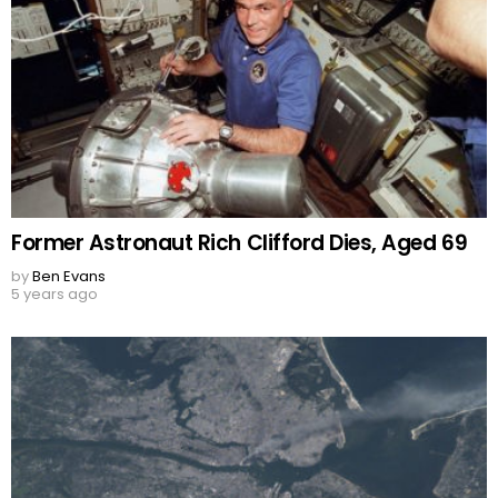
Former Astronaut Rich Clifford Dies, Aged 69
by
Ben Evans
5 years ago