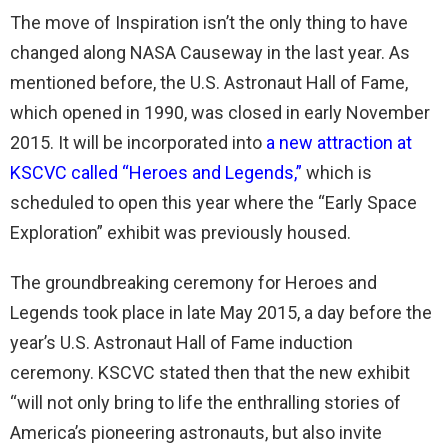
The move of Inspiration isn’t the only thing to have
changed along NASA Causeway in the last year. As
mentioned before, the U.S. Astronaut Hall of Fame,
which opened in 1990, was closed in early November
2015. It will be incorporated into
a new attraction at
KSCVC called “Heroes and Legends,”
which is
scheduled to open this year where the “Early Space
Exploration” exhibit was previously housed.
The groundbreaking ceremony for Heroes and
Legends took place in late May 2015, a day before the
year’s U.S. Astronaut Hall of Fame induction
ceremony. KSCVC stated then that the new exhibit
“will not only bring to life the enthralling stories of
America’s pioneering astronauts, but also invite