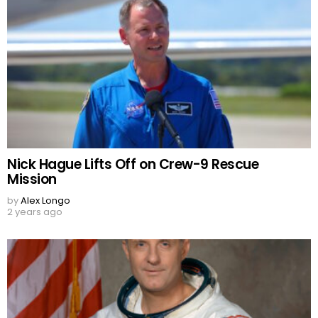
Nick Hague Lifts Off on Crew-9 Rescue
Mission
by
Alex Longo
2 years ago