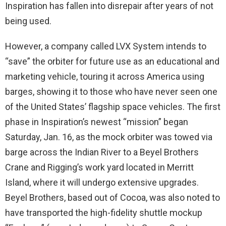
Inspiration has fallen into disrepair after years of not
being used.
However, a company called LVX System intends to
“save” the orbiter for future use as an educational and
marketing vehicle, touring it across America using
barges, showing it to those who have never seen one
of the United States’ flagship space vehicles. The first
phase in Inspiration’s newest “mission” began
Saturday, Jan. 16, as the mock orbiter was towed via
barge across the Indian River to a Beyel Brothers
Crane and Rigging’s work yard located in Merritt
Island, where it will undergo extensive upgrades.
Beyel Brothers, based out of Cocoa, was also noted to
have transported the high-fidelity shuttle mockup