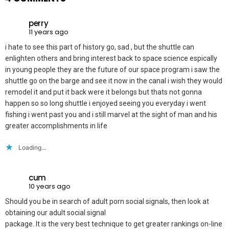
perry
11 years ago
i hate to see this part of history go, sad , but the shuttle can
enlighten others and bring interest back to space science espically
in young people they are the future of our space program i saw the
shuttle go on the barge and see it now in the canal i wish they would
remodel it and put it back were it belongs but thats not gonna
happen so so long shuttle i enjoyed seeing you everyday i went
fishing i went past you and i still marvel at the sight of man and his
greater accomplishments in life
Loading...
cum
10 years ago
Should you be in search of adult porn social signals, then look at
obtaining our adult social signal
package. It is the very best technique to get greater rankings on-line