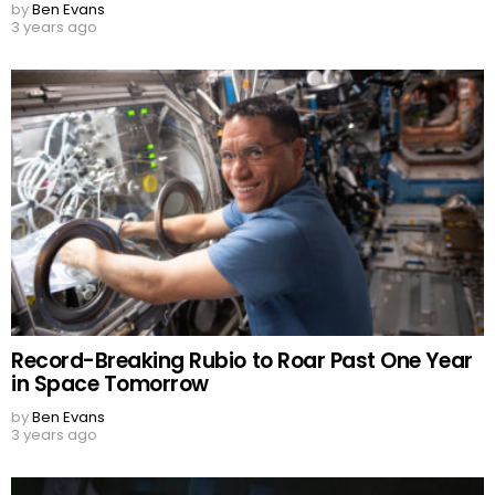
by
Ben Evans
3 years ago
Record-Breaking Rubio to Roar Past One Year
in Space Tomorrow
by
Ben Evans
3 years ago