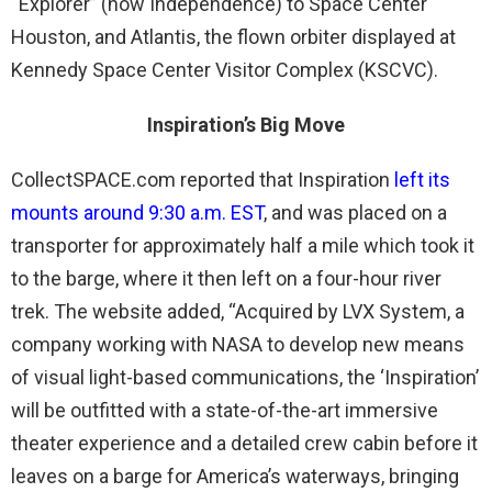
“Explorer” (now Independence) to Space Center
Houston, and Atlantis, the flown orbiter displayed at
Kennedy Space Center Visitor Complex (KSCVC).
Inspiration’s Big Move
CollectSPACE.com reported that Inspiration
left its
mounts around 9:30 a.m. EST
, and was placed on a
transporter for approximately half a mile which took it
to the barge, where it then left on a four-hour river
trek. The website added, “Acquired by LVX System, a
company working with NASA to develop new means
of visual light-based communications, the ‘Inspiration’
will be outfitted with a state-of-the-art immersive
theater experience and a detailed crew cabin before it
leaves on a barge for America’s waterways, bringing