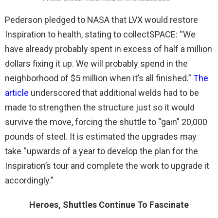
Pederson pledged to NASA that LVX would restore
Inspiration to health, stating to collectSPACE: “We
have already probably spent in excess of half a million
dollars fixing it up. We will probably spend in the
neighborhood of $5 million when it’s all finished.”
The
article
underscored that additional welds had to be
made to strengthen the structure just so it would
survive the move, forcing the shuttle to “gain” 20,000
pounds of steel. It is estimated the upgrades may
take “upwards of a year to develop the plan for the
Inspiration’s tour and complete the work to upgrade it
accordingly.”
Heroes, Shuttles Continue To Fascinate