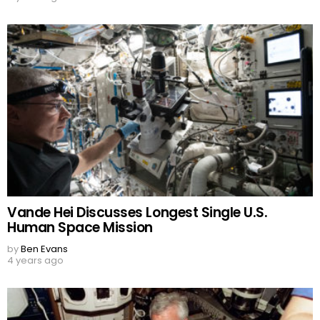
Vande Hei Discusses Longest Single U.S.
Human Space Mission
by
Ben Evans
4 years ago