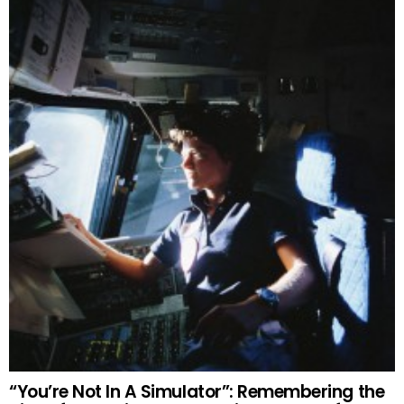
“You’re Not In A Simulator”: Remembering the