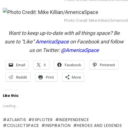
Photo Credit: Mike Killian/Americ
Want to keep up-to-date with all things space? Be
sure to “Like”
AmericaSpace
on Facebook and follow
us on Twitter:
@AmericaSpace
Email
X
Facebook
Pinterest
Reddit
Print
More
Like this:
Loading...
ATLANTIS
EXPLOTER
INDEPENDENCE
COLLECTSPACE
INSPIRATION
HEROES AND LEGENDS