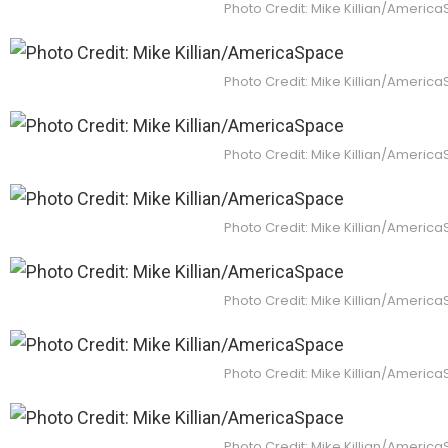
Photo Credit: Mike Killian/Americ
Photo Credit: Mike Killian/Americ
Photo Credit: Mike Killian/Americ
Photo Credit: Mike Killian/Americ
Photo Credit: Mike Killian/Americ
Photo Credit: Mike Killian/Americ
Photo Credit: Mike Killian/Americ