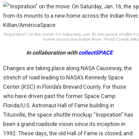
“Inspiration” on the move: On Saturday, Jan. 16, the space shuttle
home across the Indian River. Photo Credit: Mi
In collaboration with
collectSPACE
Changes are taking place along NASA Causeway, the
stretch of road leading to NASA’s Kennedy Space
Center (KSC) in Florida’s Brevard County. For those
who have driven past the former Space Camp
Florida/U.S. Astronaut Hall of Fame building in
Titusville, the space shuttle mockup “Inspiration” has
been a grand roadside vision since its inception in
1992. These days, the old Hall of Fame is closed, and