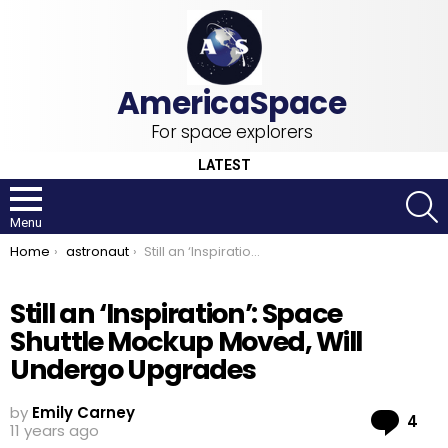
For space explorers
LATEST
S
Menu
You are here:
Home
astronaut
Still an ‘Inspiration’: Space Shuttle Mockup Moved, Will Undergo Upgrades
Still an ‘Inspiration’: Space
Shuttle Mockup Moved, Will
Undergo Upgrades
by
Emily Carney
Co
4
11 years ago