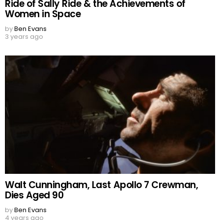
Ride of Sally Ride & the Achievements of
Women in Space
by
Ben Evans
3 years ago
Walt Cunningham, Last Apollo 7 Crewman,
Dies Aged 90
by
Ben Evans
4 years ago