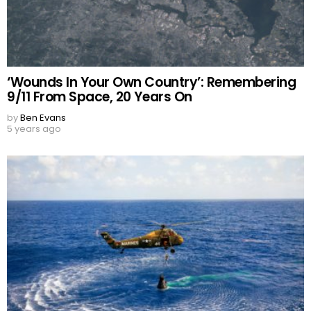
‘Wounds In Your Own Country’: Remembering
9/11 From Space, 20 Years On
by
Ben Evans
5 years ago