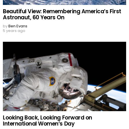
Beautiful View: Remembering America’s First
Astronaut, 60 Years On
by
Ben Evans
5 years ago
Looking Back, Looking Forward on
International Women’s Day