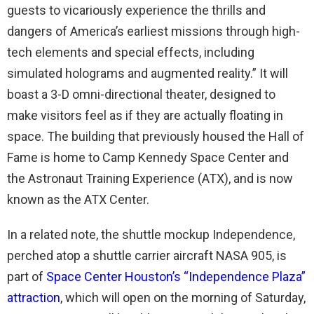
guests to vicariously experience the thrills and
dangers of America’s earliest missions through high-
tech elements and special effects, including
simulated holograms and augmented reality.” It will
boast a 3-D omni-directional theater, designed to
make visitors feel as if they are actually floating in
space. The building that previously housed the Hall of
Fame is home to Camp Kennedy Space Center and
the Astronaut Training Experience (ATX), and is now
known as the ATX Center.
In a related note, the shuttle mockup Independence,
perched atop a shuttle carrier aircraft NASA 905, is
part of
Space Center Houston’s “Independence Plaza”
attraction
, which will open on the morning of Saturday,