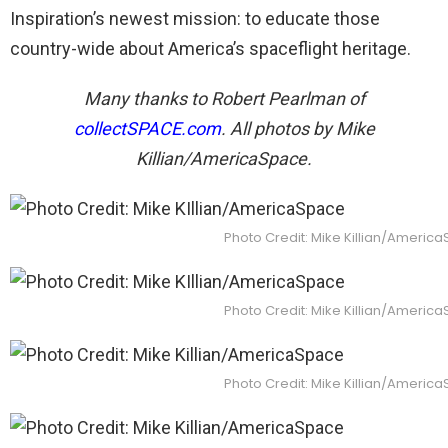
Inspiration’s newest mission: to educate those
country-wide about America’s spaceflight heritage.
Many thanks to Robert Pearlman of
collectSPACE.com
. All photos by Mike
Killian/AmericaSpace.
Photo Credit: Mike Killian/Americ
Photo Credit: Mike Killian/Americ
Photo Credit: Mike Killian/Americ