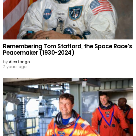
Remembering Tom Stafford, the Space Race’s
Peacemaker (1930-2024)
by
Alex Longo
2 years ago