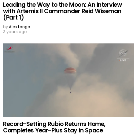
Leading the Way to the Moon: An Interview
with Artemis II Commander Reid Wiseman
(Part 1)
by
Alex Longo
3 years ago
Record-Setting Rubio Returns Home,
Completes Year-Plus Stay in Space