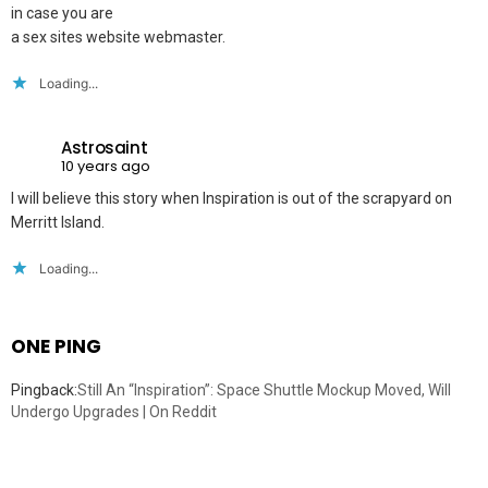
in case you are
a sex sites website webmaster.
Loading...
Astrosaint
10 years ago
I will believe this story when Inspiration is out of the scrapyard on
Merritt Island.
Loading...
ONE PING
Pingback:
Still An “Inspiration”: Space Shuttle Mockup Moved, Will
Undergo Upgrades | On Reddit