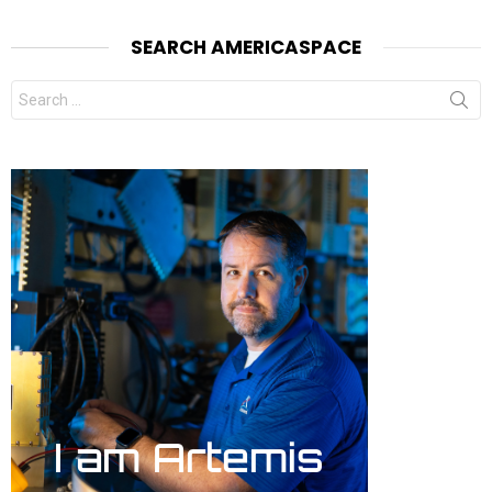
SEARCH AMERICASPACE
Search
for: