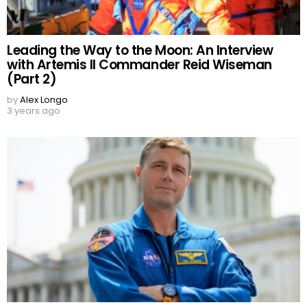
Leading the Way to the Moon: An Interview
with Artemis II Commander Reid Wiseman
(Part 2)
by
Alex Longo
3 years ago