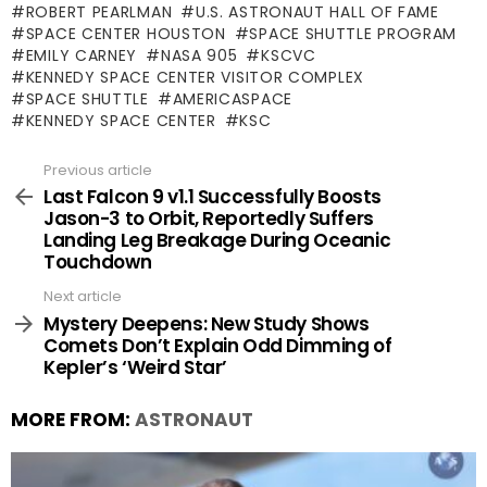
ROBERT PEARLMAN
U.S. ASTRONAUT HALL OF FAME
SPACE CENTER HOUSTON
SPACE SHUTTLE PROGRAM
EMILY CARNEY
NASA 905
KSCVC
KENNEDY SPACE CENTER VISITOR COMPLEX
SPACE SHUTTLE
AMERICASPACE
KENNEDY SPACE CENTER
KSC
Previous article
See
more
Last Falcon 9 v1.1 Successfully Boosts
Jason-3 to Orbit, Reportedly Suffers
Landing Leg Breakage During Oceanic
Touchdown
Next article
Mystery Deepens: New Study Shows
Comets Don’t Explain Odd Dimming of
Kepler’s ‘Weird Star’
MORE FROM:
ASTRONAUT