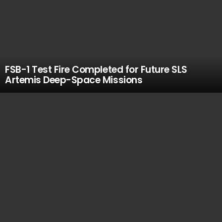
FSB-1 Test Fire Completed for Future SLS
Artemis Deep-Space Missions