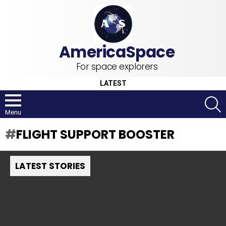
For space explorers
LATEST
S
Menu
FLIGHT SUPPORT BOOSTER
LATEST STORIES