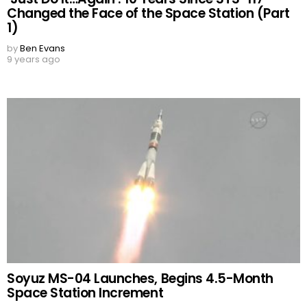
Changed the Face of the Space Station (Part
1)
by
Ben Evans
9 years ago
Soyuz MS-04 Launches, Begins 4.5-Month
Space Station Increment