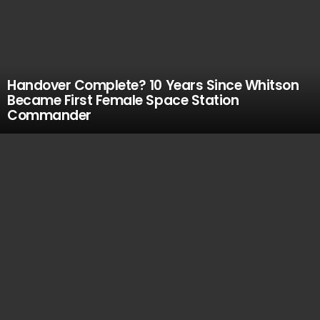
Handover Complete? 10 Years Since Whitson
Became First Female Space Station
Commander