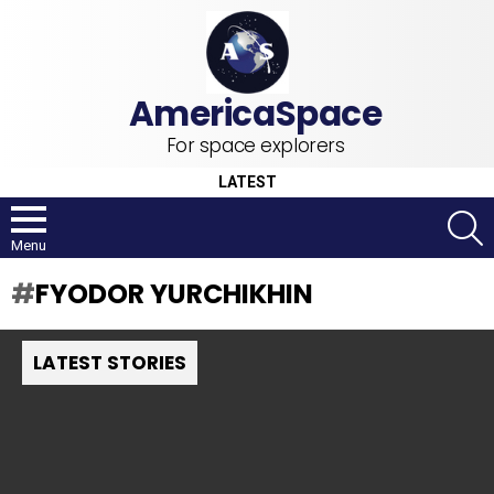
For space explorers
LATEST
S
Menu
FYODOR YURCHIKHIN
LATEST STORIES