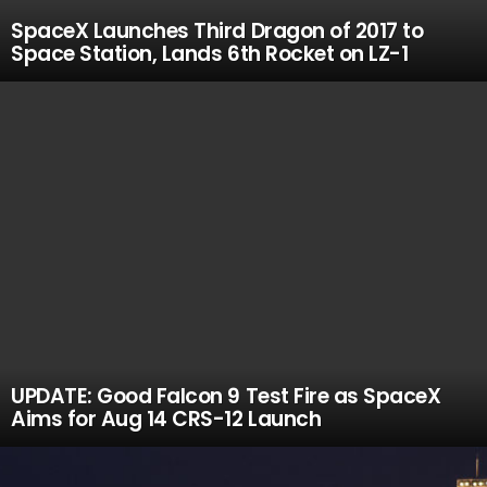
SpaceX Launches Third Dragon of 2017 to
Space Station, Lands 6th Rocket on LZ-1
UPDATE: Good Falcon 9 Test Fire as SpaceX
Aims for Aug 14 CRS-12 Launch