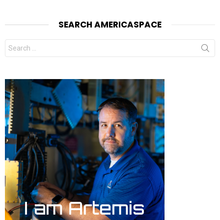
SEARCH AMERICASPACE
Search
for: