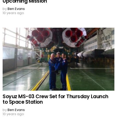
Upcoming Mission
by
Ben Evans
10 years ago
Soyuz MS-03 Crew Set for Thursday Launch
to Space Station
by
Ben Evans
10 years ago