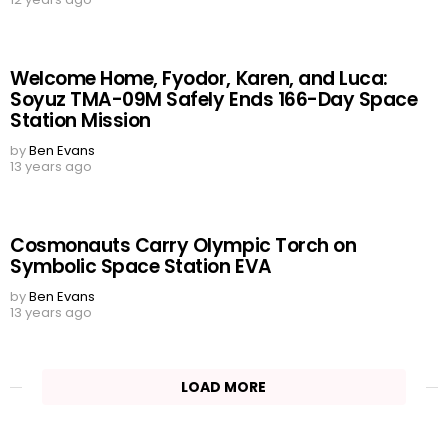
Welcome Home, Fyodor, Karen, and Luca:
Soyuz TMA-09M Safely Ends 166-Day Space
Station Mission
by
Ben Evans
13 years ago
Cosmonauts Carry Olympic Torch on
Symbolic Space Station EVA
by
Ben Evans
13 years ago
LOAD MORE