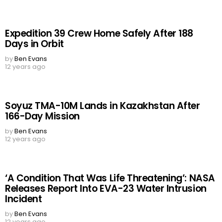
Expedition 39 Crew Home Safely After 188
Days in Orbit
by
Ben Evans
12 years ago
Soyuz TMA-10M Lands in Kazakhstan After
166-Day Mission
by
Ben Evans
12 years ago
‘A Condition That Was Life Threatening’: NASA
Releases Report Into EVA-23 Water Intrusion
Incident
by
Ben Evans
12 years ago