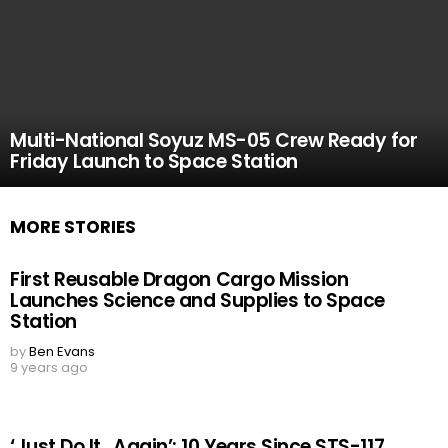
Multi-National Soyuz MS-05 Crew Ready for
Friday Launch to Space Station
MORE STORIES
First Reusable Dragon Cargo Mission
Launches Science and Supplies to Space
Station
by
Ben Evans
9 years ago
‘Just Do It…Again’: 10 Years Since STS-117