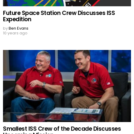
Future Space Station Crew Discusses ISS
Expedition
by
Ben Evans
10 years ago
Smallest ISS Crew of the Decade Discusses