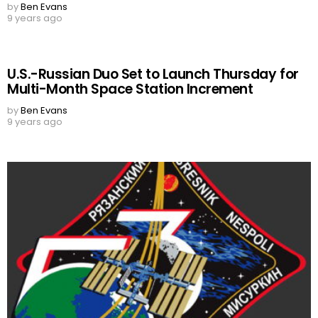
by
Ben Evans
9 years ago
U.S.-Russian Duo Set to Launch Thursday for
Multi-Month Space Station Increment
by
Ben Evans
9 years ago