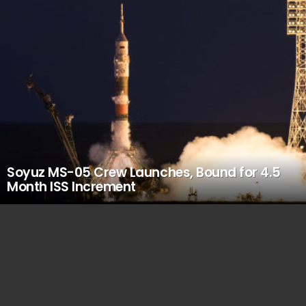
Soyuz MS-05 Crew Launches, Bound for 4.5
Month ISS Increment