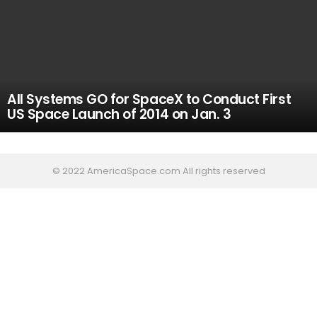
All Systems GO for SpaceX to Conduct First
US Space Launch of 2014 on Jan. 3
© 2022 AmericaSpace.com All rights reserved