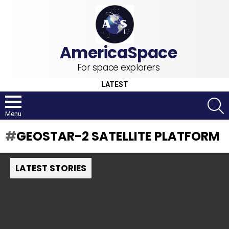
For space explorers
LATEST
S
Menu
GEOSTAR-2 SATELLITE PLATFORM
LATEST STORIES