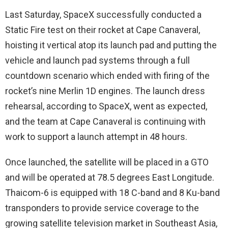
Last Saturday, SpaceX successfully conducted a
Static Fire test on their rocket at Cape Canaveral,
hoisting it vertical atop its launch pad and putting the
vehicle and launch pad systems through a full
countdown scenario which ended with firing of the
rocket’s nine Merlin 1D engines. The launch dress
rehearsal, according to SpaceX, went as expected,
and the team at Cape Canaveral is continuing with
work to support a launch attempt in 48 hours.
Once launched, the satellite will be placed in a GTO
and will be operated at 78.5 degrees East Longitude.
Thaicom-6 is equipped with 18 C-band and 8 Ku-band
transponders to provide service coverage to the
growing satellite television market in Southeast Asia,