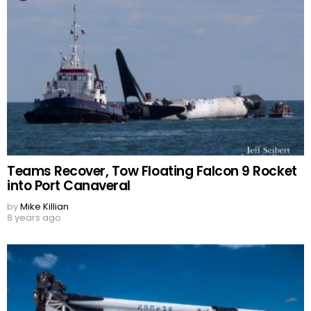
Teams Recover, Tow Floating Falcon 9 Rocket
into Port Canaveral
by
Mike Killian
8 years ago