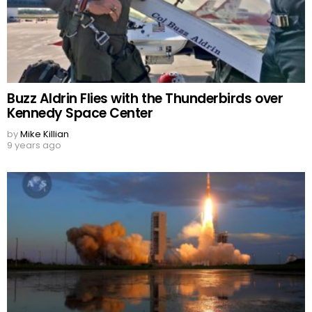
Buzz Aldrin Flies with the Thunderbirds over
Kennedy Space Center
by
Mike Killian
9 years ago