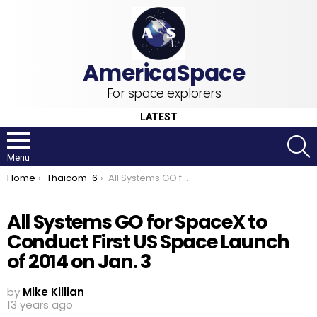
For space explorers
LATEST
S
Menu
You are here:
Home
Thaicom-6
All Systems GO for SpaceX to Conduct First US Space Launch of 2014 on Jan. 3
All Systems GO for SpaceX to
Conduct First US Space Launch
of 2014 on Jan. 3
by
Mike Killian
13 years ago