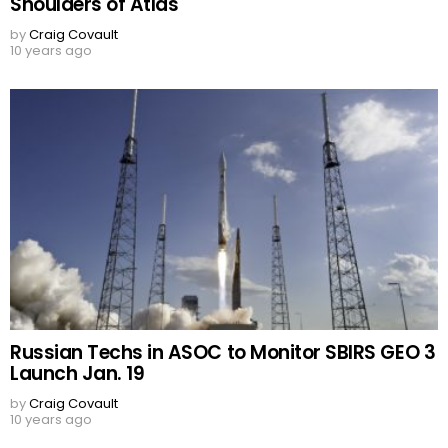
Shoulders of Atlas
by
Craig Covault
10 years ago
Russian Techs in ASOC to Monitor SBIRS GEO 3
Launch Jan. 19
by
Craig Covault
10 years ago