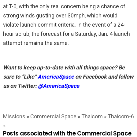
at T-0, with the only real concern being a chance of
strong winds gusting over 30mph, which would
violate launch commit criteria. In the event of a 24-
hour scrub, the forecast for a Saturday, Jan. 4 launch
attempt remains the same.
Want to keep up-to-date with all things space? Be
sure to “Like”
AmericaSpace
on Facebook and follow
us on Twitter:
@AmericaSpace
Missions
»
Commercial Space
»
Thaicom
»
Thaicom-6
»
Posts associated with the Commercial Space