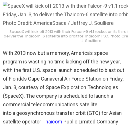
SpaceX will kick off 2013 with their Falcon-9 v1.1 rocket on its third fl
deliver the Thaicom-6 satellite into orbit for Thaicom PLC. Photo Cr
J. Soulliere
With 2013 now but a memory, America’s space
program is wasting no time kicking off the new year,
with the first U.S. space launch scheduled to blast out
of Florida’s Cape Canaveral Air Force Station on Friday,
Jan. 3, courtesy of Space Exploration Technologies
(SpaceX). The company is scheduled to launch a
commercial telecommunications satellite
into a geosynchronous transfer orbit (GTO) for Asian
satellite operator
Thaicom
Public Limited Company