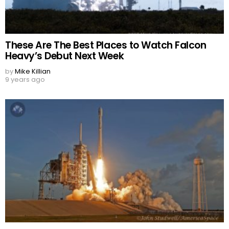
These Are The Best Places to Watch Falcon
Heavy’s Debut Next Week
by
Mike Killian
9 years ago