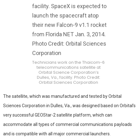
Technicians work on the Thaicom-6
telecommunications satellite at
Orbital Science Corporation’s
Dulles, Va., facility. Photo Credit:
Orbital Sciences Corporation
The satellite, which was manufactured and tested by Orbital
Sciences Corporation in Dulles, Va., was designed based on Orbital’s
very successful GEOStar-2 satellite platform, which can
accommodate all types of commercial communications payloads
and is compatible with all major commercial launchers.