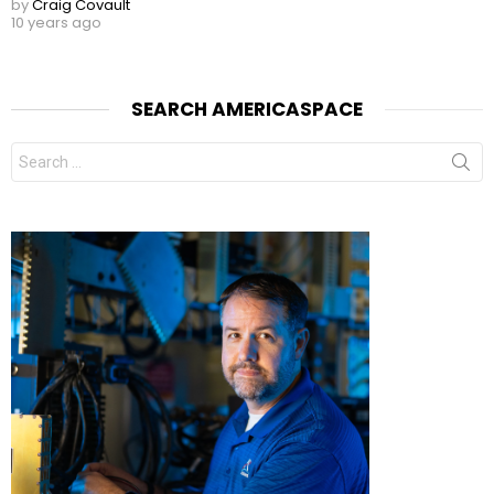
by
Craig Covault
10 years ago
SEARCH AMERICASPACE
Search
for: