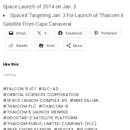
Space Launch of 2014 on Jan. 3
SpaceX Targeting Jan. 3 For Launch of Thaicom 6
Satellite From Cape Canaveral
Email
X
Facebook
Pinterest
Reddit
Print
More
Like this:
Loading...
FALCON 9 V1.1
SLC-40
ORBITAL SCIENCES CORPORATION
SPACE LAUNCH COMPLEX 40
MIKE KILLIAN
THAICOM PLC
THAICOM-6
THAICOM 6 LAUNCH VIEWING
GEOSTAR-2 SATELLITE PLATFORM
THAICOM PUBLIC LIMITED COMPANY (PLC)
ARAK CHONLATANON
SPACEX
FLORIDA