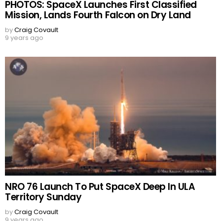
PHOTOS: SpaceX Launches First Classified
Mission, Lands Fourth Falcon on Dry Land
by
Craig Covault
9 years ago
NRO 76 Launch To Put SpaceX Deep In ULA
Territory Sunday
by
Craig Covault
9 years ago