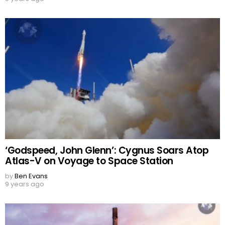
‘Godspeed, John Glenn’: Cygnus Soars Atop
Atlas-V on Voyage to Space Station
by
Ben Evans
9 years ago