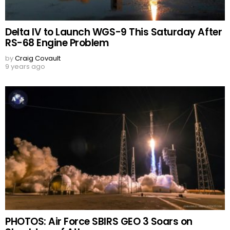
Delta IV to Launch WGS-9 This Saturday After
RS-68 Engine Problem
by
Craig Covault
9 years ago
PHOTOS: Air Force SBIRS GEO 3 Soars on