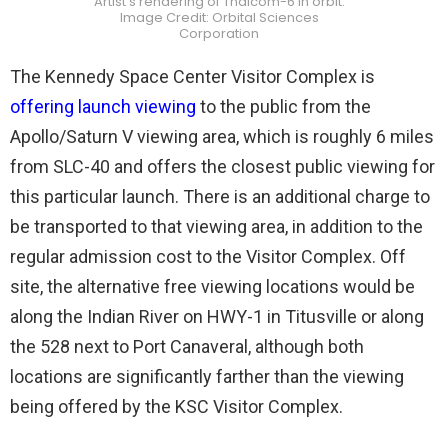
Artist’s rendering of Thaicom-6 in orbit.
Image Credit: Orbital Sciences
Corporation
The Kennedy Space Center Visitor Complex is
offering launch viewing
to the public from the
Apollo/Saturn V viewing area, which is roughly 6 miles
from SLC-40 and offers the closest public viewing for
this particular launch. There is an additional charge to
be transported to that viewing area, in addition to the
regular admission cost to the Visitor Complex. Off
site, the alternative free viewing locations would be
along the Indian River on HWY-1 in Titusville or along
the 528 next to Port Canaveral, although both
locations are significantly farther than the viewing
being offered by the KSC Visitor Complex.