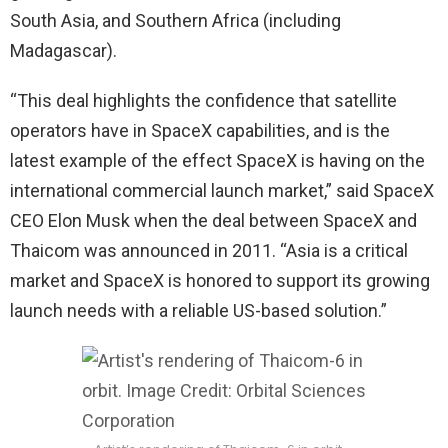
South Asia, and Southern Africa (including
Madagascar).
“This deal highlights the confidence that satellite
operators have in SpaceX capabilities, and is the
latest example of the effect SpaceX is having on the
international commercial launch market,” said SpaceX
CEO Elon Musk when the deal between SpaceX and
Thaicom was announced in 2011. “Asia is a critical
market and SpaceX is honored to support its growing
launch needs with a reliable US-based solution.”