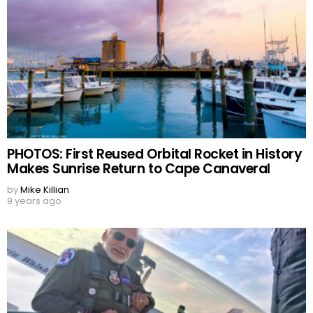
PHOTOS: First Reused Orbital Rocket in History
Makes Sunrise Return to Cape Canaveral
by
Mike Killian
9 years ago