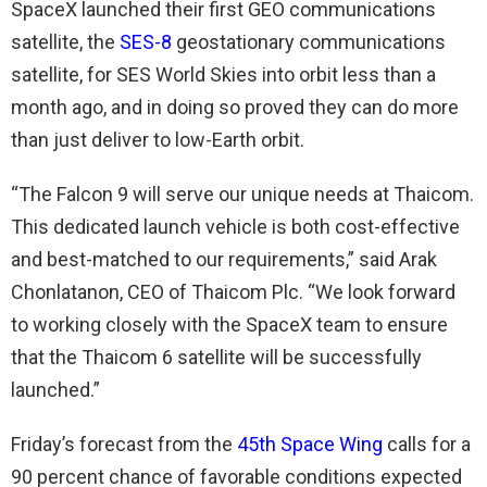
SpaceX launched their first GEO communications
satellite, the
SES-8
geostationary communications
satellite, for SES World Skies into orbit less than a
month ago, and in doing so proved they can do more
than just deliver to low-Earth orbit.
“The Falcon 9 will serve our unique needs at Thaicom.
This dedicated launch vehicle is both cost-effective
and best-matched to our requirements,” said Arak
Chonlatanon, CEO of Thaicom Plc. “We look forward
to working closely with the SpaceX team to ensure
that the Thaicom 6 satellite will be successfully
launched.”
Friday’s forecast from the
45th Space Wing
calls for a
90 percent chance of favorable conditions expected