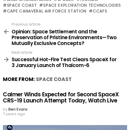
SPACE COAST
SPACE EXPLORATION TECHNOLOGIES
CAPE CANAVERAL AIR FORCE STATION
CCAFS
Previous article
See
more
Opinion: Space Settlement and the
Preservation of Pristine Environments—Two
Mutually Exclusive Concepts?
Next article
Successful Hot-Fire Test Clears SpaceX for
3 January Launch of Thaicom-6
MORE FROM:
SPACE COAST
Calmer Winds Expected for Second SpaceX
CRS-19 Launch Attempt Today, Watch Live
by
Ben Evans
7 years ago