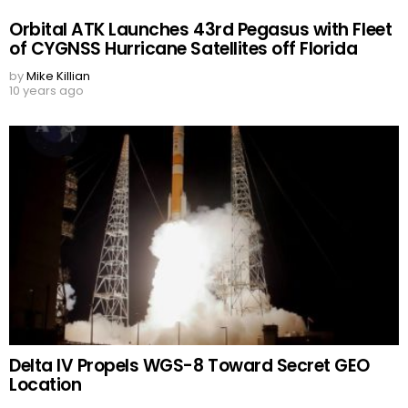
Orbital ATK Launches 43rd Pegasus with Fleet
of CYGNSS Hurricane Satellites off Florida
by
Mike Killian
10 years ago
Delta IV Propels WGS-8 Toward Secret GEO
Location