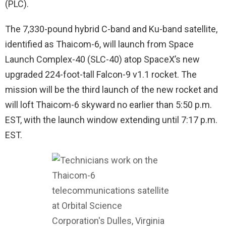
(PLC).
The 7,330-pound hybrid C-band and Ku-band satellite,
identified as Thaicom-6, will launch from Space
Launch Complex-40 (SLC-40) atop SpaceX’s new
upgraded 224-foot-tall Falcon-9 v1.1 rocket. The
mission will be the third launch of the new rocket and
will loft Thaicom-6 skyward no earlier than 5:50 p.m.
EST, with the launch window extending until 7:17 p.m.
EST.