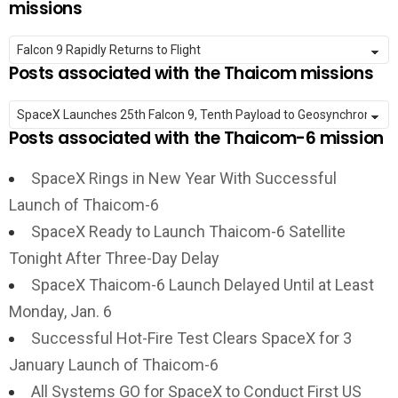
missions
Posts associated with the Thaicom missions
Posts associated with the Thaicom-6 mission
SpaceX Rings in New Year With Successful
Launch of Thaicom-6
SpaceX Ready to Launch Thaicom-6 Satellite
Tonight After Three-Day Delay
SpaceX Thaicom-6 Launch Delayed Until at Least
Monday, Jan. 6
Successful Hot-Fire Test Clears SpaceX for 3
January Launch of Thaicom-6
All Systems GO for SpaceX to Conduct First US