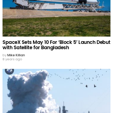
SpaceX Sets May 10 For ‘Block 5’ Launch Debut
with Satellite for Bangladesh
by
Mike Killian
8 years ago