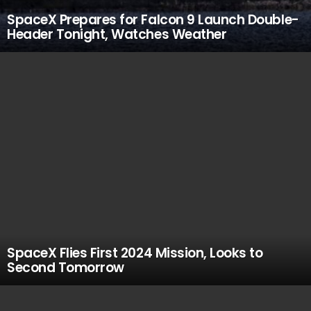
SpaceX Prepares for Falcon 9 Launch Double-
Header Tonight, Watches Weather
SpaceX Flies First 2024 Mission, Looks to
Second Tomorrow