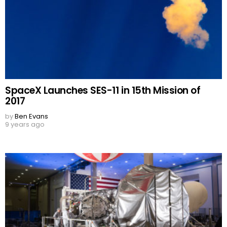
SpaceX Launches SES-11 in 15th Mission of
2017
by
Ben Evans
9 years ago