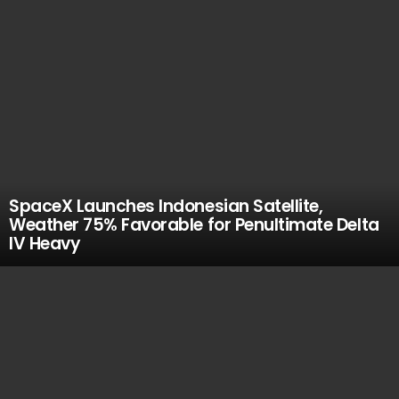
SpaceX Launches Indonesian Satellite,
Weather 75% Favorable for Penultimate Delta
IV Heavy