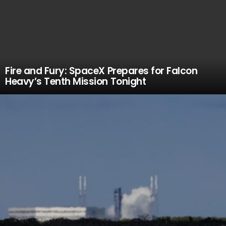
Fire and Fury: SpaceX Prepares for Falcon
Heavy’s Tenth Mission Tonight