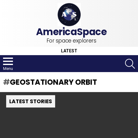
For space explorers
LATEST
S
Menu
GEOSTATIONARY ORBIT
LATEST STORIES