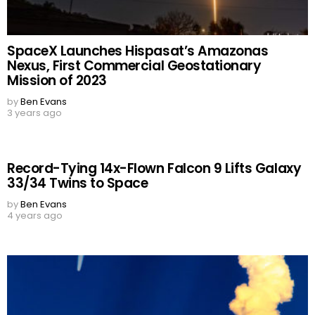
SpaceX Launches Hispasat’s Amazonas
Nexus, First Commercial Geostationary
Mission of 2023
by
Ben Evans
3 years ago
Record-Tying 14x-Flown Falcon 9 Lifts Galaxy
33/34 Twins to Space
by
Ben Evans
4 years ago