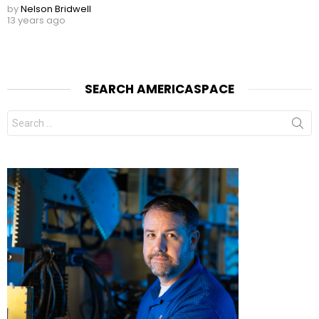
by
Nelson Bridwell
13 years ago
SEARCH AMERICASPACE
Search
for: