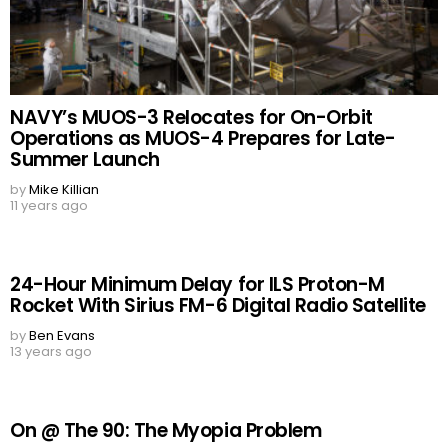
NAVY’s MUOS-3 Relocates for On-Orbit
Operations as MUOS-4 Prepares for Late-
Summer Launch
by
Mike Killian
11 years ago
24-Hour Minimum Delay for ILS Proton-M
Rocket With Sirius FM-6 Digital Radio Satellite
by
Ben Evans
13 years ago
On @ The 90: The Myopia Problem