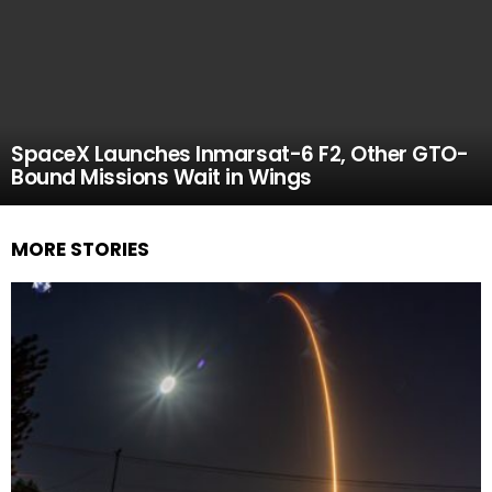
SpaceX Launches Inmarsat-6 F2, Other GTO-
Bound Missions Wait in Wings
MORE STORIES