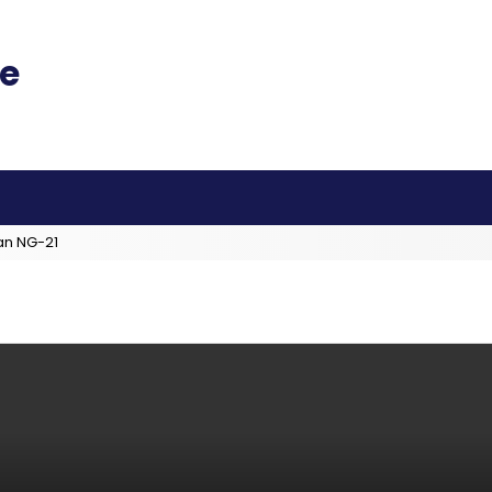
an NG-21