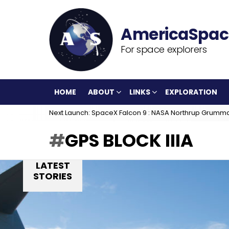
For space explorers
HOME
ABOUT
LINKS
EXPLORATION
Next Launch: SpaceX Falcon 9 : NASA Northrup Grumm
GPS BLOCK IIIA
LATEST
STORIES