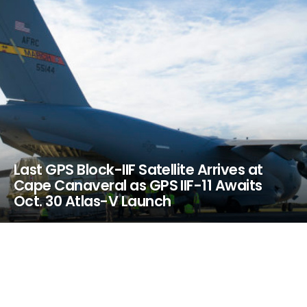
Last GPS Block-IIF Satellite Arrives at
Cape Canaveral as GPS IIF-11 Awaits
Oct. 30 Atlas-V Launch