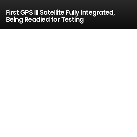
First GPS III Satellite Fully Integrated,
Being Readied for Testing