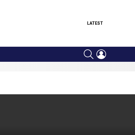
LATEST
SEARCH
LOGIN