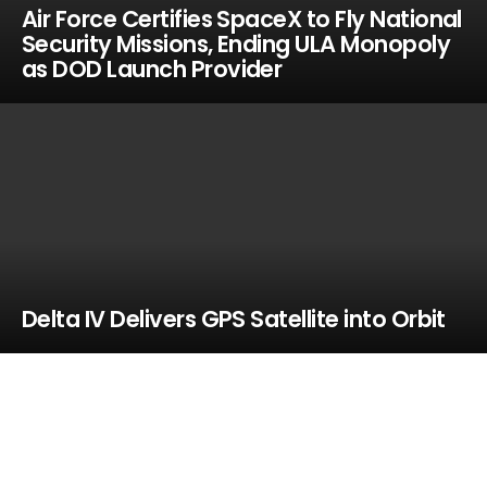
Air Force Certifies SpaceX to Fly National
Security Missions, Ending ULA Monopoly
as DOD Launch Provider
Delta IV Delivers GPS Satellite into Orbit