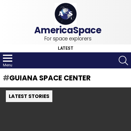
For space explorers
LATEST
S
Menu
GUIANA SPACE CENTER
LATEST STORIES