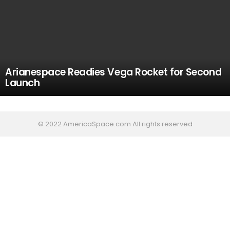
Arianespace Readies Vega Rocket for Second
Launch
© 2022 AmericaSpace.com All rights reserved