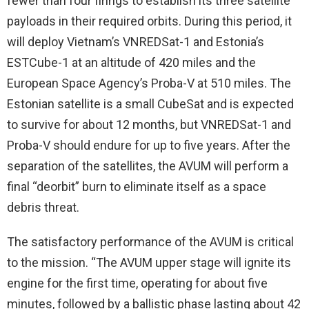
fewer than four firings to establish its three satellite
payloads in their required orbits. During this period, it
will deploy Vietnam’s VNREDSat-1 and Estonia’s
ESTCube-1 at an altitude of 420 miles and the
European Space Agency’s Proba-V at 510 miles. The
Estonian satellite is a small CubeSat and is expected
to survive for about 12 months, but VNREDSat-1 and
Proba-V should endure for up to five years. After the
separation of the satellites, the AVUM will perform a
final “deorbit” burn to eliminate itself as a space
debris threat.
The satisfactory performance of the AVUM is critical
to the mission. “The AVUM upper stage will ignite its
engine for the first time, operating for about five
minutes, followed by a ballistic phase lasting about 42