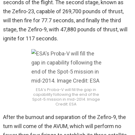
seconds of the flight. The second stage, known as
the Zefiro-23, capable of 269,700 pounds of thrust,
will then fire for 77.7 seconds, and finally the third
stage, the Zefiro-9, with 47,880 pounds of thrust, will
ignite for 117 seconds.
ESA’s Proba-V will fill the gap in
capability following the end of the
Spot-5 mission in mid-2014. Image
Credit: ESA
After the burnout and separation of the Zefiro-9, the
turn will come of the AVUM, which will perform no