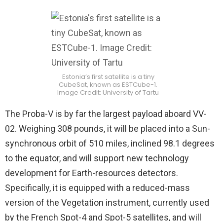
Estonia’s first satellite is a tiny
CubeSat, known as ESTCube-1.
Image Credit: University of Tartu
The Proba-V is by far the largest payload aboard VV-
02. Weighing 308 pounds, it will be placed into a Sun-
synchronous orbit of 510 miles, inclined 98.1 degrees
to the equator, and will support new technology
development for Earth-resources detectors.
Specifically, it is equipped with a reduced-mass
version of the Vegetation instrument, currently used
by the French Spot-4 and Spot-5 satellites, and will