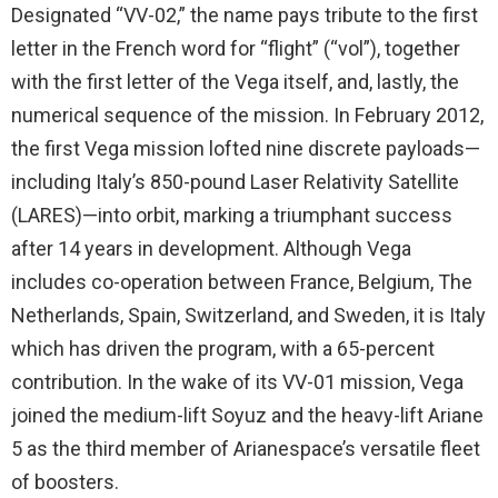
Designated “VV-02,” the name pays tribute to the first
letter in the French word for “flight” (“vol”), together
with the first letter of the Vega itself, and, lastly, the
numerical sequence of the mission. In February 2012,
the first Vega mission lofted nine discrete payloads—
including Italy’s 850-pound Laser Relativity Satellite
(LARES)—into orbit, marking a triumphant success
after 14 years in development. Although Vega
includes co-operation between France, Belgium, The
Netherlands, Spain, Switzerland, and Sweden, it is Italy
which has driven the program, with a 65-percent
contribution. In the wake of its VV-01 mission, Vega
joined the medium-lift Soyuz and the heavy-lift Ariane
5 as the third member of Arianespace’s versatile fleet
of boosters.