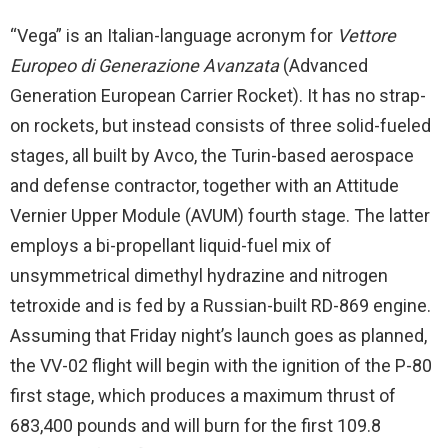
“Vega” is an Italian-language acronym for
Vettore
Europeo di Generazione Avanzata
(Advanced
Generation European Carrier Rocket). It has no strap-
on rockets, but instead consists of three solid-fueled
stages, all built by Avco, the Turin-based aerospace
and defense contractor, together with an Attitude
Vernier Upper Module (AVUM) fourth stage. The latter
employs a bi-propellant liquid-fuel mix of
unsymmetrical dimethyl hydrazine and nitrogen
tetroxide and is fed by a Russian-built RD-869 engine.
Assuming that Friday night’s launch goes as planned,
the VV-02 flight will begin with the ignition of the P-80
first stage, which produces a maximum thrust of
683,400 pounds and will burn for the first 109.8