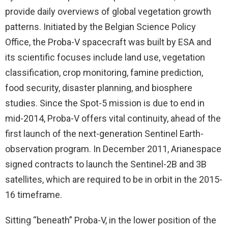
provide daily overviews of global vegetation growth
patterns. Initiated by the Belgian Science Policy
Office, the Proba-V spacecraft was built by ESA and
its scientific focuses include land use, vegetation
classification, crop monitoring, famine prediction,
food security, disaster planning, and biosphere
studies. Since the Spot-5 mission is due to end in
mid-2014, Proba-V offers vital continuity, ahead of the
first launch of the next-generation Sentinel Earth-
observation program. In December 2011, Arianespace
signed contracts to launch the Sentinel-2B and 3B
satellites, which are required to be in orbit in the 2015-
16 timeframe.
Sitting “beneath” Proba-V, in the lower position of the