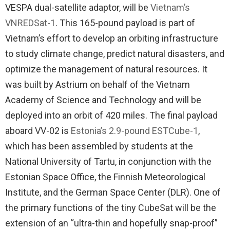
VESPA dual-satellite adaptor, will be
Vietnam’s
VNREDSat-1
. This 165-pound payload is part of
Vietnam’s effort to develop an orbiting infrastructure
to study climate change, predict natural disasters, and
optimize the management of natural resources. It
was built by Astrium on behalf of the Vietnam
Academy of Science and Technology and will be
deployed into an orbit of 420 miles. The final payload
aboard VV-02 is
Estonia’s 2.9-pound ESTCube-1
,
which has been assembled by students at the
National University of Tartu, in conjunction with the
Estonian Space Office, the Finnish Meteorological
Institute, and the German Space Center (DLR). One of
the primary functions of the tiny CubeSat will be the
extension of an “ultra-thin and hopefully snap-proof”