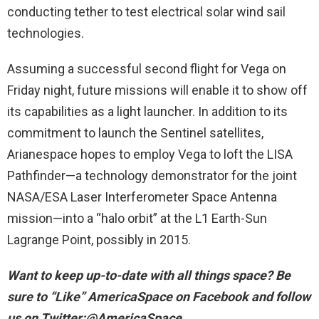
conducting tether to test electrical solar wind sail
technologies.
Assuming a successful second flight for Vega on
Friday night, future missions will enable it to show off
its capabilities as a light launcher. In addition to its
commitment to launch the Sentinel satellites,
Arianespace hopes to employ Vega to loft the LISA
Pathfinder—a technology demonstrator for the joint
NASA/ESA Laser Interferometer Space Antenna
mission—into a “halo orbit” at the L1 Earth-Sun
Lagrange Point, possibly in 2015.
Want to keep up-to-date with all things space? Be
sure to “Like” AmericaSpace on Facebook and follow
us on Twitter:@AmericaSpace