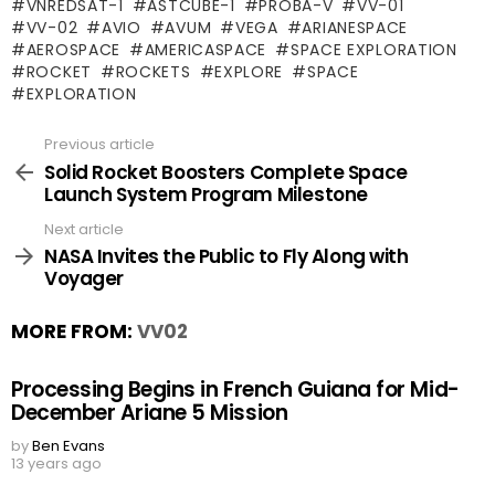
VNREDSAT-1
ASTCUBE-1
PROBA-V
VV-01
VV-02
AVIO
AVUM
VEGA
ARIANESPACE
AEROSPACE
AMERICASPACE
SPACE EXPLORATION
ROCKET
ROCKETS
EXPLORE
SPACE
EXPLORATION
Previous article
See
more
Solid Rocket Boosters Complete Space
Launch System Program Milestone
Next article
NASA Invites the Public to Fly Along with
Voyager
MORE FROM:
VV02
Processing Begins in French Guiana for Mid-
December Ariane 5 Mission
by
Ben Evans
13 years ago