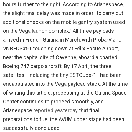
hours further to the right. According to Arianespace,
the slight final delay was made in order “to carry out
additional checks on the mobile gantry system used
on the Vega launch complex.” All three payloads
arrived in French Guiana in March, with Proba-V and
VNREDSat-1 touching down at Félix Eboué Airport,
near the capital city of Cayenne, aboard a charted
Boeing 747 cargo aircraft. By 17 April, the three
satellites—including the tiny ESTCube-1—had been
encapsulated into the Vega payload stack. At the time
of writing this article, processing at the Guiana Space
Center continues to proceed smoothly, and
Arianespace
reported yesterday
that final
preparations to fuel the AVUM upper stage had been
successfully concluded.