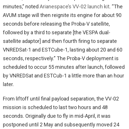
minutes,” noted
Arianespace’s VV-02 launch kit
. “The
AVUM stage will then reignite its engine for about 90
seconds before releasing the Proba-V satellite,
followed by a third to separate [the VESPA dual-
satellite adaptor] and then fourth firing to separate
VNREDSat-1 and ESTCube-1, lasting about 20 and 60
seconds, respectively.” The Proba-V deployment is
scheduled to occur 55 minutes after launch, followed
by VNREDSat and ESTCub-1 a little more than an hour
later.
From liftoff until final payload separation, the VV-02
mission is scheduled to last two hours and 48
seconds. Originally due to fly in mid-April, it was
postponed until 2 May and subsequently moved 24