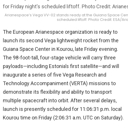
Arianespace’s Vega VV-02 stands ready at the Guiana Space Center
scheduled liftoff. Photo Credit: ESA/A
The European Arianespace organization is ready to
launch its second Vega lightweight rocket from the
Guiana Space Center in Kourou, late Friday evening.
The 98-foot-tall, four-stage vehicle will carry three
payloads—including Estonia’s first satellite—and will
inaugurate a series of five Vega Research and
Technology Accompaniment (VERTA) missions to
demonstrate its flexibility and ability to transport
multiple spacecraft into orbit. After several delays,
launch is presently scheduled for 11:06:31 p.m. local
Kourou time on Friday (2:06:31 a.m. UTC on Saturday).