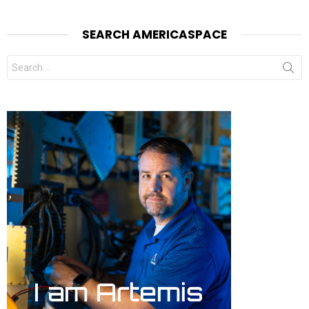
SEARCH AMERICASPACE
Search
for: