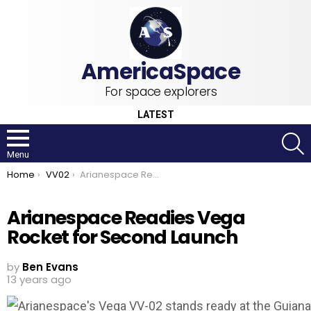
For space explorers
LATEST
S
Menu
You are here:
Home
VV02
Arianespace Readies Vega Rocket for Second Launch
Arianespace Readies Vega
Rocket for Second Launch
by
Ben Evans
13 years ago