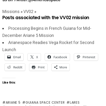
Missions
»
VV02
»
Posts associated with the VV02 mission
Processing Begins in French Guiana for Mid-
December Ariane 5 Mission
Arianespace Readies Vega Rocket for Second
Launch
Email
X
Facebook
Pinterest
Reddit
Print
More
Like this:
ARIANE 5
GUIANA SPACE CENTER
LARES