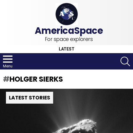
For space explorers
LATEST
S
Menu
HOLGER SIERKS
LATEST STORIES