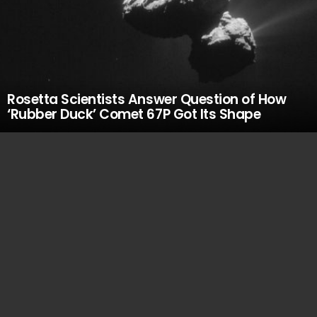
Rosetta Scientists Answer Question of How
‘Rubber Duck’ Comet 67P Got Its Shape