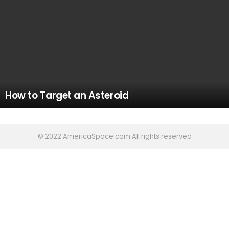
How to Target an Asteroid
© 2022 AmericaSpace.com All rights reserved