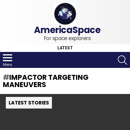
For space explorers
LATEST
S
Menu
IMPACTOR TARGETING
MANEUVERS
LATEST STORIES