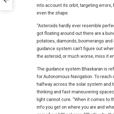
into account its orbit, targeting error
even the shape.
“Asteroids hardly ever resemble perfe
got floating around out there are a bun
potatoes, diamonds, boomerangs and 
guidance system can’t figure out where
the asteroid, or much worse, miss it ent
The guidance system Bhaskaran is refe
for Autonomous Navigation. To reach 
halfway across the solar system and tr
thinking and fast-maneuvering spacecra
light cannot cure. “When it comes to 
info you get on where you are and whe