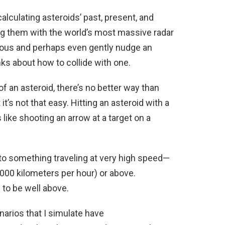
alculating asteroids’ past, present, and
ng them with the world’s most massive radar
vous and perhaps even gently nudge an
inks about how to collide with one.
f an asteroid, there’s no better way than
it’s not that easy. Hitting an asteroid with a
 like shooting an arrow at a target on a
 to something traveling at very high speed—
000 kilometers per hour) or above.
 to be well above.
arios that I simulate have