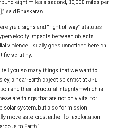
round eight miles a second, 30,000 miles per
],” said Bhaskaran.
ere yield signs and “right of way” statutes
hypervelocity impacts between objects
rdial violence usually goes unnoticed here on
ific scrutiny.
tell you so many things that we want to
ey, a near-Earth object scientist at JPL.
ion and their structural integrity—which is
se are things that are not only vital for
he solar system, but also for mission
ly move asteroids, either for exploitation
rdous to Earth.”