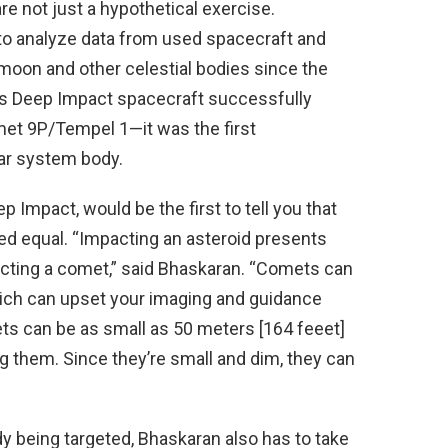
e not just a hypothetical exercise.
 to analyze data from used spacecraft and
moon and other celestial bodies since the
’s Deep Impact spacecraft successfully
met 9P/Tempel 1—it was the first
lar system body.
 Impact, would be the first to tell you that
ted equal. “Impacting an asteroid presents
pacting a comet,” said Bhaskaran. “Comets can
which can upset your imaging and guidance
ets can be as small as 50 meters [164 feeet]
g them. Since they’re small and dim, they can
dy being targeted, Bhaskaran also has to take