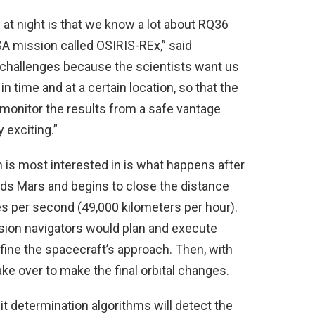
 at night is that we know a lot about RQ36
SA mission called OSIRIS-REx,” said
 challenges because the scientists want us
in time and at a certain location, so that the
monitor the results from a safe vantage
y exciting.”
 is most interested in is what happens after
ds Mars and begins to close the distance
les per second (49,000 kilometers per hour).
sion navigators would plan and execute
ine the spacecraft’s approach. Then, with
ke over to make the final orbital changes.
t determination algorithms will detect the