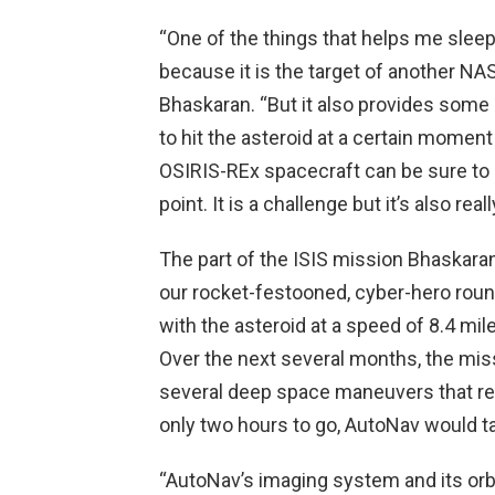
“One of the things that helps me sleep
because it is the target of another NA
Bhaskaran. “But it also provides some
to hit the asteroid at a certain moment 
OSIRIS-REx spacecraft can be sure to 
point. It is a challenge but it’s also reall
The part of the ISIS mission Bhaskaran
our rocket-festooned, cyber-hero roun
with the asteroid at a speed of 8.4 mi
Over the next several months, the mis
several deep space maneuvers that ref
only two hours to go, AutoNav would ta
“AutoNav’s imaging system and its orbi