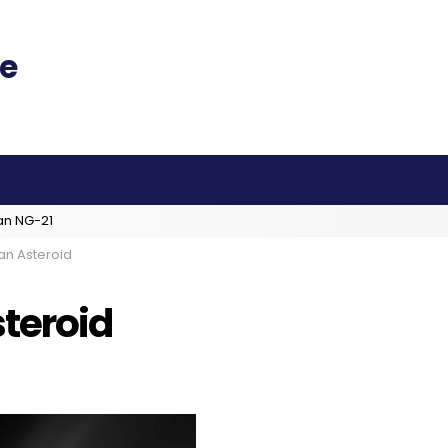
an NG-21
an Asteroid
steroid