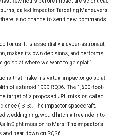
 last few hours before impact are so critical.
 burns, called Impactor Targeting Maneuvers
ay, there is no chance to send new commands
b for us. It is essentially a cyber-astronaut
ation, makes its own decisions, and performs
 go splat where we want to go splat.”
ions that make his virtual impactor go splat
olith of asteroid 1999 RQ36. The 1,600-foot-
he target of a proposed JPL mission called
Science (ISIS). The impactor spacecraft,
ed wedding ring, would hitch a free ride into
’s InSight mission to Mars. The impactor’s
rs and bear down on RQ36.