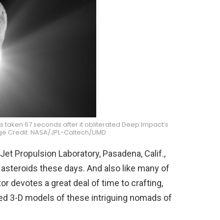
 taken 67 seconds after it obliterated Deep Impact’s
ge Credit: NASA/JPL-Caltech/UMD
Jet Propulsion Laboratory, Pasadena, Calif.,
 asteroids these days. And also like many of
r devotes a great deal of time to crafting,
d 3-D models of these intriguing nomads of