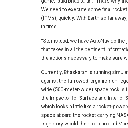
game,” said Bhaskaran. “That’s why the
We need to execute some final rocket
(ITMs), quickly. With Earth so far aw
in time.
“So, instead, we have AutoNav do the jo
that takes in all the pertinent inform
the actions necessary to make sure we
Currently, Bhaskaran is running simulat
against the furrowed, organic-rich reg
wide (500-meter-wide) space rock is t
the Impactor for Surface and Interior 
which looks a little like a rocket-power
space aboard the rocket carrying NASA
trajectory would then loop around Ma