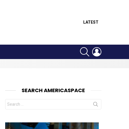
LATEST
SEARCH
LOGIN
SEARCH AMERICASPACE
Search
for: