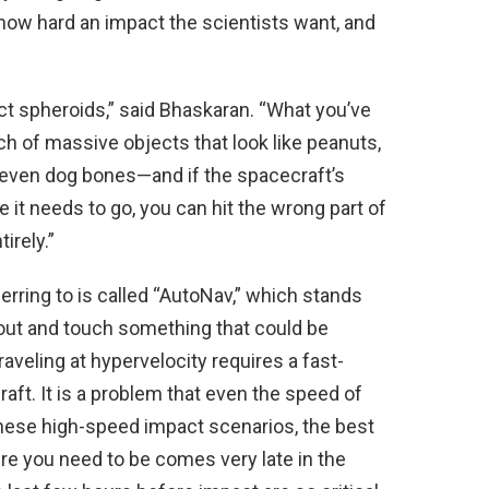
s, how hard an impact the scientists want, and
ct spheroids,” said Bhaskaran. “What you’ve
ch of massive objects that look like peanuts,
even dog bones—and if the spacecraft’s
 it needs to go, you can hit the wrong part of
irely.”
rring to is called “AutoNav,” which stands
out and touch something that could be
aveling at hypervelocity requires a fast-
ft. It is a problem that even the speed of
these high-speed impact scenarios, the best
re you need to be comes very late in the