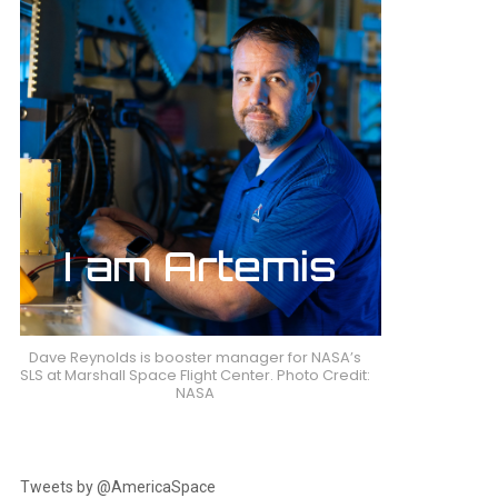
Dave Reynolds is booster manager for NASA’s
SLS at Marshall Space Flight Center. Photo Credit:
NASA
Tweets by @AmericaSpace