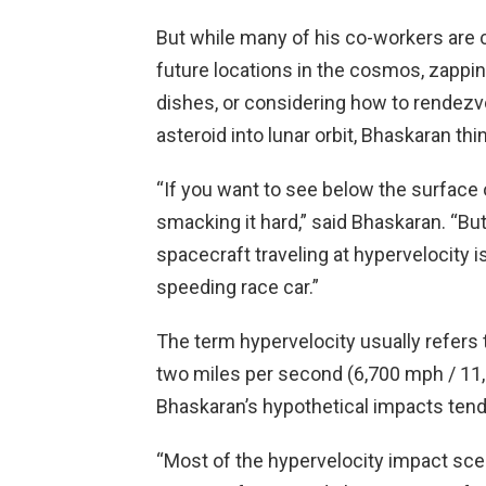
But while many of his co-workers are c
future locations in the cosmos, zappi
dishes, or considering how to rendez
asteroid into lunar orbit, Bhaskaran th
“If you want to see below the surface o
smacking it hard,” said Bhaskaran. “But 
spacecraft traveling at hypervelocity is
speeding race car.”
The term hypervelocity usually refers
two miles per second (6,700 mph / 11,
Bhaskaran’s hypothetical impacts tend
“Most of the hypervelocity impact scen