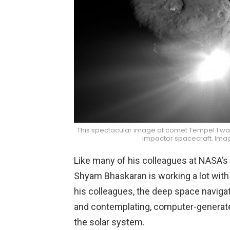
This spectacular image of comet Tempel 1 was
impactor spacecraft. Ima
Like many of his colleagues at NASA’s 
Shyam Bhaskaran is working a lot with
his colleagues, the deep space navigato
and contemplating, computer-generate
the solar system.