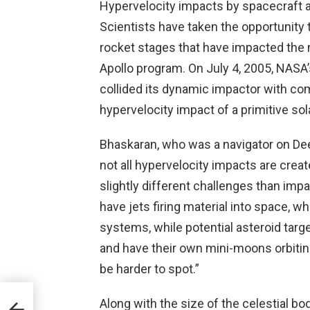
Hypervelocity impacts by spacecraft ar
Scientists have taken the opportunity
rocket stages that have impacted the 
Apollo program. On July 4, 2005, NASA
collided its dynamic impactor with co
hypervelocity impact of a primitive so
Bhaskaran, who was a navigator on Deep
not all hypervelocity impacts are crea
slightly different challenges than im
have jets firing material into space, 
systems, while potential asteroid targ
and have their own mini-moons orbitin
be harder to spot.”
Along with the size of the celestial bo