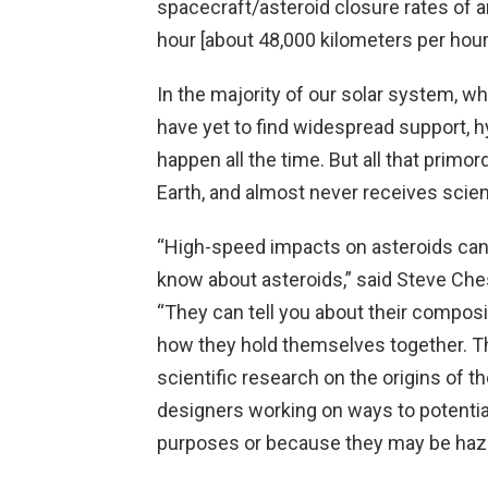
spacecraft/asteroid closure rates of a
hour [about 48,000 kilometers per hour
In the majority of our solar system, wh
have yet to find widespread support, 
happen all the time. But all that primo
Earth, and almost never receives scient
“High-speed impacts on asteroids can 
know about asteroids,” said Steve Chesl
“They can tell you about their composit
how they hold themselves together. The
scientific research on the origins of t
designers working on ways to potential
purposes or because they may be haza