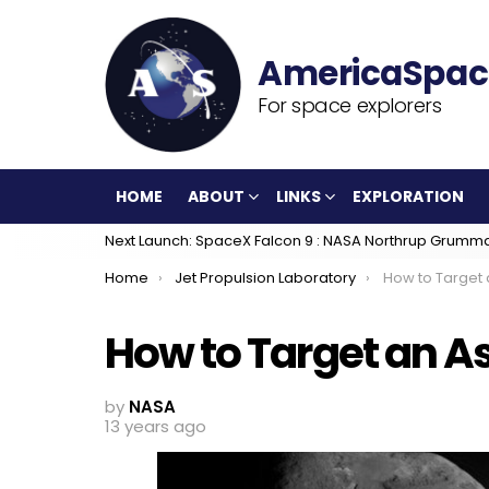
For space explorers
HOME
ABOUT
LINKS
EXPLORATION
Next Launch: SpaceX Falcon 9 : NASA Northrup Grumm
You are here:
Home
Jet Propulsion Laboratory
How to Target 
How to Target an A
by
NASA
13 years ago