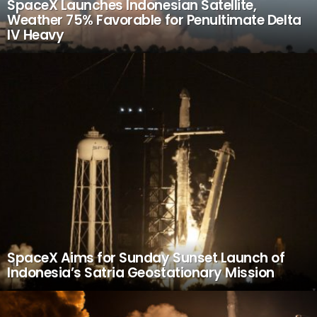
SpaceX Launches Indonesian Satellite,
Weather 75% Favorable for Penultimate Delta
IV Heavy
SpaceX Aims for Sunday Sunset Launch of
Indonesia’s Satria Geostationary Mission