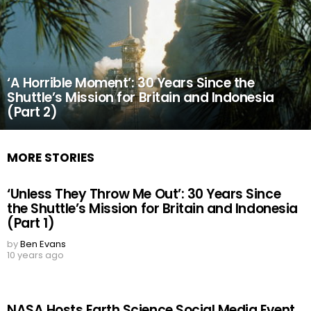
‘A Horrible Moment’: 30 Years Since the
Shuttle’s Mission for Britain and Indonesia
(Part 2)
MORE STORIES
‘Unless They Throw Me Out’: 30 Years Since
the Shuttle’s Mission for Britain and Indonesia
(Part 1)
by
Ben Evans
10 years ago
NASA Hosts Earth Science Social Media Event