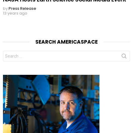
by
Press Release
13 years ago
SEARCH AMERICASPACE
Search
for: