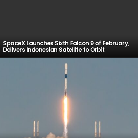
SpaceX Launches Sixth Falcon 9 of February,
Delivers Indonesian Satellite to Orbit