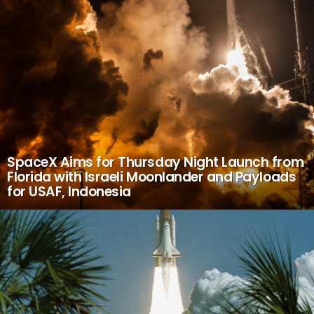
SpaceX Aims for Thursday Night Launch from
Florida with Israeli Moonlander and Payloads
for USAF, Indonesia