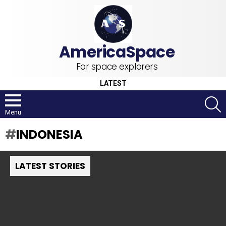
For space explorers
LATEST
S
Menu
INDONESIA
LATEST STORIES