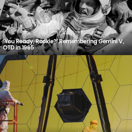
‘You Ready, Rookie?’ Remembering Gemini V,
OTD in 1965