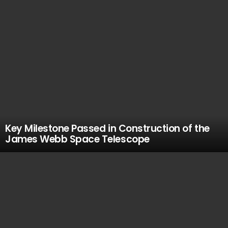
Key Milestone Passed in Construction of the
James Webb Space Telescope