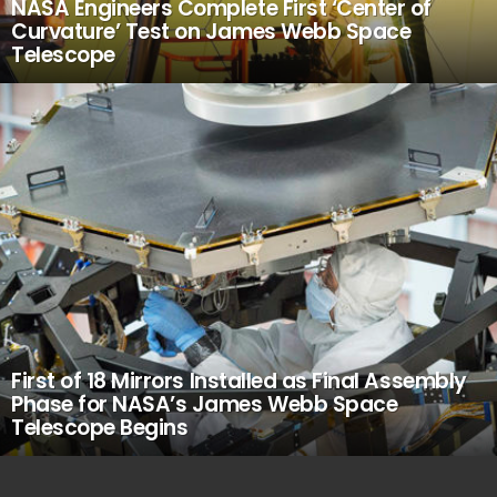
NASA Engineers Complete First ‘Center of
Curvature’ Test on James Webb Space
Telescope
First of 18 Mirrors Installed as Final Assembly
Phase for NASA’s James Webb Space
Telescope Begins