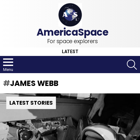
For space explorers
LATEST
S
Menu
JAMES WEBB
LATEST STORIES