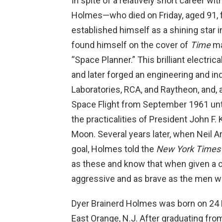
In spite of a relatively short career wi
Holmes—who died on Friday, aged 91,
established himself as a shining star i
found himself on the cover of
Time
ma
“Space Planner.” This brilliant electric
and later forged an engineering and ind
Laboratories, RCA, and Raytheon, and, 
Space Flight from September 1961 unti
the practicalities of President John F.
Moon. Several years later, when Neil 
goal, Holmes told the
New York Times
as these and know that when given a c
aggressive and as brave as the men wh
Dyer Brainerd Holmes was born on 24 Ma
East Orange, N.J. After graduating from