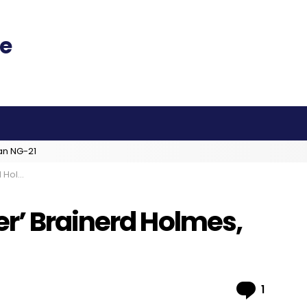
an NG-21
 at 91
r’ Brainerd Holmes,
Comme
1