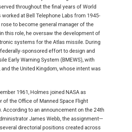
erved throughout the final years of World
mes worked at Bell Telephone Labs from 1945-
 rose to become general manager of the
n this role, he oversaw the development of
ctronic systems for the Atlas missile. During
 federally-sponsored effort to design and
issile Early Warning System (BMEWS), with
nd, and the United Kingdom, whose intent was
tember 1961, Holmes joined NASA as
r of the Office of Manned Space Flight
. According to an announcement on the 24th
dministrator James Webb, the assignment—
several directorial positions created across