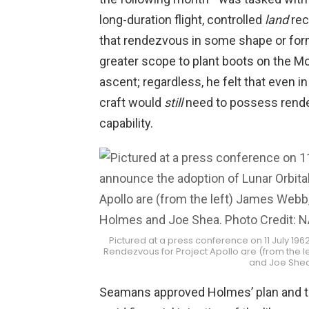
long-duration flight, controlled
land
rec
that rendezvous in some shape or for
greater scope to plant boots on the 
ascent; regardless, he felt that even in
craft would
still
need to possess rendez
capability.
Pictured at a press conference on 11 July 196
Rendezvous for Project Apollo are (from the
and Joe Shea
Seamans approved Holmes’ plan and th