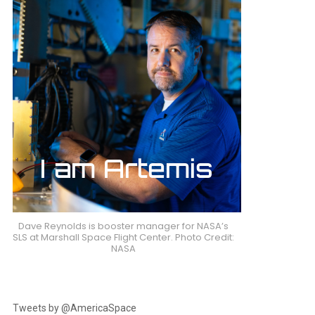
Dave Reynolds is booster manager for NASA’s
SLS at Marshall Space Flight Center. Photo Credit:
NASA
Tweets by @AmericaSpace