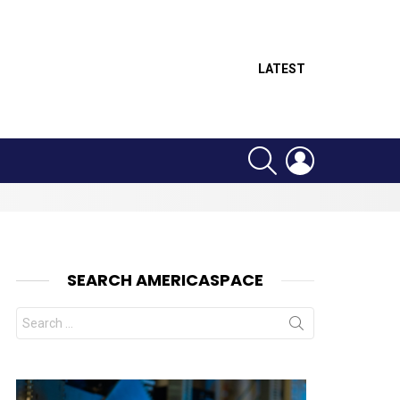
LATEST
SEARCH
LOGIN
SEARCH AMERICASPACE
Search
for:
nt