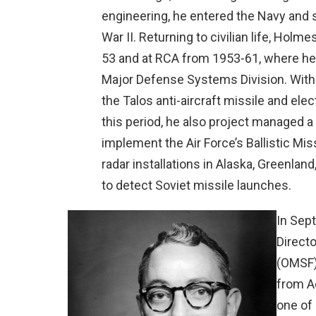
engineering, he entered the Navy and s
War II. Returning to civilian life, Hol
53 and at RCA from 1953-61, where he
Major Defense Systems Division. Withi
the Talos anti-aircraft missile and ele
this period, he also project managed a
implement the Air Force’s Ballistic M
radar installations in Alaska, Greenla
to detect Soviet missile launches.
In Sep
Directo
(OMSF)
from A
one of 