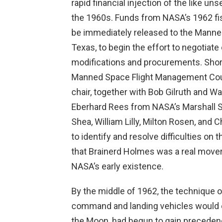
rapid financial injection of the like un
the 1960s. Funds from NASA’s 1962 fisca
be immediately released to the Manne
Texas, to begin the effort to negotiat
modifications and procurements. Shor
Manned Space Flight Management Co
chair, together with Bob Gilruth and 
Eberhard Rees from NASA’s Marshall S
Shea, William Lilly, Milton Rosen, a
to identify and resolve difficulties on
that Brainerd Holmes was a real mover 
NASA’s early existence.
By the middle of 1962, the technique o
command and landing vehicles would ex
the Moon, had begun to gain preceden