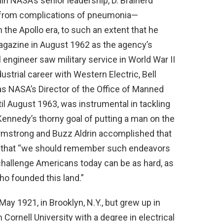
thin NASA’s senior leadership, D. Brainerd
 from complications of pneumonia—
n the Apollo era, to such an extent that he
gazine in August 1962 as the agency’s
al engineer saw military service in World War II
ustrial career with Western Electric, Bell
as NASA’s Director of the Office of Manned
l August 1963, was instrumental in tackling
 Kennedy’s thorny goal of putting a man on the
Armstrong and Buzz Aldrin accomplished that
that “we should remember such endeavors
hallenge Americans today can be as hard, as
o founded this land.”
y 1921, in Brooklyn, N.Y., but grew up in
 Cornell University with a degree in electrical