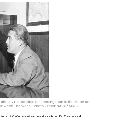
 directly responsible for sending men to the Moon on
st week—he was 91. Photo Credit: NASA / MSFC