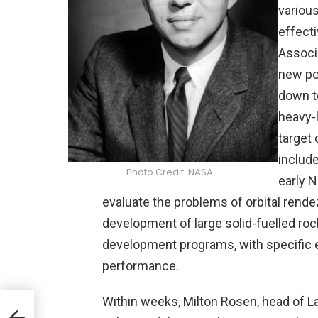
variou
effect
Associ
new po
down t
heavy-l
target
includ
Photo Credit: NASA
early 
evaluate the problems of orbital rende
development of large solid-fuelled roc
development programs, with specific 
performance.
Within weeks, Milton Rosen, head of L