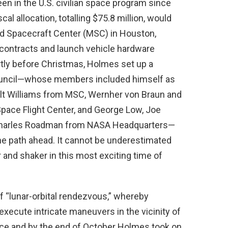
seen in the U.S. civilian space program since
l allocation, totalling $75.8 million, would
d Spacecraft Center (MSC) in Houston,
e contracts and launch vehicle hardware
tly before Christmas, Holmes set up a
uncil—whose members included himself as
Walt Williams from MSC, Wernher von Braun and
pace Flight Center, and George Low, Joe
nd Charles Roadman from NASA Headquarters—
 the path ahead. It cannot be underestimated
and shaker in this most exciting time of
f “lunar-orbital rendezvous,” whereby
ecute intricate maneuvers in the vicinity of
ce and by the end of October Holmes took on