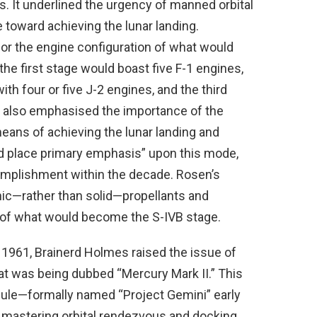
. It underlined the urgency of manned orbital
 toward achieving the lunar landing.
for the engine configuration of what would
the first stage would boast five F-1 engines,
h four or five J-2 engines, and the third
rt also emphasised the importance of the
means of achieving the lunar landing and
ld place primary emphasis” upon this mode,
omplishment within the decade. Rosen’s
ic—rather than solid—propellants and
f what would become the S-IVB stage.
1961, Brainerd Holmes raised the issue of
hat was being dubbed “Mercury Mark II.” This
ule—formally named “Project Gemini” early
mastering orbital rendezvous and docking,