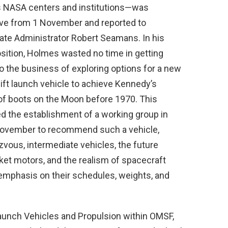
s NASA centers and institutions—was
ive from 1 November and reported to
ate Administrator Robert Seamans. In his
sition, Holmes wasted no time in getting
o the business of exploring options for a new
ift launch vehicle to achieve Kennedy’s
 of boots on the Moon before 1970. This
ed the establishment of a working group in
November to recommend such a vehicle,
zvous, intermediate vehicles, the future
ket motors, and the realism of spacecraft
emphasis on their schedules, weights, and
aunch Vehicles and Propulsion within OMSF,