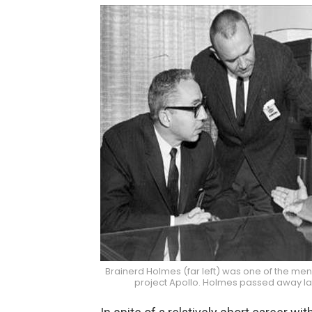
Brainerd Holmes (far left) was one of the men
project Apollo. Holmes passed away la