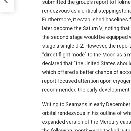
submitted the group’s report to Holmes
rendezvous as a critical steppingstone
Furthermore, it established baselines 
later become the Saturn V; noting that 
the second stage would be equipped wit
stage a single J-2. However, the repo
“direct flight mode” to the Moon as a 
declared that “the United States shou
which offered a better chance of acc
report focused attention upon cryogen
recommended the early development o
Writing to Seamans in early December 
orbital rendezvous in his outline of w
expanded version of the Mercury caps
the following month—was tasked with 