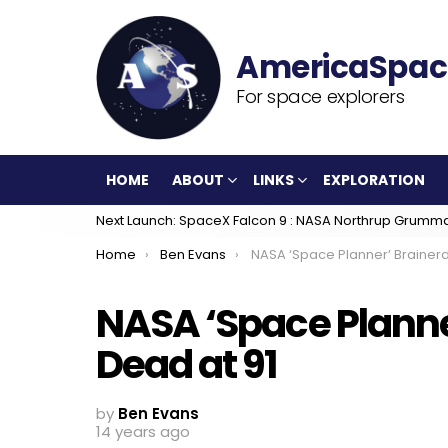
For space explorers
HOME
ABOUT
LINKS
EXPLORATION
Next Launch: SpaceX Falcon 9 : NASA Northrup Grumm
You are here:
Home
Ben Evans
NASA ‘Space Planner’ Brainerd Holmes, Dead
NASA ‘Space Planne
Dead at 91
by
Ben Evans
14 years ago