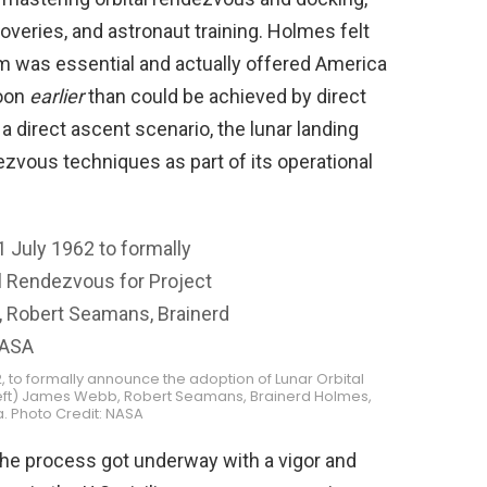
overies, and astronaut training. Holmes felt
m was essential and actually offered America
Moon
earlier
than could be achieved by direct
 a direct ascent scenario, the lunar landing
vous techniques as part of its operational
2, to formally announce the adoption of Lunar Orbital
 left) James Webb, Robert Seamans, Brainerd Holmes,
. Photo Credit: NASA
e process got underway with a vigor and