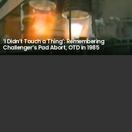
‘I Didn’t Touch a Thing’: Remembering
Challenger’s Pad Abort, OTD in 1985