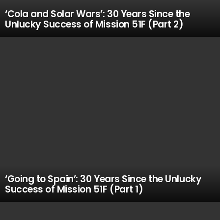
‘Cola and Solar Wars’: 30 Years Since the
Unlucky Success of Mission 51F (Part 2)
‘Going to Spain’: 30 Years Since the Unlucky
Success of Mission 51F (Part 1)