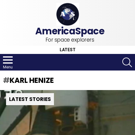
For space explorers
LATEST
S
Menu
KARL HENIZE
LATEST STORIES