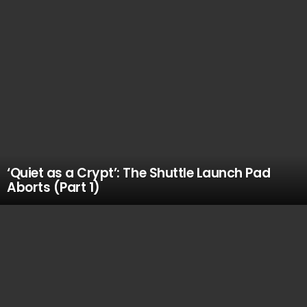
‘Quiet as a Crypt’: The Shuttle Launch Pad
Aborts (Part 1)