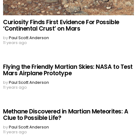
Curiosity Finds First Evidence For Possible
‘Continental Crust’ on Mars
by
Paul Scott Anderson
11 years ago
Flying the Friendly Martian Skies: NASA to Test
Mars Airplane Prototype
by
Paul Scott Anderson
11 years ago
Methane Discovered in Martian Meteorites: A
Clue to Possible Life?
by
Paul Scott Anderson
11 years ago