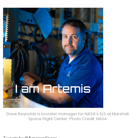
Dave Reynolds is booster manager for NASA’s SLS at Marshall
Space Flight Center. Photo Credit: NASA