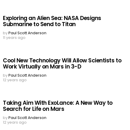
Exploring an Alien Sea: NASA Designs
Submarine to Send to Titan
by
Paul Scott Anderson
11 years ago
Cool New Technology Will Allow Scientists to
Work Virtually on Mars in 3-D
by
Paul Scott Anderson
12 years ago
Taking Aim With ExoLance: A New Way to
Search for Life on Mars
by
Paul Scott Anderson
12 years ago