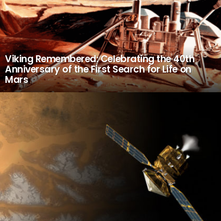
Viking Remembered: Celebrating the 40th
Anniversary of the First Search for Life on
Mars