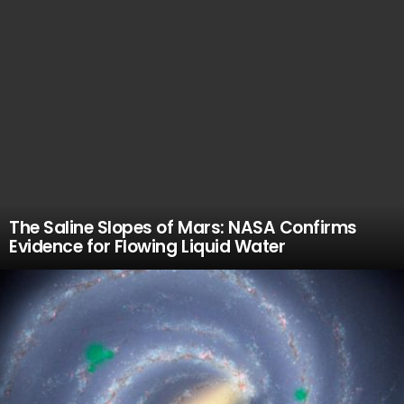
The Saline Slopes of Mars: NASA Confirms
Evidence for Flowing Liquid Water