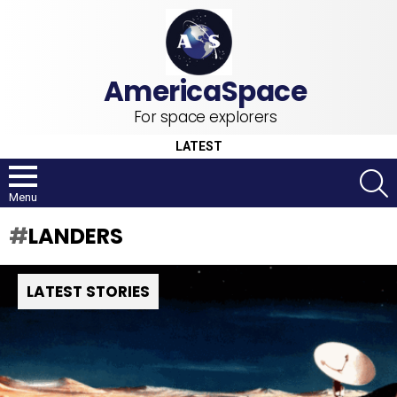
For space explorers
LATEST
S
Menu
LANDERS
LATEST STORIES