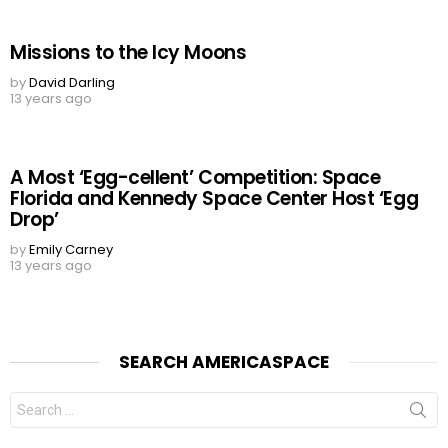
Missions to the Icy Moons
by
David Darling
13 years ago
A Most ‘Egg-cellent’ Competition: Space
Florida and Kennedy Space Center Host ‘Egg
Drop’
by
Emily Carney
13 years ago
SEARCH AMERICASPACE
Search
for: