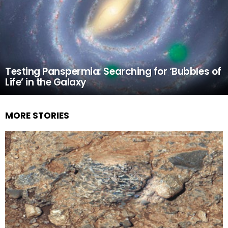
Testing Panspermia: Searching for ‘Bubbles of
Life’ in the Galaxy
MORE STORIES