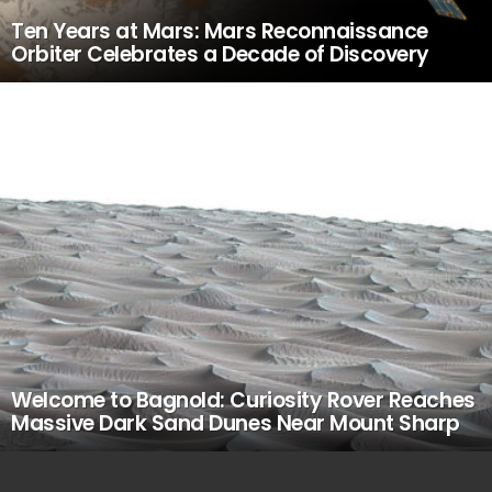
Ten Years at Mars: Mars Reconnaissance
Orbiter Celebrates a Decade of Discovery
Welcome to Bagnold: Curiosity Rover Reaches
Massive Dark Sand Dunes Near Mount Sharp