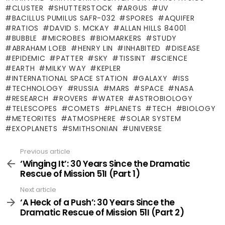
CLUSTER
SHUTTERSTOCK
ARGUS
UV
BACILLUS PUMILUS SAFR-032
SPORES
AQUIFER
RATIOS
DAVID S. MCKAY
ALLAN HILLS 84001
BUBBLE
MICROBES
BIOMARKERS
STUDY
ABRAHAM LOEB
HENRY LIN
INHABITED
DISEASE
EPIDEMIC
PATTER
SKY
TISSINT
SCIENCE
EARTH
MILKY WAY
KEPLER
INTERNATIONAL SPACE STATION
GALAXY
ISS
TECHNOLOGY
RUSSIA
MARS
SPACE
NASA
RESEARCH
ROVERS
WATER
ASTROBIOLOGY
TELESCOPES
COMETS
PLANETS
TECH
BIOLOGY
METEORITES
ATMOSPHERE
SOLAR SYSTEM
EXOPLANETS
SMITHSONIAN
UNIVERSE
Previous article
See
more
‘Winging It’: 30 Years Since the Dramatic
Rescue of Mission 51I (Part 1)
Next article
‘A Heck of a Push’: 30 Years Since the
Dramatic Rescue of Mission 51I (Part 2)