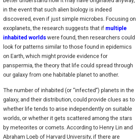
better understand how it may have originated anyway,
in the event that such alien biology is indeed
discovered, even if just simple microbes. Focusing on
exoplanets, the research suggests that if
multiple
inhabited worlds
were found, then researchers could
look for patterns similar to those found in epidemics
on Earth, which might provide evidence for
panspermia, the theory that life could spread through
our galaxy from one habitable planet to another.
The number of inhabited (or “infected”) planets in the
galaxy, and their distribution, could provide clues as to
whether life tends to arise independently on suitable
worlds, or whether it gets scattered among the stars
by meteorites or comets. According to Henry Lin and
Abraham Loeb of Harvard University, if there are