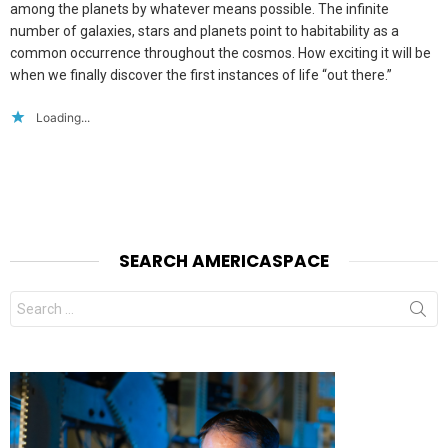
among the planets by whatever means possible. The infinite
number of galaxies, stars and planets point to habitability as a
common occurrence throughout the cosmos. How exciting it will be
when we finally discover the first instances of life “out there.”
Loading...
SEARCH AMERICASPACE
Search
for: