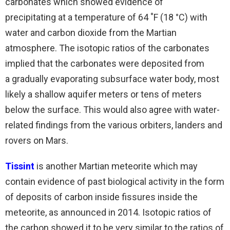
carbonates which showed evidence of
precipitating at a temperature of 64 ˚F (18 °C) with
water and carbon dioxide from the Martian
atmosphere. The isotopic ratios of the carbonates
implied that the carbonates were deposited from
a gradually evaporating subsurface water body, most
likely a shallow aquifer meters or tens of meters
below the surface. This would also agree with water-
related findings from the various orbiters, landers and
rovers on Mars.
Tissint
is another Martian meteorite which may
contain evidence of past biological activity in the form
of deposits of carbon inside fissures inside the
meteorite, as announced in 2014. Isotopic ratios of
the carbon showed it to be very similar to the ratios of