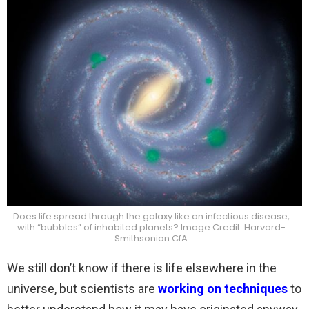
Does life spread through the galaxy like an infectious disease,
with “bubbles” of inhabited planets? Image Credit: Harvard-
Smithsonian CfA
We still don’t know if there is life elsewhere in the
universe, but scientists are
working on techniques
to