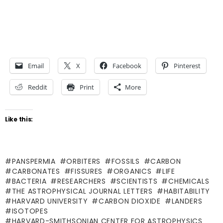
Email
X
Facebook
Pinterest
Reddit
Print
More
Like this:
PANSPERMIA
ORBITERS
FOSSILS
CARBON
CARBONATES
FISSURES
ORGANICS
LIFE
BACTERIA
RESEARCHERS
SCIENTISTS
CHEMICALS
THE ASTROPHYSICAL JOURNAL LETTERS
HABITABILITY
HARVARD UNIVERSITY
CARBON DIOXIDE
LANDERS
ISOTOPES
HARVARD-SMITHSONIAN CENTER FOR ASTROPHYSICS