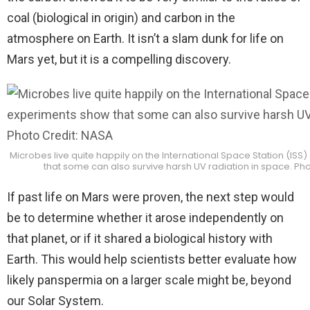
coal (biological in origin) and carbon in the
atmosphere on Earth. It isn’t a slam dunk for life on
Mars yet, but it is a compelling discovery.
Microbes live quite happily on the International Space Station (IS
that some can also survive harsh UV radiation in space. Ph
If past life on Mars were proven, the next step would
be to determine whether it arose independently on
that planet, or if it shared a biological history with
Earth. This would help scientists better evaluate how
likely panspermia on a larger scale might be, beyond
our Solar System.