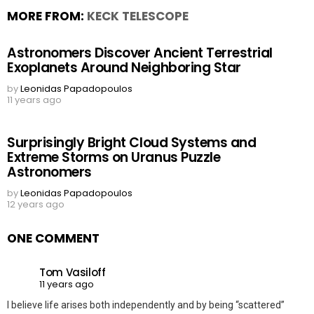
MORE FROM:
KECK TELESCOPE
Astronomers Discover Ancient Terrestrial
Exoplanets Around Neighboring Star
by
Leonidas Papadopoulos
11 years ago
Surprisingly Bright Cloud Systems and
Extreme Storms on Uranus Puzzle
Astronomers
by
Leonidas Papadopoulos
12 years ago
ONE COMMENT
Tom Vasiloff
11 years ago
I believe life arises both independently and by being “scattered”