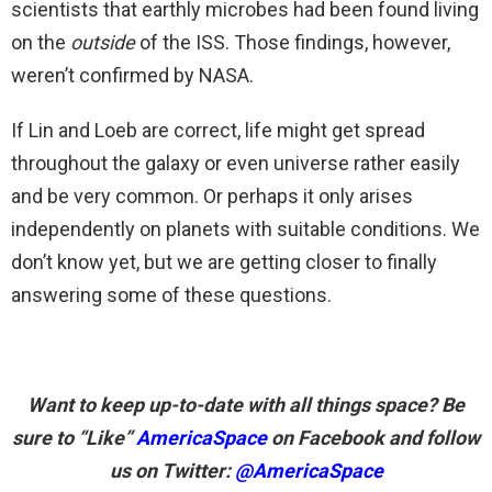
scientists that earthly microbes had been found living
on the
outside
of the ISS. Those findings, however,
weren’t confirmed by NASA.
If Lin and Loeb are correct, life might get spread
throughout the galaxy or even universe rather easily
and be very common. Or perhaps it only arises
independently on planets with suitable conditions. We
don’t know yet, but we are getting closer to finally
answering some of these questions.
Want to keep up-to-date with all things space? Be
sure to “Like”
AmericaSpace
on Facebook and follow
us on Twitter:
@AmericaSpace