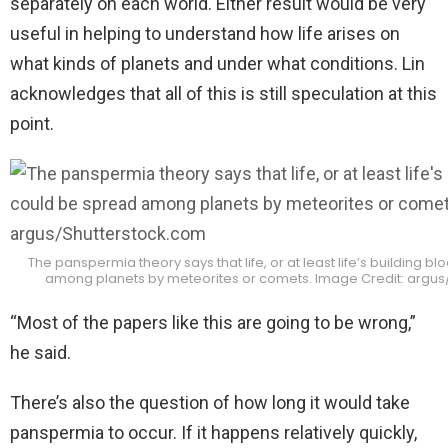
separately on each world. Either result would be very
useful in helping to understand how life arises on
what kinds of planets and under what conditions. Lin
acknowledges that all of this is still speculation at this
point.
The panspermia theory says that life, or at least life’s building b
among planets by meteorites or comets. Image Credit: argus
“Most of the papers like this are going to be wrong,”
he said.
There’s also the question of how long it would take
panspermia to occur. If it happens relatively quickly,