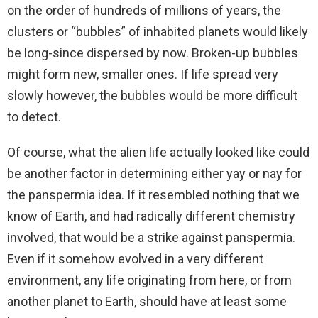
on the order of hundreds of millions of years, the
clusters or “bubbles” of inhabited planets would likely
be long-since dispersed by now. Broken-up bubbles
might form new, smaller ones. If life spread very
slowly however, the bubbles would be more difficult
to detect.
Of course, what the alien life actually looked like could
be another factor in determining either yay or nay for
the panspermia idea. If it resembled nothing that we
know of Earth, and had radically different chemistry
involved, that would be a strike against panspermia.
Even if it somehow evolved in a very different
environment, any life originating from here, or from
another planet to Earth, should have at least some