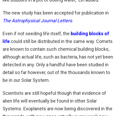
The new study has been accepted for publication in
The
Astrophysical Journal Letters
.
Even if not seeding life itself, the
building blocks of
life
could still be distributed in the same way. Comets
are known to contain such chemical building blocks,
although actual life, such as bacteria, has not yet been
detected in any. Only a handful have been studied in
detail so far however, out of the thousands known to
be in our Solar System.
Scientists are still hopeful though that evidence of
alien life will eventually be found in other Solar
Systems. Exoplanets are now being discovered in the