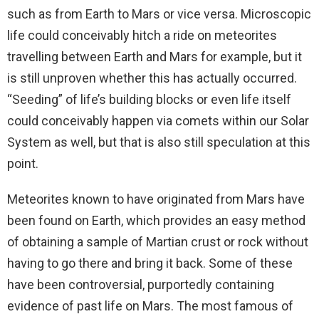
such as from Earth to Mars or vice versa. Microscopic
life could conceivably hitch a ride on meteorites
travelling between Earth and Mars for example, but it
is still unproven whether this has actually occurred.
“Seeding” of life’s building blocks or even life itself
could conceivably happen via comets within our Solar
System as well, but that is also still speculation at this
point.
Meteorites known to have originated from Mars have
been found on Earth, which provides an easy method
of obtaining a sample of Martian crust or rock without
having to go there and bring it back. Some of these
have been controversial, purportedly containing
evidence of past life on Mars. The most famous of