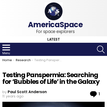
For space explorers
LATEST
S
Menu
You are here:
Home
Research
Testing Panspermia: Searching for ‘Bubbles of Life’ in the Galaxy
Testing Panspermia: Searching
for ‘Bubbles of Life’ in the Galaxy
by
Paul Scott Anderson
Co
1
11 years ago