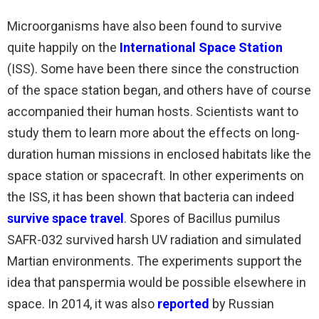
Microorganisms have also been found to survive
quite happily on the
International Space Station
(ISS). Some have been there since the construction
of the space station began, and others have of course
accompanied their human hosts. Scientists want to
study them to learn more about the effects on long-
duration human missions in enclosed habitats like the
space station or spacecraft. In other experiments on
the ISS, it has been shown that bacteria can indeed
survive space travel
. Spores of Bacillus pumilus
SAFR-032 survived harsh UV radiation and simulated
Martian environments. The experiments support the
idea that panspermia would be possible elsewhere in
space. In 2014, it was also
reported
by Russian