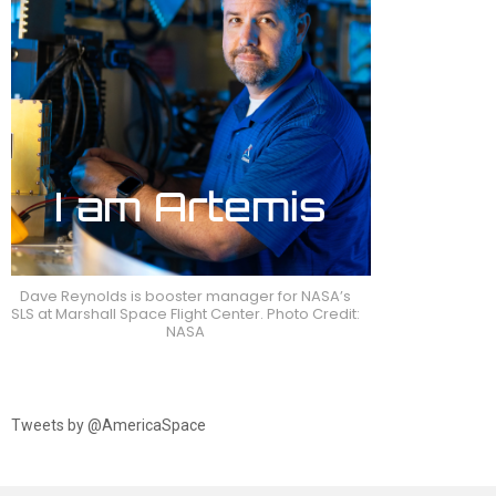
Dave Reynolds is booster manager for NASA’s
SLS at Marshall Space Flight Center. Photo Credit:
NASA
Tweets by @AmericaSpace