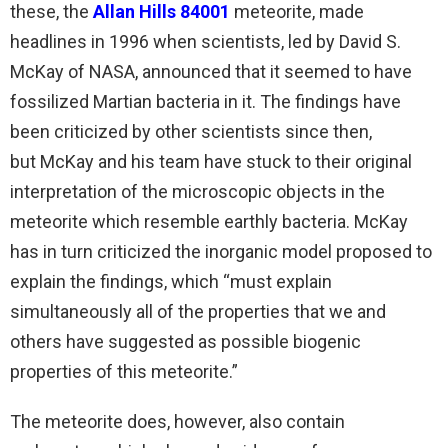
these, the
Allan Hills 84001
meteorite, made
headlines in 1996 when scientists, led by David S.
McKay of NASA, announced that it seemed to have
fossilized Martian bacteria in it. The findings have
been criticized by other scientists since then,
but McKay and his team have stuck to their original
interpretation of the microscopic objects in the
meteorite which resemble earthly bacteria. McKay
has in turn criticized the inorganic model proposed to
explain the findings, which “must explain
simultaneously all of the properties that we and
others have suggested as possible biogenic
properties of this meteorite.”
The meteorite does, however, also contain