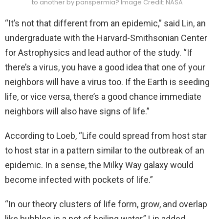
to another by panspermia? Image Credit: NASA
“It’s not that different from an epidemic,” said Lin, an
undergraduate with the Harvard-Smithsonian Center
for Astrophysics and lead author of the study. “If
there’s a virus, you have a good idea that one of your
neighbors will have a virus too. If the Earth is seeding
life, or vice versa, there’s a good chance immediate
neighbors will also have signs of life.”
According to Loeb, “Life could spread from host star
to host star in a pattern similar to the outbreak of an
epidemic. In a sense, the Milky Way galaxy would
become infected with pockets of life.”
“In our theory clusters of life form, grow, and overlap
like bubbles in a pot of boiling water,” Lin added.