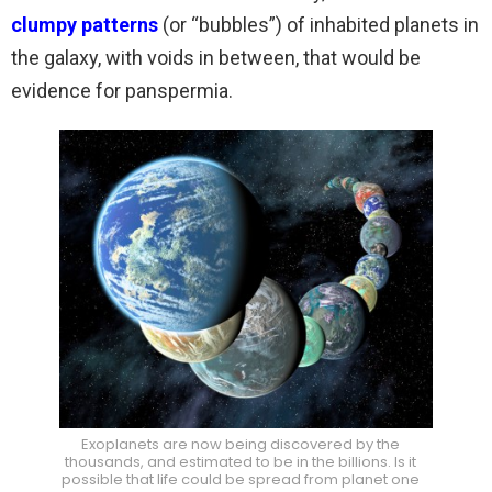
clumpy patterns
(or “bubbles”) of inhabited planets in
the galaxy, with voids in between, that would be
evidence for panspermia.
Exoplanets are now being discovered by the
thousands, and estimated to be in the billions. Is it
possible that life could be spread from planet one