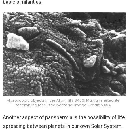
basic similarities.
Microscopic objects in the Allan Hills 84001 Martian meteorite
resembling fossilized bacteria. Image Credit: NASA
Another aspect of panspermia is the possibility of life
spreading between planets in our own Solar System,