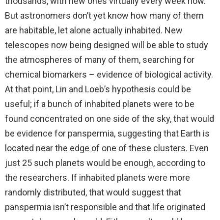
thousands, with new ones virtually every week now.
But astronomers don’t yet know how many of them
are habitable, let alone actually inhabited. New
telescopes now being designed will be able to study
the atmospheres of many of them, searching for
chemical biomarkers – evidence of biological activity.
At that point, Lin and Loeb’s hypothesis could be
useful; if a bunch of inhabited planets were to be
found concentrated on one side of the sky, that would
be evidence for panspermia, suggesting that Earth is
located near the edge of one of these clusters. Even
just 25 such planets would be enough, according to
the researchers. If inhabited planets were more
randomly distributed, that would suggest that
panspermia isn’t responsible and that life originated