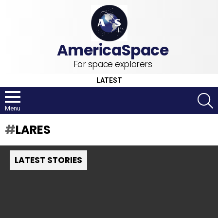
For space explorers
LATEST
S
Menu
LARES
LATEST STORIES