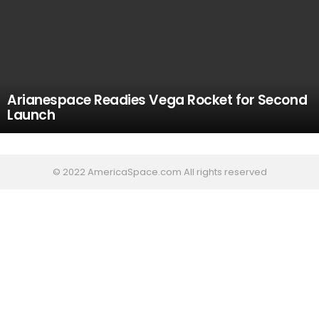
Arianespace Readies Vega Rocket for Second
Launch
© 2022 AmericaSpace.com All rights reserved