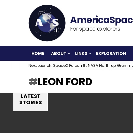
For space explorers
HOME
ABOUT
LINKS
EXPLORATION
Next Launch: SpaceX Falcon 9 : NASA Northrup Grumm
LEON FORD
LATEST
STORIES