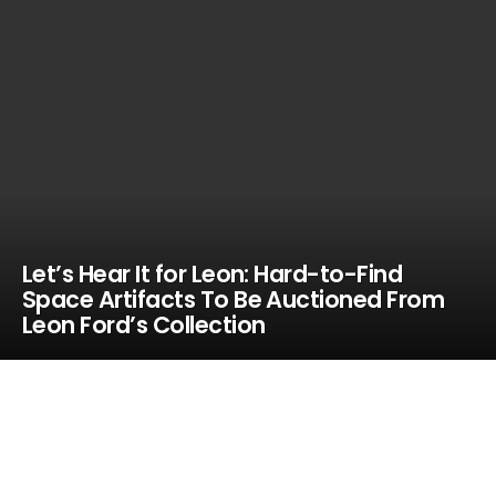
Let’s Hear It for Leon: Hard-to-Find
Space Artifacts To Be Auctioned From
Leon Ford’s Collection