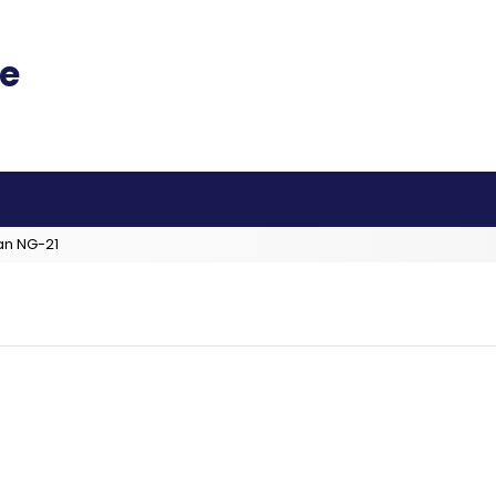
an NG-21