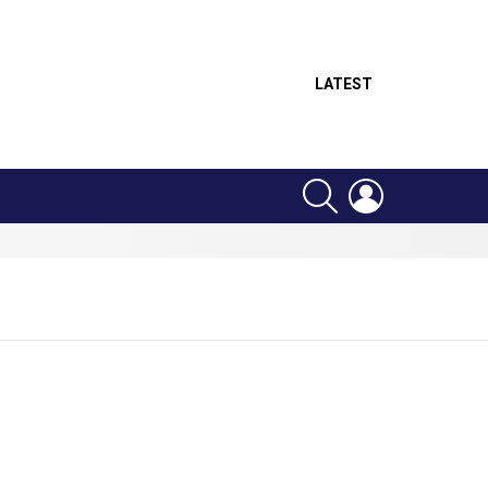
LATEST
SEARCH
LOGIN