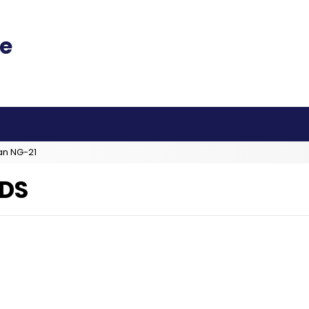
an NG-21
DS