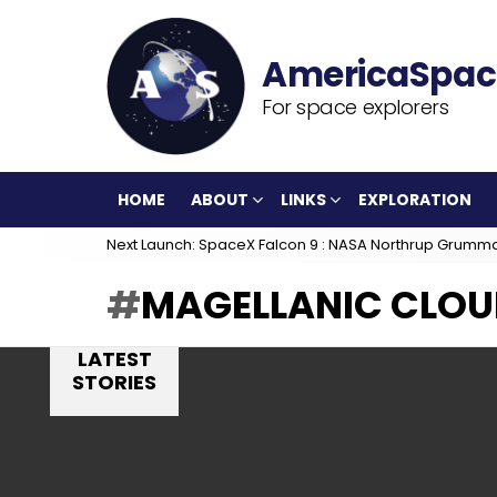
For space explorers
HOME
ABOUT
LINKS
EXPLORATION
Next Launch: SpaceX Falcon 9 : NASA Northrup Grumm
MAGELLANIC CLOU
LATEST
STORIES