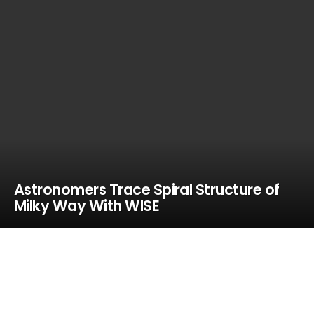
Astronomers Trace Spiral Structure of
Milky Way With WISE