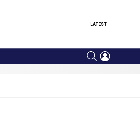
LATEST
SEARCH
LOGIN