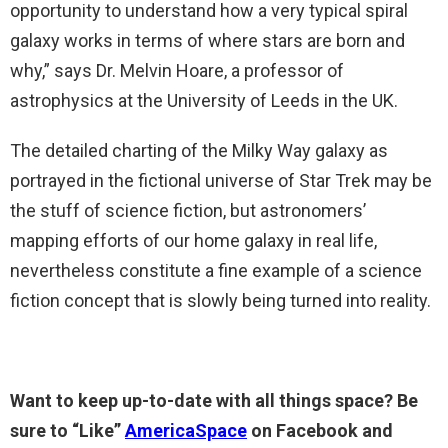
opportunity to understand how a very typical spiral
galaxy works in terms of where stars are born and
why,” says Dr. Melvin Hoare, a professor of
astrophysics at the University of Leeds in the UK.
The detailed charting of the Milky Way galaxy as
portrayed in the fictional universe of Star Trek may be
the stuff of science fiction, but astronomers’
mapping efforts of our home galaxy in real life,
nevertheless constitute a fine example of a science
fiction concept that is slowly being turned into reality.
Want to keep up-to-date with all things space? Be
sure to “Like”
AmericaSpace
on Facebook and