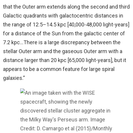
that the Outer arm extends along the second and third
Galactic quadrants with galactocentric distances in
the range of 12.5–14.5 kpc [40,000-48,000 light-years]
for a distance of the Sun from the galactic center of
7.2 kpc…There is a large discrepancy between the
stellar Outer arm and the gaseous Outer arm with a
distance larger than 20 kpc [65,000 light-years], but it
appears to be a common feature for large spiral
galaxies.”