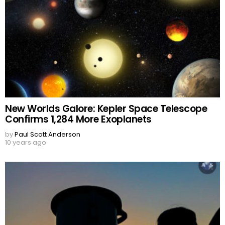
New Worlds Galore: Kepler Space Telescope
Confirms 1,284 More Exoplanets
by
Paul Scott Anderson
10 years ago