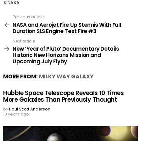
NASA
Previous article
See
more
NASA and Aerojet Fire Up Stennis With Full
Duration SLS Engine Test Fire #3
Next article
New ‘Year of Pluto’ Documentary Details
Historic New Horizons Mission and
Upcoming July Flyby
MORE FROM:
MILKY WAY GALAXY
Hubble Space Telescope Reveals 10 Times
More Galaxies Than Previously Thought
by
Paul Scott Anderson
10 years ago