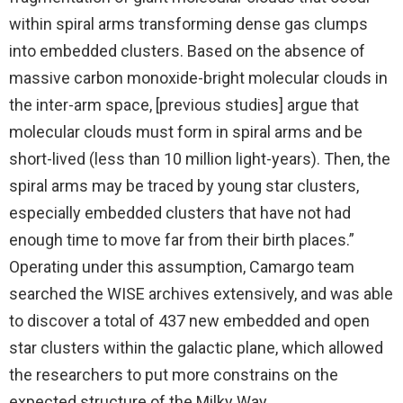
within spiral arms transforming dense gas clumps
into embedded clusters. Based on the absence of
massive carbon monoxide-bright molecular clouds in
the inter-arm space, [previous studies] argue that
molecular clouds must form in spiral arms and be
short-lived (less than 10 million light-years). Then, the
spiral arms may be traced by young star clusters,
especially embedded clusters that have not had
enough time to move far from their birth places.”
Operating under this assumption, Camargo team
searched the WISE archives extensively, and was able
to discover a total of 437 new embedded and open
star clusters within the galactic plane, which allowed
the researchers to put more constrains on the
expected structure of the Milky Way.