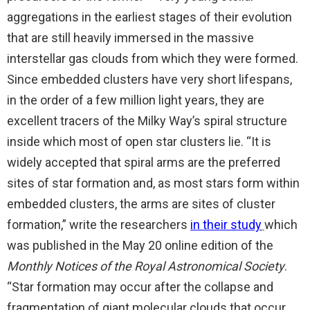
aggregations in the earliest stages of their evolution
that are still heavily immersed in the massive
interstellar gas clouds from which they were formed.
Since embedded clusters have very short lifespans,
in the order of a few million light years, they are
excellent tracers of the Milky Way’s spiral structure
inside which most of open star clusters lie. “It is
widely accepted that spiral arms are the preferred
sites of star formation and, as most stars form within
embedded clusters, the arms are sites of cluster
formation,” write the researchers
in their study
which
was published in the May 20 online edition of the
Monthly Notices of the Royal Astronomical Society
.
“Star formation may occur after the collapse and
fragmentation of giant molecular clouds that occur