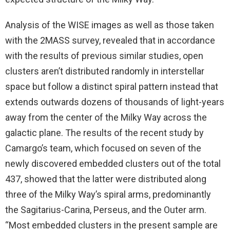
Analysis of the WISE images as well as those taken
with the 2MASS survey, revealed that in accordance
with the results of previous similar studies, open
clusters aren’t distributed randomly in interstellar
space but follow a distinct spiral pattern instead that
extends outwards dozens of thousands of light-years
away from the center of the Milky Way across the
galactic plane. The results of the recent study by
Camargo’s team, which focused on seven of the
newly discovered embedded clusters out of the total
437, showed that the latter were distributed along
three of the Milky Way’s spiral arms, predominantly
the Sagitarius-Carina, Perseus, and the Outer arm.
“Most embedded clusters in the present sample are