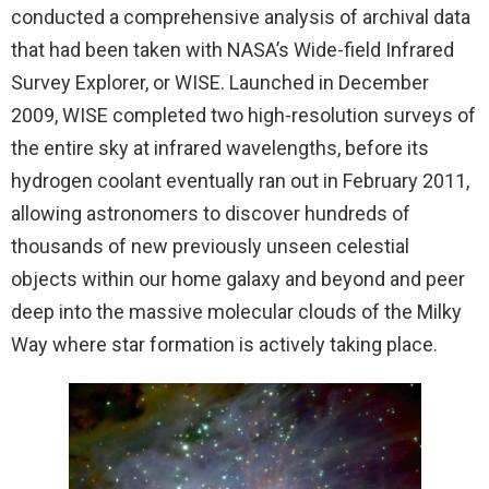
conducted a comprehensive analysis of archival data
that had been taken with NASA’s Wide-field Infrared
Survey Explorer, or WISE. Launched in December
2009, WISE completed two high-resolution surveys of
the entire sky at infrared wavelengths, before its
hydrogen coolant eventually ran out in February 2011,
allowing astronomers to discover hundreds of
thousands of new previously unseen celestial
objects within our home galaxy and beyond and peer
deep into the massive molecular clouds of the Milky
Way where star formation is actively taking place.