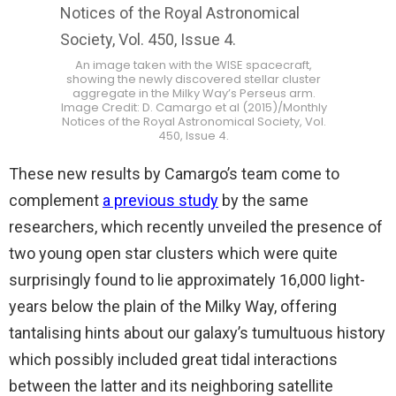
An image taken with the WISE spacecraft,
showing the newly discovered stellar cluster
aggregate in the Milky Way’s Perseus arm.
Image Credit: D. Camargo et al (2015)/Monthly
Notices of the Royal Astronomical Society, Vol.
450, Issue 4.
These new results by Camargo’s team come to
complement
a previous study
by the same
researchers, which recently unveiled the presence of
two young open star clusters which were quite
surprisingly found to lie approximately 16,000 light-
years below the plain of the Milky Way, offering
tantalising hints about our galaxy’s tumultuous history
which possibly included great tidal interactions
between the latter and its neighboring satellite