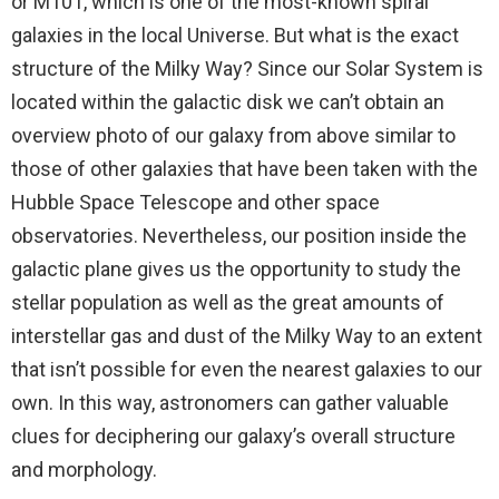
or M101, which is one of the most-known spiral
galaxies in the local Universe. But what is the exact
structure of the Milky Way? Since our Solar System is
located within the galactic disk we can’t obtain an
overview photo of our galaxy from above similar to
those of other galaxies that have been taken with the
Hubble Space Telescope and other space
observatories. Nevertheless, our position inside the
galactic plane gives us the opportunity to study the
stellar population as well as the great amounts of
interstellar gas and dust of the Milky Way to an extent
that isn’t possible for even the nearest galaxies to our
own. In this way, astronomers can gather valuable
clues for deciphering our galaxy’s overall structure
and morphology.