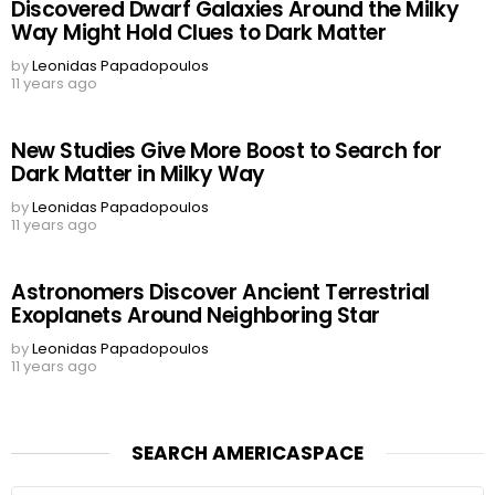
Discovered Dwarf Galaxies Around the Milky
Way Might Hold Clues to Dark Matter
by
Leonidas Papadopoulos
11 years ago
New Studies Give More Boost to Search for
Dark Matter in Milky Way
by
Leonidas Papadopoulos
11 years ago
Astronomers Discover Ancient Terrestrial
Exoplanets Around Neighboring Star
by
Leonidas Papadopoulos
11 years ago
SEARCH AMERICASPACE
Search