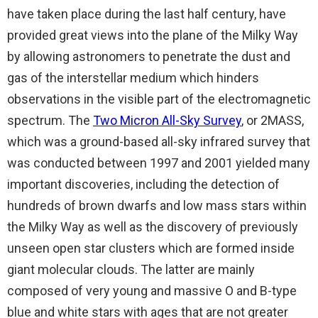
have taken place during the last half century, have
provided great views into the plane of the Milky Way
by allowing astronomers to penetrate the dust and
gas of the interstellar medium which hinders
observations in the visible part of the electromagnetic
spectrum. The
Two Micron All-Sky Survey
, or 2MASS,
which was a ground-based all-sky infrared survey that
was conducted between 1997 and 2001 yielded many
important discoveries, including the detection of
hundreds of brown dwarfs and low mass stars within
the Milky Way as well as the discovery of previously
unseen open star clusters which are formed inside
giant molecular clouds. The latter are mainly
composed of very young and massive O and B-type
blue and white stars with ages that are not greater