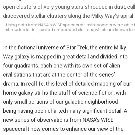
Using data from NASA’s WISE spacecraft, astronomers were able to
shrouded in dust, called embedded clusters, which are known to re
In the fictional universe of Star Trek, the entire Milky
Way galaxy is mapped in great detail and divided into
four quadrants, each one with its own set of alien
civilisations that are at the center of the series’
drama. In real life, this level of detailed mapping of our
home galaxy still is the stuff of science fiction, with
only small portions of our galactic neighborhood
being having been charted in any significant detail. A
new series of observations from NASA’s WISE
spacecraft now comes to enhance our view of the