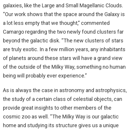
galaxies, like the Large and Small Magellanic Clouds.
“Our work shows that the space around the Galaxy is
a lot less empty that we thought,” commented
Camargo regarding the two newly found clusters far
beyond the galactic disk. “The new clusters of stars
are truly exotic. In a few million years, any inhabitants
of planets around these stars will have a grand view
of the outside of the Milky Way, something no human
being will probably ever experience.”
As is always the case in astronomy and astrophysics,
the study of a certain class of celestial objects, can
provide great insights to other members of the
cosmic zoo as well. “The Milky Way is our galactic
home and studying its structure gives us a unique