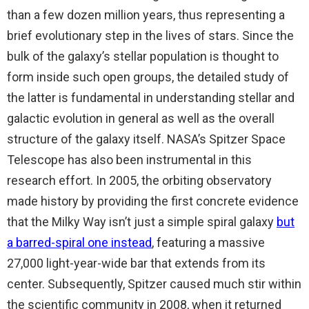
than a few dozen million years, thus representing a
brief evolutionary step in the lives of stars. Since the
bulk of the galaxy’s stellar population is thought to
form inside such open groups, the detailed study of
the latter is fundamental in understanding stellar and
galactic evolution in general as well as the overall
structure of the galaxy itself. NASA’s Spitzer Space
Telescope has also been instrumental in this
research effort. In 2005, the orbiting observatory
made history by providing the first concrete evidence
that the Milky Way isn’t just a simple spiral galaxy
but
a barred-spiral one instead
, featuring a massive
27,000 light-year-wide bar that extends from its
center. Subsequently, Spitzer caused much stir within
the scientific community in 2008, when it returned