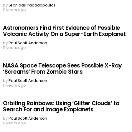
by
Leonidas Papadopoulos
11 years ago
Astronomers Find First Evidence of Possible
Volcanic Activity On a Super-Earth Exoplanet
by
Paul Scott Anderson
11 years ago
NASA Space Telescope Sees Possible X-Ray
‘Screams’ From Zombie Stars
by
Paul Scott Anderson
11 years ago
Orbiting Rainbows: Using ‘Glitter Clouds’ to
Search For and Image Exoplanets
by
Paul Scott Anderson
11 years ago