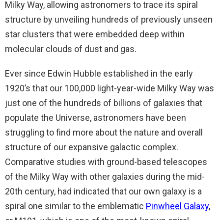
Milky Way, allowing astronomers to trace its spiral
structure by unveiling hundreds of previously unseen
star clusters that were embedded deep within
molecular clouds of dust and gas.
Ever since Edwin Hubble established in the early
1920’s that our 100,000 light-year-wide Milky Way was
just one of the hundreds of billions of galaxies that
populate the Universe, astronomers have been
struggling to find more about the nature and overall
structure of our expansive galactic complex.
Comparative studies with ground-based telescopes
of the Milky Way with other galaxies during the mid-
20th century, had indicated that our own galaxy is a
spiral one similar to the emblematic
Pinwheel Galaxy
,