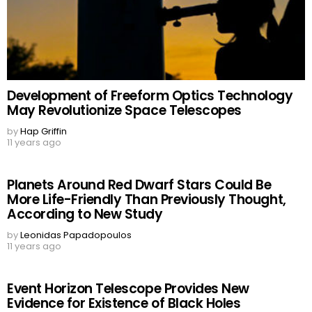
Development of Freeform Optics Technology
May Revolutionize Space Telescopes
by
Hap Griffin
11 years ago
Planets Around Red Dwarf Stars Could Be
More Life-Friendly Than Previously Thought,
According to New Study
by
Leonidas Papadopoulos
11 years ago
Event Horizon Telescope Provides New
Evidence for Existence of Black Holes