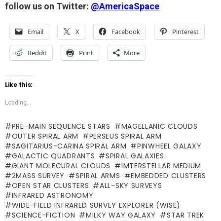
follow us on Twitter:
@AmericaSpace
Email
X
Facebook
Pinterest
Reddit
Print
More
Like this:
Loading...
PRE-MAIN SEQUENCE STARS
MAGELLANIC CLOUDS
OUTER SPIRAL ARM
PERSEUS SPIRAL ARM
SAGITARIUS-CARINA SPIRAL ARM
PINWHEEL GALAXY
GALACTIC QUADRANTS
SPIRAL GALAXIES
GIANT MOLECURAL CLOUDS
IMTERSTELLAR MEDIUM
2MASS SURVEY
SPIRAL ARMS
EMBEDDED CLUSTERS
OPEN STAR CLUSTERS
ALL-SKY SURVEYS
INFRARED ASTRONOMY
WIDE-FIELD INFRARED SURVEY EXPLORER (WISE)
SCIENCE-FICTION
MILKY WAY GALAXY
STAR TREK