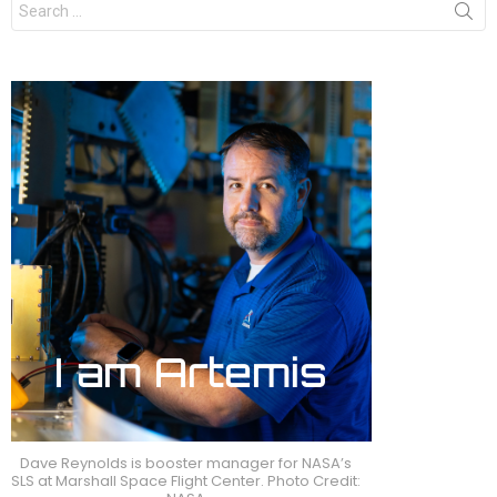
for:
Dave Reynolds is booster manager for NASA’s
SLS at Marshall Space Flight Center. Photo Credit: