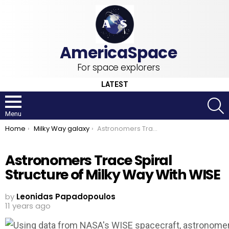
For space explorers
LATEST
S
Menu
You are here:
Home
Milky Way galaxy
Astronomers Trace Spiral Structure of Milky Way With WISE
Astronomers Trace Spiral
Structure of Milky Way With WISE
by
Leonidas Papadopoulos
11 years ago