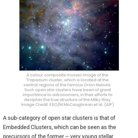
A colour composite mosaic image of the
Trapezium cluster, which is located at the
central regions of the famous Orion Nebula.
Such open star clusters have been of great
importance to astronomers, in their efforts to
decipher the true structure of the Milky Way.
Image Credit: ESO/M.McCaughrean et al. (AIP)
A sub-category of open star clusters is that of
Embedded Clusters, which can be seen as the
precursors of the former – very young stellar