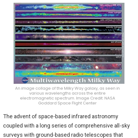
An image collage of the Milky Way galaxy, as seen in
various wavelengths across the entire
electromagnetic spectrum. Image Credit: NASA
Goddard Space Flight Center
The advent of space-based infrared astronomy
coupled with a long series of comprehensive all-sky
surveys with ground-based radio telescopes that