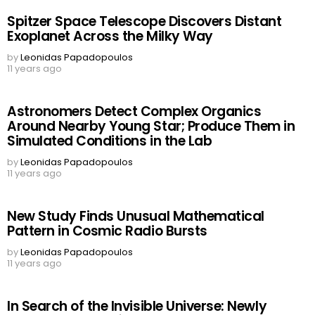
Spitzer Space Telescope Discovers Distant
Exoplanet Across the Milky Way
by
Leonidas Papadopoulos
11 years ago
Astronomers Detect Complex Organics
Around Nearby Young Star; Produce Them in
Simulated Conditions in the Lab
by
Leonidas Papadopoulos
11 years ago
New Study Finds Unusual Mathematical
Pattern in Cosmic Radio Bursts
by
Leonidas Papadopoulos
11 years ago
In Search of the Invisible Universe: Newly