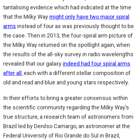
tantalising evidence which had indicated at the time
that the Milky Way
might only have two major spiral
arms
instead of four as was previously thought to be
the case. Then in 2013, the four-spiral arm picture of
the Milky Way returned on the spotlight again, when
the results of the all-sky survey in radio wavelengths
revealed that our galaxy
indeed had four spiral arms
after all
, each with a different stellar composition of
old and read and blue and young stars respectively.
In their efforts to bring a greater consensus within
the scientific community regarding the Milky Way’s
true structure, a research team of astronomers from
Brazil led by Denilso Camargo, an astronomer at the
Federal University of Rio Grande do Sul in Brazil,