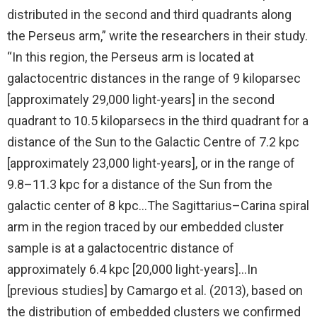
distributed in the second and third quadrants along
the Perseus arm,” write the researchers in their study.
“In this region, the Perseus arm is located at
galactocentric distances in the range of 9 kiloparsec
[approximately 29,000 light-years] in the second
quadrant to 10.5 kiloparsecs in the third quadrant for a
distance of the Sun to the Galactic Centre of 7.2 kpc
[approximately 23,000 light-years], or in the range of
9.8–11.3 kpc for a distance of the Sun from the
galactic center of 8 kpc…The Sagittarius–Carina spiral
arm in the region traced by our embedded cluster
sample is at a galactocentric distance of
approximately 6.4 kpc [20,000 light-years]…In
[previous studies] by Camargo et al. (2013), based on
the distribution of embedded clusters we confirmed