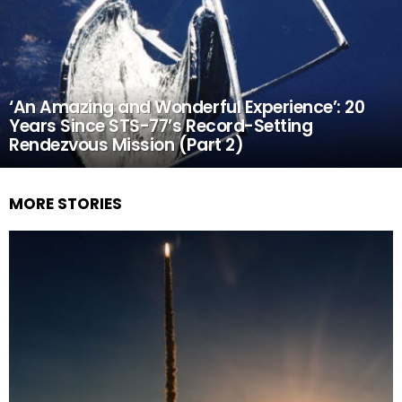
‘An Amazing and Wonderful Experience’: 20
Years Since STS-77’s Record-Setting
Rendezvous Mission (Part 2)
MORE STORIES