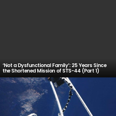
‘Not a Dysfunctional Family’: 25 Years Since
the Shortened Mission of STS-44 (Part 1)