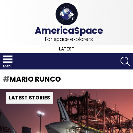
For space explorers
LATEST
S
Menu
MARIO RUNCO
LATEST STORIES