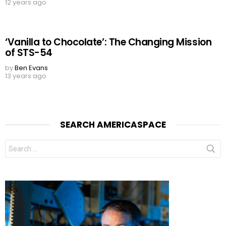
12 years ago
‘Vanilla to Chocolate’: The Changing Mission
of STS-54
by
Ben Evans
13 years ago
SEARCH AMERICASPACE
Search
for: