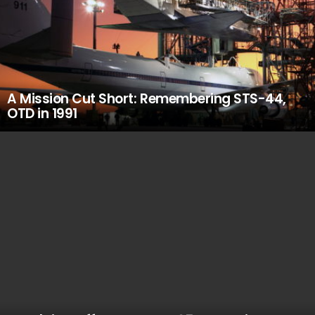
A Mission Cut Short: Remembering STS-44,
OTD in 1991