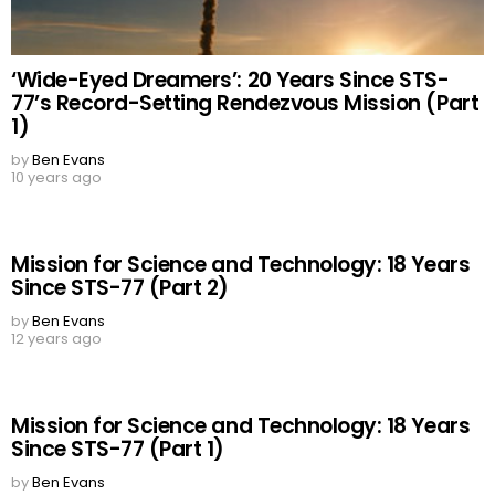
‘Wide-Eyed Dreamers’: 20 Years Since STS-
77’s Record-Setting Rendezvous Mission (Part
1)
by
Ben Evans
10 years ago
Mission for Science and Technology: 18 Years
Since STS-77 (Part 2)
by
Ben Evans
12 years ago
Mission for Science and Technology: 18 Years
Since STS-77 (Part 1)
by
Ben Evans