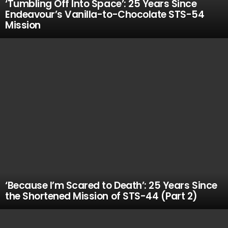
‘Tumbling Off Into Space’: 25 Years Since
Endeavour’s Vanilla-to-Chocolate STS-54
Mission
‘Because I’m Scared to Death’: 25 Years Since
the Shortened Mission of STS-44 (Part 2)