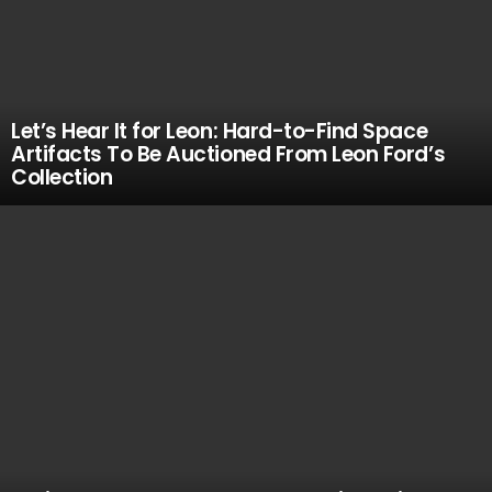
Let’s Hear It for Leon: Hard-to-Find Space
Artifacts To Be Auctioned From Leon Ford’s
Collection