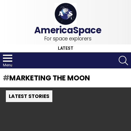
For space explorers
LATEST
S
Menu
MARKETING THE MOON
LATEST STORIES