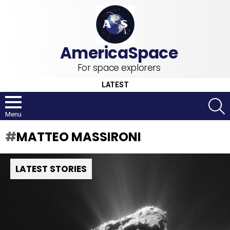
For space explorers
LATEST
S
Menu
MATTEO MASSIRONI
LATEST STORIES