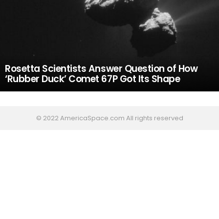
Rosetta Scientists Answer Question of How
‘Rubber Duck’ Comet 67P Got Its Shape
© 2022 AmericaSpace.com All rights reserved