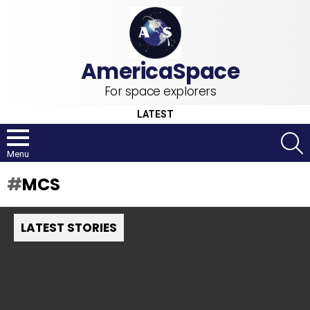
For space explorers
LATEST
S
Menu
MCS
LATEST STORIES