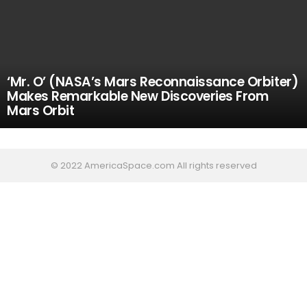
‘Mr. O’ (NASA’s Mars Reconnaissance Orbiter)
Makes Remarkable New Discoveries From
Mars Orbit
© 2022 AmericaSpace.com All rights reserved