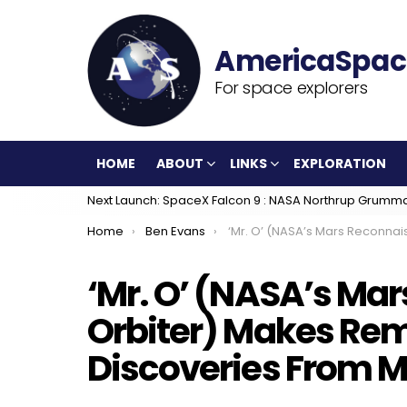
For space explorers
HOME
ABOUT
LINKS
EXPLORATION
Next Launch: SpaceX Falcon 9 : NASA Northrup Grumm
You are here:
Home
Ben Evans
‘Mr. O’ (NASA’s Mars Reconnaissance Orbiter) Makes Remarkable New Discoveries F
‘Mr. O’ (NASA’s Ma
Orbiter) Makes Re
Discoveries From M