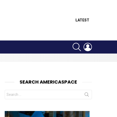
LATEST
SEARCH
LOGIN
SEARCH AMERICASPACE
Search
for: