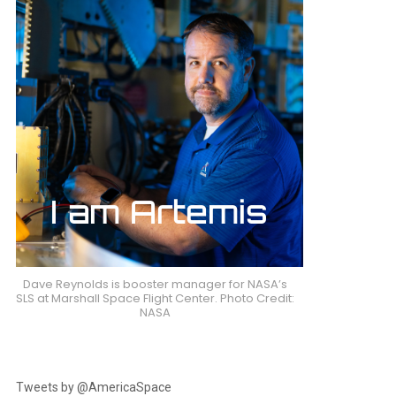
nts
Dave Reynolds is booster manager for NASA’s
SLS at Marshall Space Flight Center. Photo Credit:
NASA
Tweets by @AmericaSpace