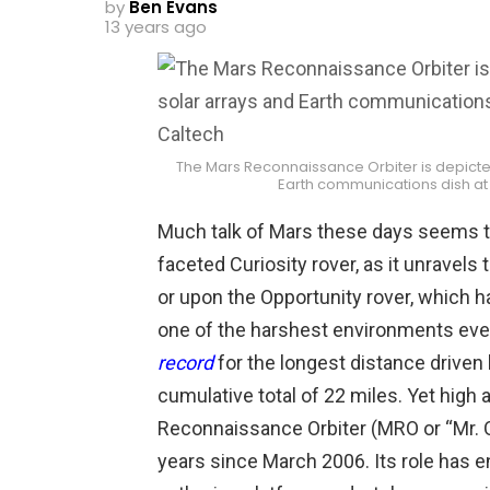
by
Ben Evans
13 years ago
The Mars Reconnaissance Orbiter is depicted 
Earth communications dish at
Much talk of Mars these days seems t
faceted Curiosity rover, as it unravels
or upon the Opportunity rover, which h
one of the harshest environments ev
record
for the longest distance driven 
cumulative total of 22 miles. Yet high
Reconnaissance Orbiter (MRO or “Mr. O
years since March 2006. Its role has 