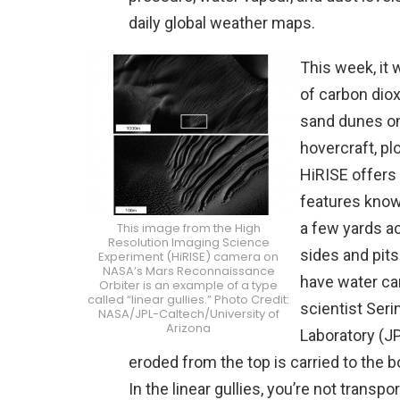
daily global weather maps.
This week, it
of carbon dio
sand dunes on
hovercraft, pl
HiRISE offers 
features known
a few yards ac
This image from the High
Resolution Imaging Science
sides and pits
Experiment (HiRISE) camera on
NASA’s Mars Reconnaissance
have water car
Orbiter is an example of a type
called “linear gullies.” Photo Credit:
scientist Seri
NASA/JPL-Caltech/University of
Arizona
Laboratory (JP
eroded from the top is carried to the 
In the linear gullies, you’re not transpo