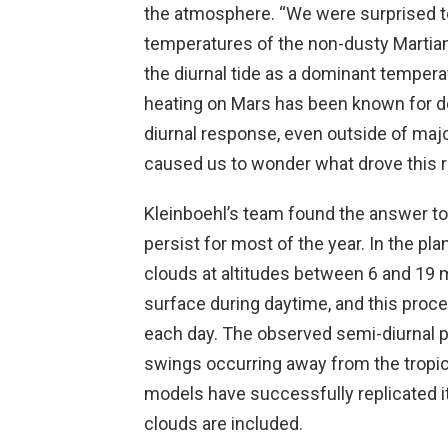
the atmosphere. “We were surprised to 
temperatures of the non-dusty Martian
the diurnal tide as a dominant tempera
heating on Mars has been known for de
diurnal response, even outside of maj
caused us to wonder what drove this 
Kleinboehl’s team found the answer to 
persist for most of the year. In the plan
clouds at altitudes between 6 and 19 m
surface during daytime, and this proc
each day. The observed semi-diurnal 
swings occurring away from the tropic
models have successfully replicated it
clouds are included.