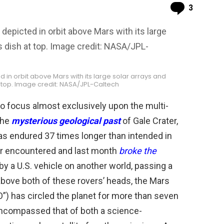
Comme
3
in orbit above Mars with its large solar arrays and
 top. Image credit: NASA/JPL-Caltech
o focus almost exclusively upon the multi-
 the
mysterious geological past
of Gale Crater,
as endured 37 times longer than intended in
er encountered and last month
broke the
by a U.S. vehicle on another world, passing a
 above both of these rovers’ heads, the Mars
”) has circled the planet for more than seven
encompassed that of both a science-