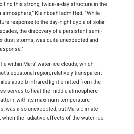
find this strong, twice-a-day structure in the
 atmosphere,” Kleinboehl admitted. “While
ture response to the day-night cycle of solar
cades, the discovery of a persistent semi-
or dust storms, was quite unexpected and
response.”
lie within Mars’ water-ice clouds, which
et’s equatorial region, relatively transparent
iles absorb infrared light emitted from the
ess serves to heat the middle atmosphere
pattern, with its maximum temperature
s, was also unexpected, but Mars climate
 when the radiative effects of the water-ice