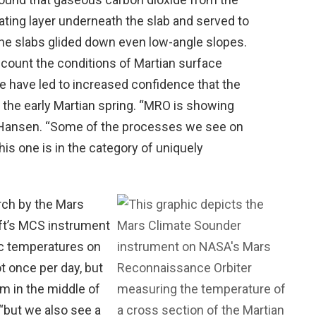
cating layer underneath the slab and served to
the slabs glided down even low-angle slopes.
ccount the conditions of Martian surface
 have led to increased confidence that the
in the early Martian spring. “MRO is showing
aid Hansen. “Some of the processes we see on
his one is in the category of uniquely
arch by the Mars
ft’s MCS instrument
c temperatures on
ot once per day, but
 in the middle of
 “but we also see a