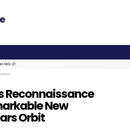
an NG-21
rom Mars Orbit
rs Reconnaissance
markable New
ars Orbit