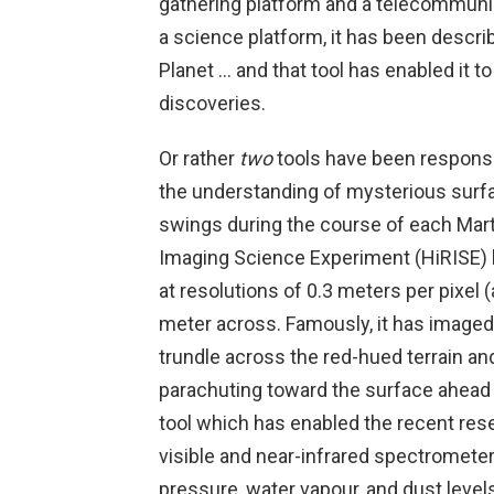
gathering platform and a telecommunica
a science platform, it has been descri
Planet … and that tool has enabled it 
discoveries.
Or rather
two
tools have been responsi
the understanding of mysterious surf
swings during the course of each Mar
Imaging Science Experiment (HiRISE) h
at resolutions of 0.3 meters per pixel (
meter across. Famously, it has imaged
trundle across the red-hued terrain a
parachuting toward the surface ahea
tool which has enabled the recent res
visible and near-infrared spectrometer
pressure, water vapour, and dust level