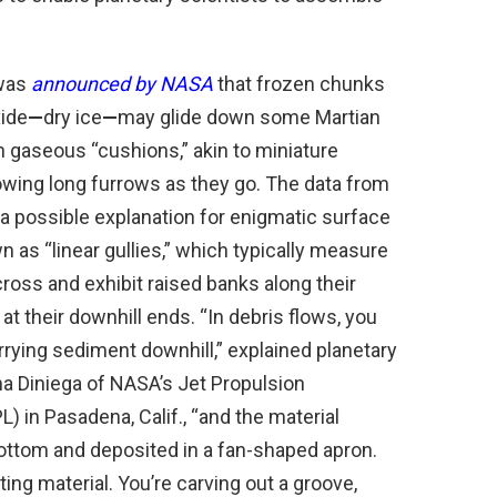
 was
announced by NASA
that frozen chunks
xide
—
dry ice
—
may glide down some Martian
 gaseous “cushions,” akin to miniature
owing long furrows as they go. The data from
a possible explanation for enigmatic surface
 as “linear gullies,” which typically measure
ross and exhibit raised banks along their
 at their downhill ends. “In debris flows, you
rying sediment downhill,” explained planetary
na Diniega of NASA’s Jet Propulsion
L) in Pasadena, Calif., “and the material
bottom and deposited in a fan-shaped apron.
rting material. You’re carving out a groove,