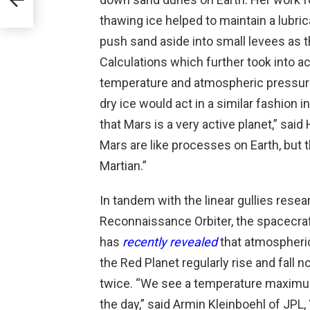
thawing ice helped to maintain a lubri
push sand aside into small levees as 
Calculations which further took into a
temperature and atmospheric pressure
dry ice would act in a similar fashion 
that Mars is a very active planet,” s
Mars are like processes on Earth, but t
Martian.”
In tandem with the linear gullies rese
Reconnaissance Orbiter, the spacecra
has
recently revealed
that atmospheri
the Red Planet regularly rise and fall n
twice. “We see a temperature maximum
the day,” said Armin Kleinboehl of JPL,