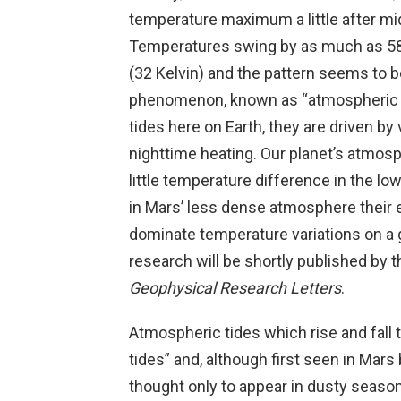
temperature maximum a little after mid
Temperatures swing by as much as 58
(32 Kelvin) and the pattern seems to b
phenomenon, known as “atmospheric t
tides here on Earth, they are driven by 
nighttime heating. Our planet’s atmos
little temperature difference in the l
in Mars’ less dense atmosphere their 
dominate temperature variations on a 
research will be shortly published by t
Geophysical Research Letters
.
Atmospheric tides which rise and fall 
tides” and, although first seen in Mars
thought only to appear in dusty season