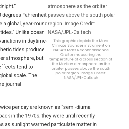
night.”
 degrees Fahrenheit
e a global, year-round
ides.” Unlike ocean
variations in daytime-
This graphic depicts the Mars
Climate Sounder instrument on
pheric tides produce
NASA’s Mars Reconnaissance
Orbiter measuring the
ower atmosphere, but
temperature of a cross section of
the Martian atmosphere as the
effects tend to
orbiter passes above the south
polar region. Image Credit:
global scale. The
NASA/JPL-Caltech
he journal
twice per day are known as “semi-diurnal
 back in the 1970s, they were until recently
s as sunlight warmed particulate matter in