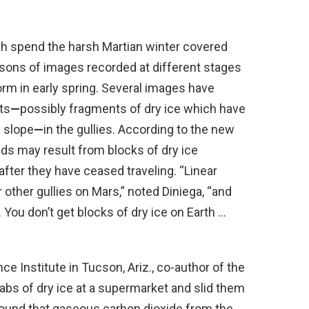
ch spend the harsh Martian winter covered
isons of images recorded at different stages
orm in early spring. Several images have
ts
—
possibly fragments of dry ice which have
 slope
—
in the gullies. According to the new
nds may result from blocks of dry ice
fter they have ceased traveling. “Linear
or other gullies on Mars,” noted Diniega, “and
 You don’t get blocks of dry ice on Earth …
e Institute in Tucson, Ariz., co-author of the
labs of dry ice at a supermarket and slid them
ound that gaseous carbon dioxide from the