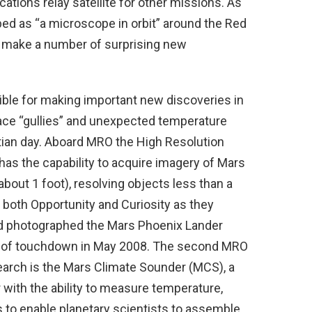
tions relay satellite for other missions. As
bed as “a microscope in orbit” around the Red
to make a number of surprising new
ble for making important new discoveries in
ace “gullies” and unexpected temperature
tian day. Aboard MRO the High Resolution
as the capability to acquire imagery of Mars
about 1 foot), resolving objects less than a
 both Opportunity and Curiosity as they
nd photographed the Mars Phoenix Lander
d of touchdown in May 2008. The second MRO
earch is the Mars Climate Sounder (MCS), a
 with the ability to measure temperature,
s to enable planetary scientists to assemble