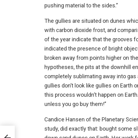
pushing material to the sides.”
The gullies are situated on dunes whi
with carbon dioxide frost, and compar
of the year indicate that the grooves f
indicated the presence of bright objec
broken away from points higher on the
hypotheses, the pits at the downhill e
completely sublimating away into gas a
gullies don’t look like gullies on Earth 
this process wouldn’t happen on Earth.
unless you go buy them!”
Candice Hansen of the Planetary Scienc
study, did exactly that: bought some s
down sand dunes on Earth. Her work f