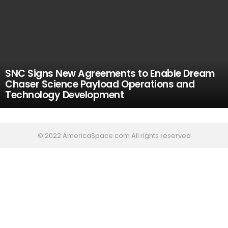
SNC Signs New Agreements to Enable Dream
Chaser Science Payload Operations and
Technology Development
© 2022 AmericaSpace.com All rights reserved