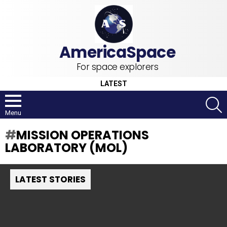
For space explorers
LATEST
S
Menu
MISSION OPERATIONS
LABORATORY (MOL)
LATEST STORIES