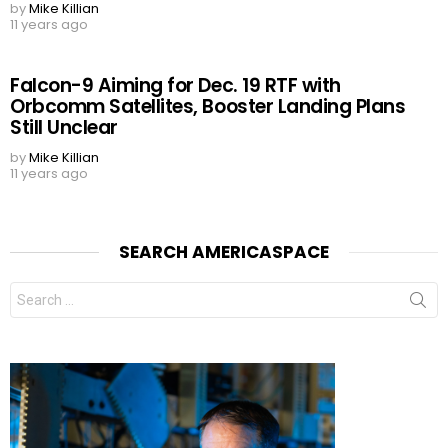
by
Mike Killian
11 years ago
Falcon-9 Aiming for Dec. 19 RTF with
Orbcomm Satellites, Booster Landing Plans
Still Unclear
by
Mike Killian
11 years ago
SEARCH AMERICASPACE
Search
for: