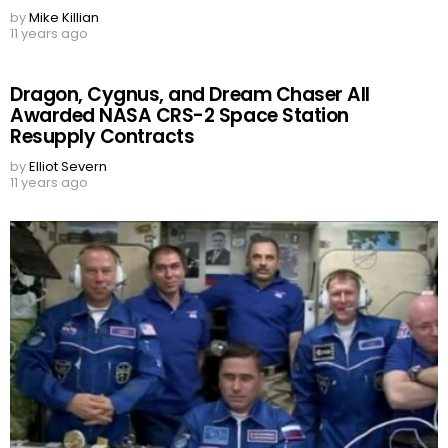
by
Mike Killian
11 years ago
Dragon, Cygnus, and Dream Chaser All
Awarded NASA CRS-2 Space Station
Resupply Contracts
by
Elliot Severn
11 years ago