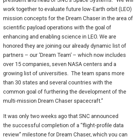
work together to evaluate future low-Earth orbit (LEO)
mission concepts for the Dream Chaser in the area of
scientific payload operations with the goal of
enhancing and enabling science in LEO. We are
honored they are joining our already dynamic list of
partners – our ‘Dream Team’ – which now includes
over 15 companies, seven NASA centers and a
growing list of universities. The team spans more
than 30 states and several countries with the
common goal of furthering the development of the
multi-mission Dream Chaser spacecraft.”
It was only two weeks ago that SNC announced
the successful completion of a “flight-profile data
review” milestone for Dream Chaser, which you can