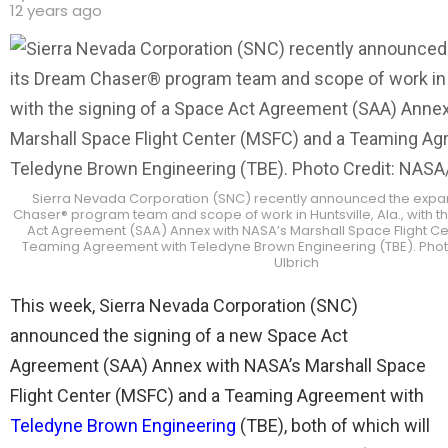
12 years ago
Sierra Nevada Corporation (SNC) recently announced the expan
Chaser® program team and scope of work in Huntsville, Ala., with t
Act Agreement (SAA) Annex with NASA’s Marshall Space Flight C
Teaming Agreement with Teledyne Brown Engineering (TBE). Phot
Ulbrich
This week, Sierra Nevada Corporation (SNC)
announced the signing of a new Space Act
Agreement (SAA) Annex with NASA’s Marshall Space
Flight Center (MSFC) and a Teaming Agreement with
Teledyne Brown Engineering
(TBE), both of which will