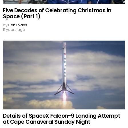
Five Decades of Celebrating Christmas in
Space (Part 1)
by
Ben Evans
11 years ago
Details of SpaceX Falcon-9 Landing Attempt
at Cape Canaveral Sunday Night