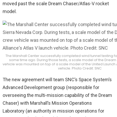
moved past the scale Dream Chaser/Atlas-V rocket
model.
The Marshall Center successfully completed wind tunnel testing f
some time ago. During those tests, a scale model of the Dream
vehicle was mounted on top of a scale model of the United Launch A
vehicle. Photo Credit: SNC
The new agreement will team SNC’s Space System’s
Advanced Development group (responsible for
overseeing the multi-mission capability of the Dream
Chaser) with Marshall’s Mission Operations
Laboratory (an authority in mission operations for