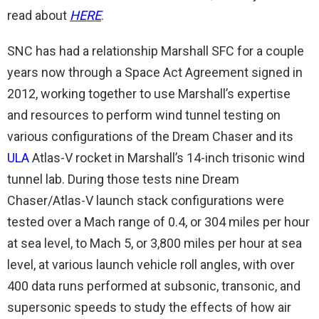
read about
HERE
.
SNC has had a relationship Marshall SFC for a couple
years now through a Space Act Agreement signed in
2012, working together to use Marshall’s expertise
and resources to perform wind tunnel testing on
various configurations of the Dream Chaser and its
ULA
Atlas-V rocket in Marshall’s 14-inch trisonic wind
tunnel lab. During those tests nine Dream
Chaser/Atlas-V launch stack configurations were
tested over a Mach range of 0.4, or 304 miles per hour
at sea level, to Mach 5, or 3,800 miles per hour at sea
level, at various launch vehicle roll angles, with over
400 data runs performed at subsonic, transonic, and
supersonic speeds to study the effects of how air