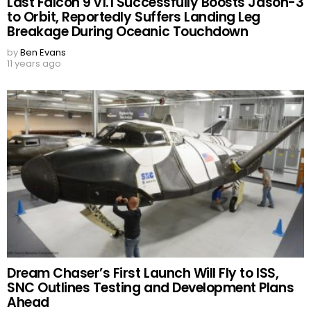
Last Falcon 9 v1.1 Successfully Boosts Jason-3
to Orbit, Reportedly Suffers Landing Leg
Breakage During Oceanic Touchdown
by
Ben Evans
11 years ago
Dream Chaser’s First Launch Will Fly to ISS,
SNC Outlines Testing and Development Plans
Ahead