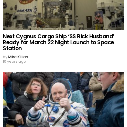
Next Cygnus Cargo Ship ‘SS Rick Husband’
Ready for March 22 Night Launch to Space
Station
by
Mike Killian
10 years ago