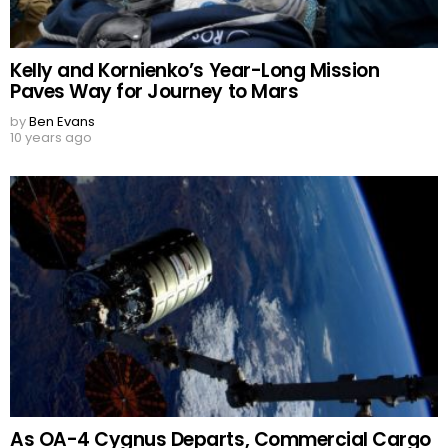
Kelly and Kornienko’s Year-Long Mission
Paves Way for Journey to Mars
by
Ben Evans
10 years ago
As OA-4 Cygnus Departs, Commercial Cargo