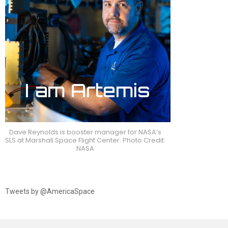
Dave Reynolds is booster manager for NASA’s
SLS at Marshall Space Flight Center. Photo Credit:
NASA
Tweets by @AmericaSpace