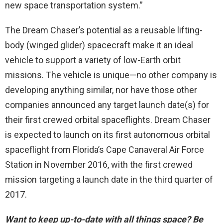
new space transportation system.”
The Dream Chaser’s potential as a reusable lifting-
body (winged glider) spacecraft make it an ideal
vehicle to support a variety of low-Earth orbit
missions. The vehicle is unique—no other company is
developing anything similar, nor have those other
companies announced any target launch date(s) for
their first crewed orbital spaceflights. Dream Chaser
is expected to launch on its first autonomous orbital
spaceflight from Florida’s Cape Canaveral Air Force
Station in November 2016, with the first crewed
mission targeting a launch date in the third quarter of
2017.
Want to keep up-to-date with all things space? Be