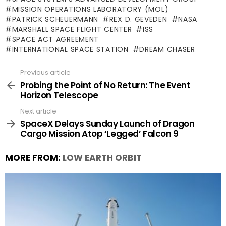
MISSION OPERATIONS LABORATORY (MOL)
PATRICK SCHEUERMANN
REX D. GEVEDEN
NASA
MARSHALL SPACE FLIGHT CENTER
ISS
SPACE ACT AGREEMENT
INTERNATIONAL SPACE STATION
DREAM CHASER
Previous article
See
more
Probing the Point of No Return: The Event
Horizon Telescope
Next article
SpaceX Delays Sunday Launch of Dragon
Cargo Mission Atop ‘Legged’ Falcon 9
MORE FROM:
LOW EARTH ORBIT