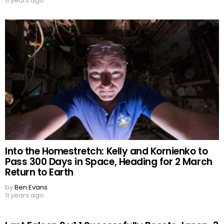
11 years ago
Into the Homestretch: Kelly and Kornienko to
Pass 300 Days in Space, Heading for 2 March
Return to Earth
by
Ben Evans
11 years ago