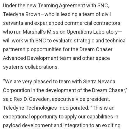
Under the new Teaming Agreement with SNC,
Teledyne Brown—who is leading a team of civil
servants and experienced commercial contractors
who run Marshall’s Mission Operations Laboratory—
will work with SNC to evaluate strategic and technical
partnership opportunities for the Dream Chaser
Advanced Development team and other space
systems collaborations.
“We are very pleased to team with Sierra Nevada
Corporation in the development of the Dream Chaser,”
said Rex D. Geveden, executive vice president,
Teledyne Technologies Incorporated. “This is an
exceptional opportunity to apply our capabilities in
payload development and integration to an exciting