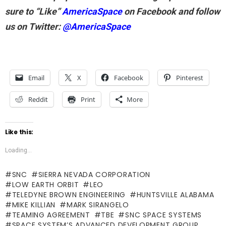
sure to “Like”
AmericaSpace
on Facebook and follow
us on Twitter:
@AmericaSpace
Email
X
Facebook
Pinterest
Reddit
Print
More
Like this:
Loading...
SNC
SIERRA NEVADA CORPORATION
LOW EARTH ORBIT
LEO
TELEDYNE BROWN ENGINEERING
HUNTSVILLE ALABAMA
MIKE KILLIAN
MARK SIRANGELO
TEAMING AGREEMENT
TBE
SNC SPACE SYSTEMS
SPACE SYSTEM’S ADVANCED DEVELOPMENT GROUP