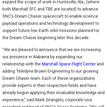
expand the scope of work in Huntsville, Ala., (where
both Marshall SFC and TBE are located) to advance
SNC’s Dream Chaser spacecraft to enable science
payload operations and technology development to
support future low-Earth orbit missions planned for
the Dream Chaser beginning later this decade.
“We are pleased to announce that we are increasing
our presence in Alabama by expanding our
relationship with the
Marshall Space Flight Center
and
adding Teledyne Brown Engineering to our growing
Dream Chaser team. Each of these organizations
provide experts in their respective fields and have
already begun applying their invaluable knowledge and
experience,” said Mark Sirangelo, corporate vice
president and head of SNC’s Space Systems. “We will