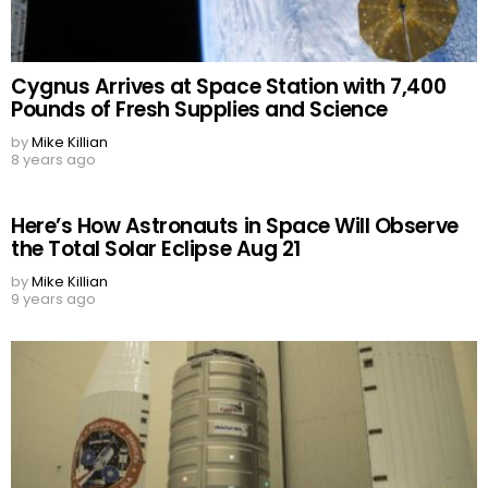
Cygnus Arrives at Space Station with 7,400
Pounds of Fresh Supplies and Science
by
Mike Killian
8 years ago
Here’s How Astronauts in Space Will Observe
the Total Solar Eclipse Aug 21
by
Mike Killian
9 years ago