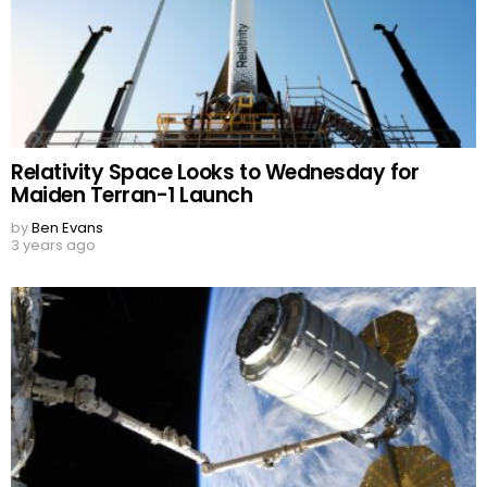
Relativity Space Looks to Wednesday for
Maiden Terran-1 Launch
by
Ben Evans
3 years ago