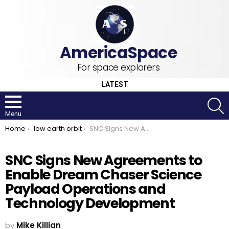
For space explorers
LATEST
S
Menu
You are here:
Home
low earth orbit
SNC Signs New Agreements to Enable Dream Chaser Science Payload Operations and Technology Development
SNC Signs New Agreements to
Enable Dream Chaser Science
Payload Operations and
Technology Development
by
Mike Killian