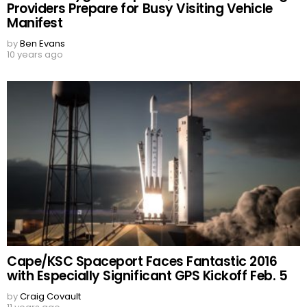
Providers Prepare for Busy Visiting Vehicle
Manifest
by
Ben Evans
10 years ago
Cape/KSC Spaceport Faces Fantastic 2016
with Especially Significant GPS Kickoff Feb. 5
by
Craig Covault