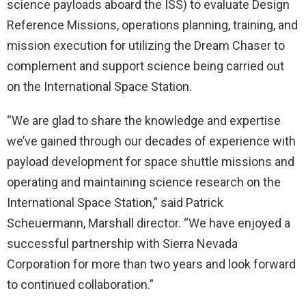
science payloads aboard the ISS) to evaluate Design
Reference Missions, operations planning, training, and
mission execution for utilizing the Dream Chaser to
complement and support science being carried out
on the International Space Station.
“We are glad to share the knowledge and expertise
we’ve gained through our decades of experience with
payload development for space shuttle missions and
operating and maintaining science research on the
International Space Station,” said Patrick
Scheuermann, Marshall director. “We have enjoyed a
successful partnership with Sierra Nevada
Corporation for more than two years and look forward
to continued collaboration.”