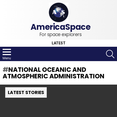
For space explorers
LATEST
S
Menu
NATIONAL OCEANIC AND
ATMOSPHERIC ADMINISTRATION
LATEST STORIES