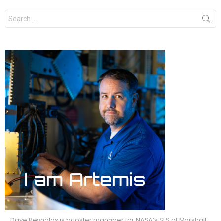
Search
for:
Dave Reynolds is booster manager for NASA’s SLS at Marshall