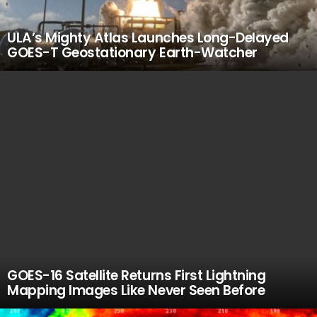
ULA’s Mighty Atlas Launches Long-Delayed
GOES-T Geostationary Earth-Watcher
GOES-16 Satellite Returns First Lightning
Mapping Images Like Never Seen Before