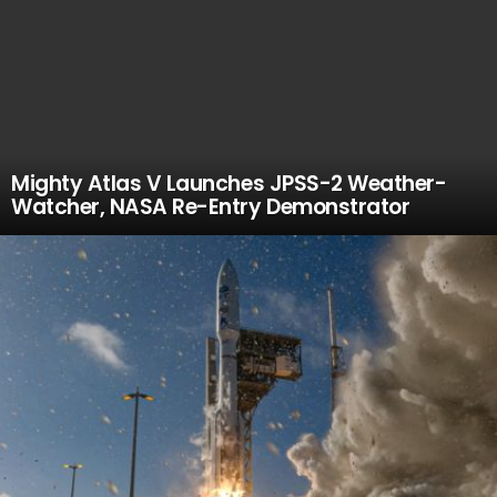
Mighty Atlas V Launches JPSS-2 Weather-
Watcher, NASA Re-Entry Demonstrator