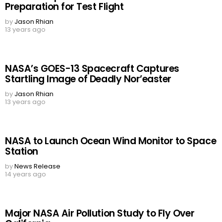
Preparation for Test Flight
by
Jason Rhian
13 years ago
NASA’s GOES-13 Spacecraft Captures
Startling Image of Deadly Nor’easter
by
Jason Rhian
13 years ago
NASA to Launch Ocean Wind Monitor to Space
Station
by
News Release
14 years ago
Major NASA Air Pollution Study to Fly Over