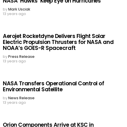
NASA ‘Hawks’ Keep Eye on Hurricanes
by
Mark Usciak
13 years ago
Aerojet Rocketdyne Delivers Flight Solar
Electric Propulsion Thrusters for NASA and
NOAA’s GOES-R Spacecraft
by
Press Release
13 years ago
NASA Transfers Operational Control of
Environmental Satellite
by
News Release
13 years ago
Orion Components Arrive at KSC in