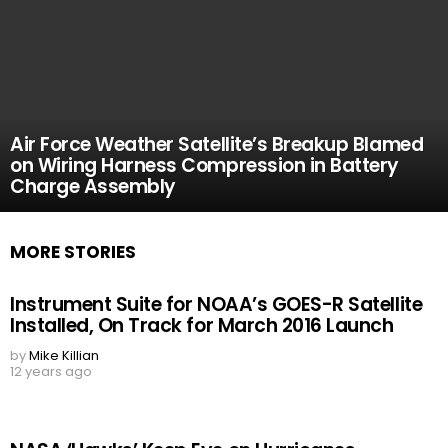
Air Force Weather Satellite’s Breakup Blamed
on Wiring Harness Compression in Battery
Charge Assembly
MORE STORIES
Instrument Suite for NOAA’s GOES-R Satellite
Installed, On Track for March 2016 Launch
by
Mike Killian
12 years ago