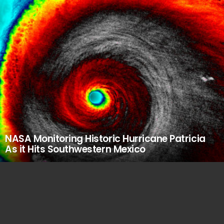
NASA Monitoring Historic Hurricane Patricia
As it Hits Southwestern Mexico