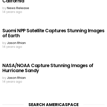
California
by
News Release
14 years ago
Suomi NPP Satellite Captures Stunning Images
of Earth
by
Jason Rhian
14 years ago
NASA/NOAA Capture Stunning Images of
Hurricane Sandy
by
Jason Rhian
14 years ago
SEARCH AMERICASPACE