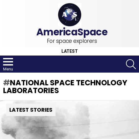
For space explorers
LATEST
S
Menu
NATIONAL SPACE TECHNOLOGY
LABORATORIES
LATEST STORIES