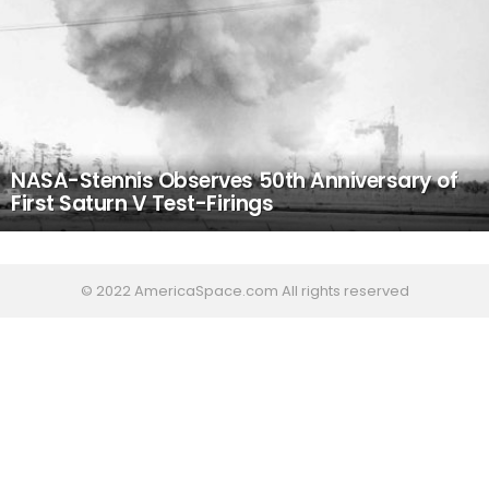
NASA-Stennis Observes 50th Anniversary of
First Saturn V Test-Firings
© 2022 AmericaSpace.com All rights reserved